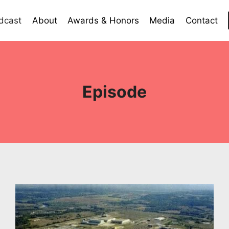
dcast
About
Awards & Honors
Media
Contact
Episode