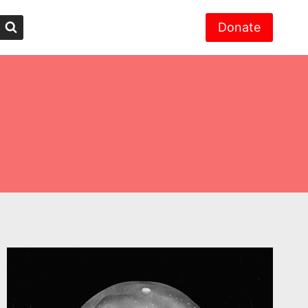
Donate