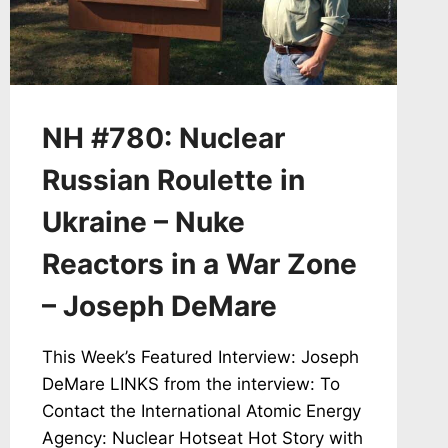
NM,
GUNDERSEN
TESTIFIES
TO
NRC
AGAINST
NH #780: Nuclear
PALISADES
RESTART
Russian Roulette in
Ukraine – Nuke
Reactors in a War Zone
– Joseph DeMare
This Week’s Featured Interview: Joseph
DeMare LINKS from the interview: To
Contact the International Atomic Energy
Agency: Nuclear Hotseat Hot Story with