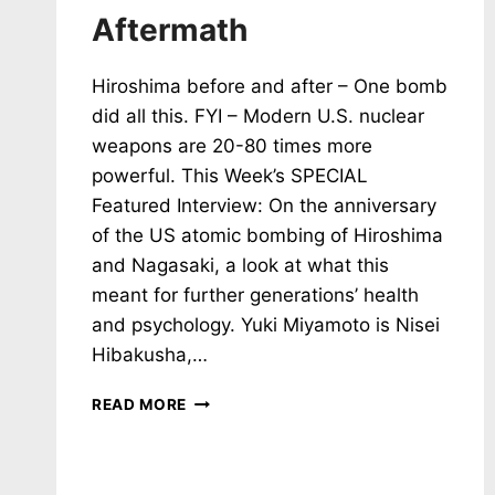
Aftermath
Hiroshima before and after – One bomb
did all this. FYI – Modern U.S. nuclear
weapons are 20-80 times more
powerful. This Week’s SPECIAL
Featured Interview: On the anniversary
of the US atomic bombing of Hiroshima
and Nagasaki, a look at what this
meant for further generations’ health
and psychology. Yuki Miyamoto is Nisei
Hibakusha,…
NH
READ MORE
#788:
2
BOMBS,
200,000