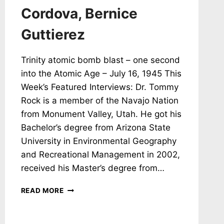
Cordova, Bernice
Guttierez
Trinity atomic bomb blast – one second
into the Atomic Age – July 16, 1945 This
Week’s Featured Interviews: Dr. Tommy
Rock is a member of the Navajo Nation
from Monument Valley, Utah. He got his
Bachelor’s degree from Arizona State
University in Environmental Geography
and Recreational Management in 2002,
received his Master’s degree from…
NH
READ MORE
#786:
PROTECTING
NAVAJO