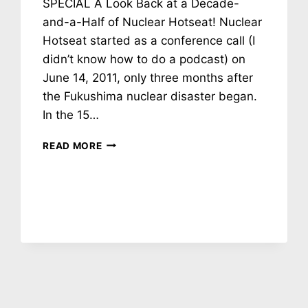
SPECIAL A Look Back at a Decade-
and-a-Half of Nuclear Hotseat! Nuclear
Hotseat started as a conference call (I
didn’t know how to do a podcast) on
June 14, 2011, only three months after
the Fukushima nuclear disaster began.
In the 15…
NH
READ MORE
#781:
NUCLEAR
HOTSEAT
15TH
ANNIVERSARY
SPECIAL!
CALDICOTT,
JACZKO,
STARR,
GRAFF,
CHURCH