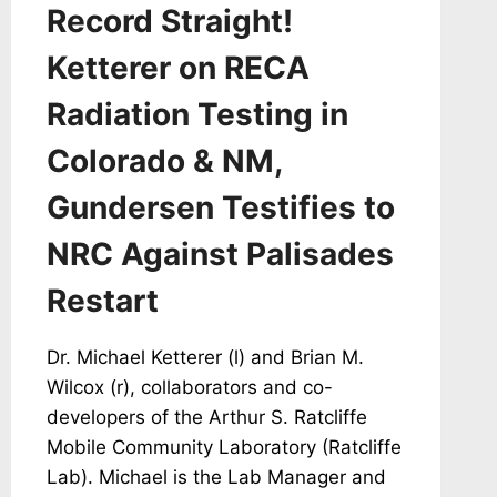
Record Straight!
Ketterer on RECA
Radiation Testing in
Colorado & NM,
Gundersen Testifies to
NRC Against Palisades
Restart
Dr. Michael Ketterer (l) and Brian M.
Wilcox (r), collaborators and co-
developers of the Arthur S. Ratcliffe
Mobile Community Laboratory (Ratcliffe
Lab). Michael is the Lab Manager and