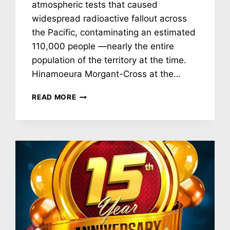
atmospheric tests that caused
widespread radioactive fallout across
the Pacific, contaminating an estimated
110,000 people —nearly the entire
population of the territory at the time.
Hinamoeura Morgant-Cross at the…
NH
READ MORE
#784:
FRANCE’S
DEADLY
NUCLEAR
TEST
LEGACY
IN
FRENCH
POLYNESIA:
HINAMOEURA
MORGANT-
CROSS