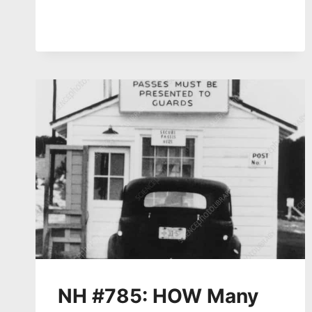
DEAD
–
HIROSHIMA/NAGASAKI
81
YEARS
AGO
–
YUKI
MIYAMOTO
ON
LEGACY,
COMMEMORATION,
AFTERMATH
NH #785: HOW Many