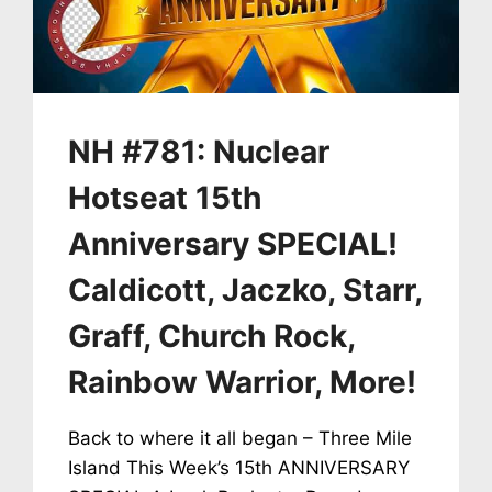
+
100TH
COUNTRY
SIGNS
TPNW
–
NH #781: Nuclear
UN
TREATY
Hotseat 15th
TO
ABOLISH
Anniversary SPECIAL!
NUCLEAR
WEAPONS
Caldicott, Jaczko, Starr,
Graff, Church Rock,
Rainbow Warrior, More!
Back to where it all began – Three Mile
Island This Week’s 15th ANNIVERSARY