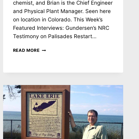
chemist, and Brian is the Chief Engineer
and Physical Plant Manager. Seen here
on location in Colorado. This Week’s
Featured Interviews: Gundersen’s NRC
Testimony on Palisades Restart…
NH
READ MORE
#783:
SETTING
THE
RECORD
STRAIGHT!
KETTERER
ON
RECA
RADIATION
TESTING
IN
COLORADO
&