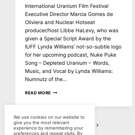
International Uranium Film Festival
Executive Director Marcia Gomes de
Oliviera and Nuclear Hotseat
producer/host Libbe HaLevy, who was
given a Special Script Award by the
IUFF Lynda Williams’ not-so-subtle logo
for her upcoming podcast, Nuke Puke
Song – Depleted Uranium – Words,
Music, and Vocal by Lynda Williams:
Numnutz of the…
NH
READ MORE
#782:
MIC
REVERSAL!
NUCLEAR
We use cookies on our website to
give you the most relevant
Page
HOTSEAT’S
Next
1
2
3
…
88
experience by remembering your
LIBBE
preferences and repeat visits. By