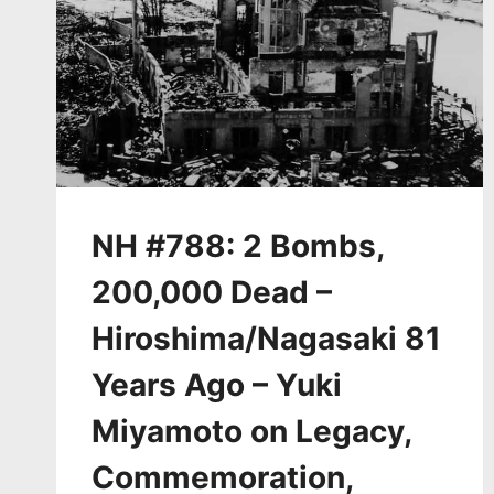
NH #788: 2 Bombs,
200,000 Dead –
Hiroshima/Nagasaki 81
Years Ago – Yuki
Miyamoto on Legacy,
Commemoration,