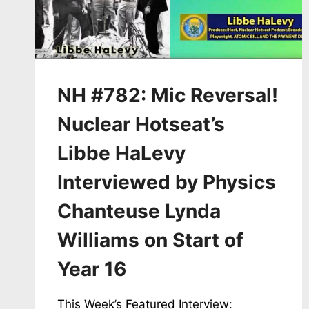
LOS
ALAMOS
STUDY
GROUP
NH #782: Mic Reversal!
Nuclear Hotseat’s
Libbe HaLevy
Interviewed by Physics
Chanteuse Lynda
Williams on Start of
Year 16
This Week’s Featured Interview: