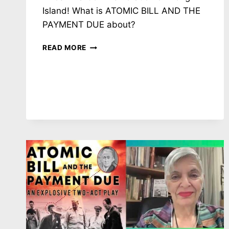
Island! What is ATOMIC BILL AND THE
PAYMENT DUE about?
NH
READ MORE
#785:
HOW
MANY
NEW
NUKES?!?!?
LOS
ALAMOS
PLUTONIUM
PIT
PRODUCTION
DEMANDS
&
OTHER
INSANITIES
–
GREG
MELLO,