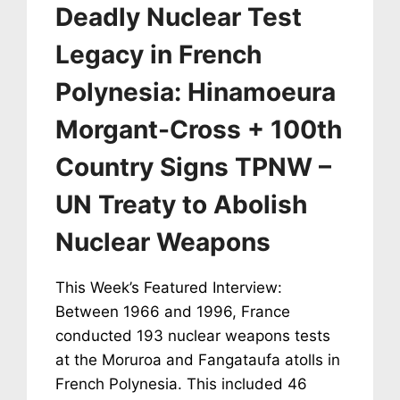
Deadly Nuclear Test
CANCER
RATE
Legacy in French
SPIKE
Polynesia: Hinamoeura
Morgant-Cross + 100th
Country Signs TPNW –
UN Treaty to Abolish
Nuclear Weapons
This Week’s Featured Interview:
Between 1966 and 1996, France
conducted 193 nuclear weapons tests
at the Moruroa and Fangataufa atolls in
French Polynesia. This included 46