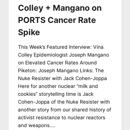
Colley + Mangano on
PORTS Cancer Rate
Spike
This Week’s Featured Interview: Vina
Colley Epidemiologist Joseph Mangano
on Elevated Cancer Rates Around
Piketon: Joseph Mangano Links: The
Nuke Resister with Jack Cohen-Joppa
Here for another nuclear “milk and
cookies” storytelling time is Jack
Cohen-Joppa of the Nuke Resister with
another story from our shared history of
activist resistance to nuclear reactors
and weapons….