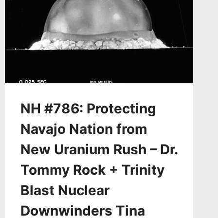
NH #786: Protecting
Navajo Nation from
New Uranium Rush – Dr.
Tommy Rock + Trinity
Blast Nuclear
Downwinders Tina