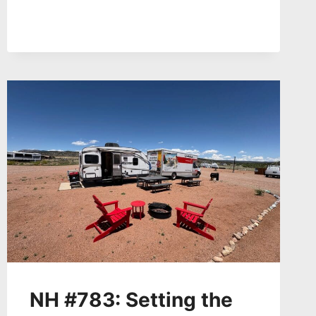
NATION
FROM
NEW
URANIUM
RUSH
–
DR.
TOMMY
ROCK
+
TRINITY
BLAST
NUCLEAR
DOWNWINDERS
TINA
CORDOVA,
BERNICE
GUTTIEREZ
NH #783: Setting the