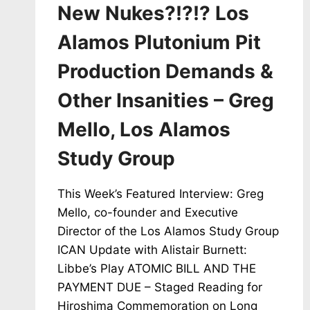
New Nukes?!?!? Los
Alamos Plutonium Pit
Production Demands &
Other Insanities – Greg
Mello, Los Alamos
Study Group
This Week’s Featured Interview: Greg
Mello, co-founder and Executive
Director of the Los Alamos Study Group
ICAN Update with Alistair Burnett:
Libbe’s Play ATOMIC BILL AND THE
PAYMENT DUE – Staged Reading for
Hiroshima Commemoration on Long