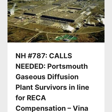
NH #787: CALLS
NEEDED: Portsmouth
Gaseous Diffusion
Plant Survivors in line
for RECA
Compensation – Vina