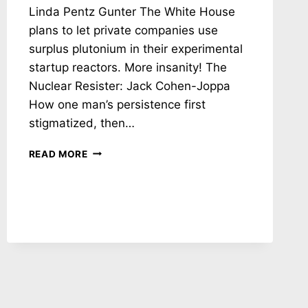
Linda Pentz Gunter The White House
plans to let private companies use
surplus plutonium in their experimental
startup reactors. More insanity! The
Nuclear Resister: Jack Cohen-Joppa
How one man’s persistence first
stigmatized, then…
NH
READ MORE
#780:
NUCLEAR
RUSSIAN
ROULETTE
IN
UKRAINE
–
NUKE
REACTORS
IN