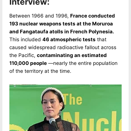
Interview:
Between 1966 and 1996,
France conducted
193 nuclear weapons tests at the Moruroa
and Fangataufa atolls in French Polynesia.
This included
46 atmospheric tests
that
caused widespread radioactive fallout across
the Pacific,
contaminating an estimated
110,000 people
—nearly the entire population
of the territory at the time.