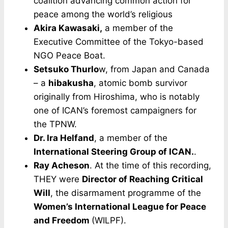
coalition advancing common action for
peace among the world’s religious
Akira Kawasaki,
a member of the
Executive Committee of the Tokyo-based
NGO Peace Boat.
Setsuko Thurlo
w, from Japan and Canada
– a
hibakusha
, atomic bomb survivor
originally from Hiroshima, who is notably
one of ICAN’s foremost campaigners for
the TPNW.
Dr. Ira Helfand
, a member of the
International Steering Group of ICAN.
.
Ray Acheson
. At the time of this recording,
THEY were
Director of Reaching Critical
Will
, the disarmament programme of the
Women’s International League for Peace
and Freedom
(WILPF).