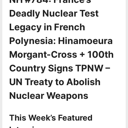
Deadly Nuclear Test
Legacy in French
Polynesia: Hinamoeura
Morgant-Cross + 100th
Country Signs TPNW –
UN Treaty to Abolish
Nuclear Weapons
This Week’s Featured