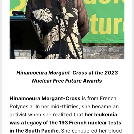
Hinamoeura Morgant-Cross at the 2023
Nuclear Free Future Awards
Hinamoeura Morgant-Cross
is from French
Polynesia. In her mid-thirties, she became an
activist when she realized that
her leukemia
was a legacy of the 193 French nuclear tests
in the South Pacific.
She conquered her blood