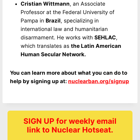
Cristian Wittmann
, an Associate
Professor at the Federal University of
Pampa in
Brazil
, specializing in
international law and humanitarian
disarmament. He works with
SEHLAC
,
which translates as
the Latin American
Human Secular Network.
You can learn more about what you can do to
help by signing up at:
nuclearban.org/signup
SIGN UP for weekly email
link to Nuclear Hotseat.