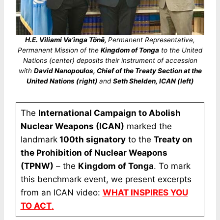
H.E. Viliami Va’inga Tönē,
Permanent Representative,
Permanent Mission of the
Kingdom of Tonga
to the United
Nations (center) deposits their instrument of accession
with
David Nanopoulos, Chief of the Treaty Section at the
United Nations (right)
and
Seth Shelden, ICAN (left)
The
International Campaign to Abolish
Nuclear Weapons (ICAN)
marked the
landmark
100th signatory
to the
Treaty on
the Prohibition of Nuclear Weapons
(TPNW)
– the
Kingdom of Tonga
. To mark
this benchmark event, we present excerpts
from an ICAN video:
WHAT INSPIRES YOU
TO ACT
.