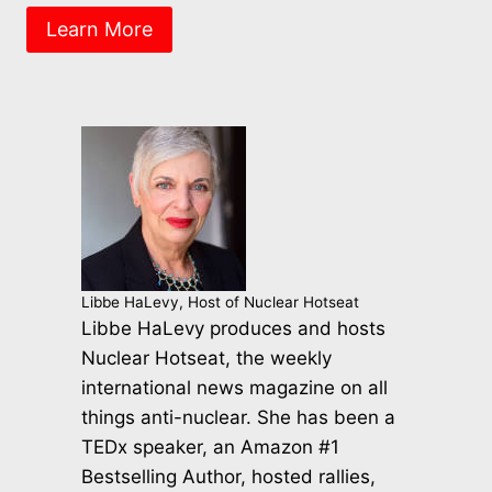
Learn More
Libbe HaLevy, Host of Nuclear Hotseat
Libbe HaLevy produces and hosts
Nuclear Hotseat, the weekly
international news magazine on all
things anti-nuclear. She has been a
TEDx speaker, an Amazon #1
Bestselling Author, hosted rallies,