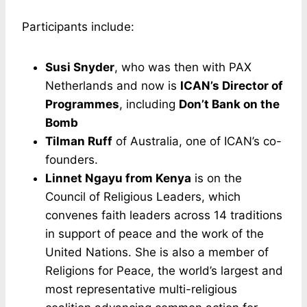
Participants include:
Susi Snyder
, who was then with PAX
Netherlands and now is
ICAN’s Director of
Programmes
, including
Don’t Bank on the
Bomb
Tilman Ruff
of Australia, one of ICAN’s co-
founders.
Linnet Ngayu from Kenya
is on the
Council of Religious Leaders, which
convenes faith leaders across 14 traditions
in support of peace and the work of the
United Nations. She is also a member of
Religions for Peace, the world’s largest and
most representative multi-religious