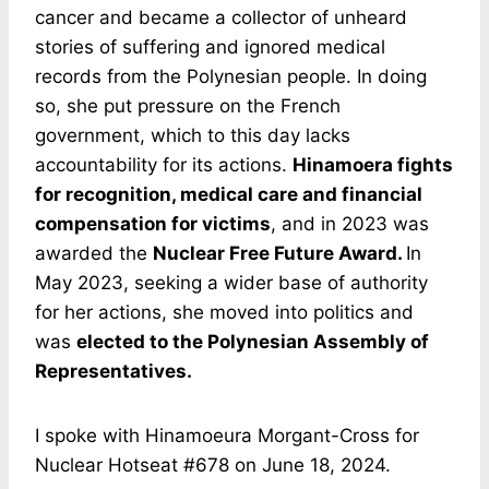
cancer and became a collector of unheard
stories of suffering and ignored medical
records from the Polynesian people. In doing
so, she put pressure on the French
government, which to this day lacks
accountability for its actions.
Hinamoera fights
for recognition, medical care and financial
compensation for victims
, and in 2023 was
awarded the
Nuclear Free Future Award.
In
May 2023, seeking a wider base of authority
for her actions, she moved into politics and
was
elected to the Polynesian Assembly of
Representatives.
I spoke with Hinamoeura Morgant-Cross for
Nuclear Hotseat #678 on June 18, 2024.