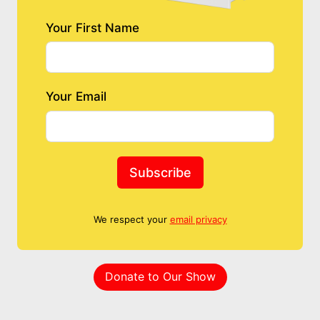
Your First Name
Your Email
Subscribe
We respect your
email privacy
Donate to Our Show