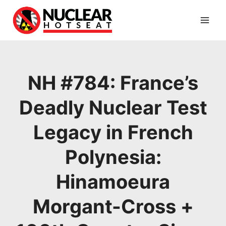
Skip
to
content
NH #784: France’s
Deadly Nuclear Test
Legacy in French
Polynesia:
Hinamoeura
Morgant-Cross +