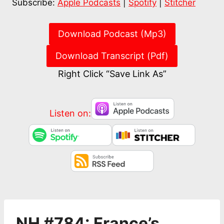
Subscribe:
Apple Podcasts
|
Spotify
|
Stitcher
RSS FEED
EMBED
Download Podcast (Mp3)
Download Transcript (Pdf)
Right Click “Save Link As”
Listen on:
NH #784: France’s