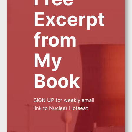
Excerpt
from
My
Book
SIGN UP for weekly email
link to Nuclear Hotseat