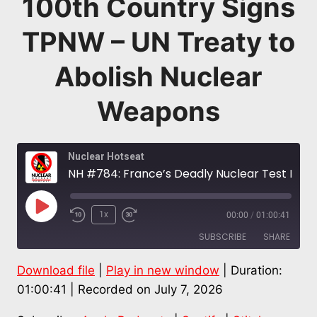
100th Country Signs
TPNW – UN Treaty to
Abolish Nuclear
Weapons
Nuclear Hotseat
NH #784: France’s Deadly Nuclear Test Legacy in French Polynesia: Hinamoeura Morgant-Cross + 100th Country Signs TPNW – UN Treaty to Abolish Nuclear Weapons
Play
1x
00:00
/
01:00:41
Episode
SUBSCRIBE
SHARE
Download file
|
Play in new window
|
Duration:
SHARE
Apple Podcasts
Spotify
01:00:41
|
Recorded on July 7, 2026
Stitcher
LINK