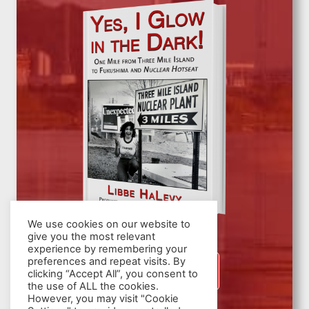
We use cookies on our website to
give you the most relevant
experience by remembering your
preferences and repeat visits. By
SIGN UP
clicking “Accept All”, you consent to
the use of ALL the cookies.
However, you may visit "Cookie