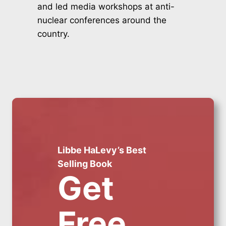
and led media workshops at anti-
nuclear conferences around the
country.
Libbe HaLevy’s Best
Selling Book
Get
Free