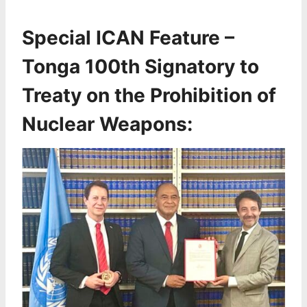
Special ICAN Feature –
Tonga 100th Signatory to
Treaty on the Prohibition of
Nuclear Weapons: