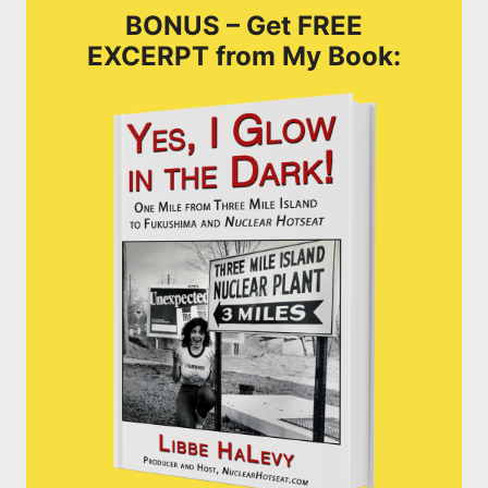
BONUS – Get FREE
EXCERPT from My Book: