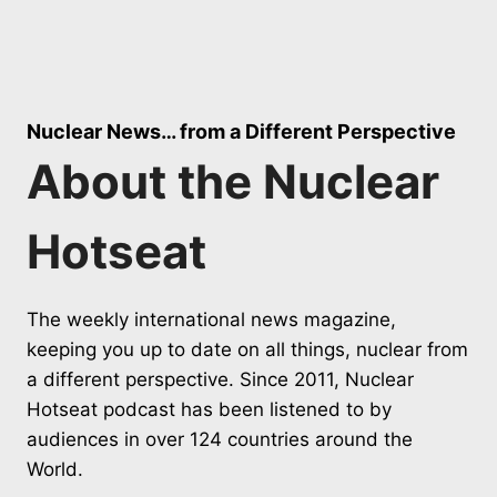
Nuclear News… from a Different Perspective
About the Nuclear
Hotseat
The weekly international news magazine,
keeping you up to date on all things, nuclear from
a different perspective. Since 2011, Nuclear
Hotseat podcast has been listened to by
audiences in over 124 countries around the
World.