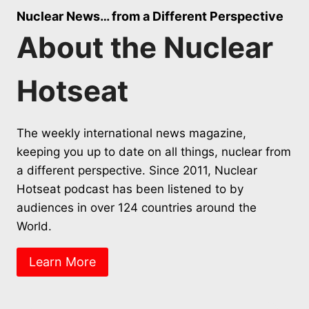
Nuclear News… from a Different Perspective
About the Nuclear
Hotseat
The weekly international news magazine,
keeping you up to date on all things, nuclear from
a different perspective. Since 2011, Nuclear
Hotseat podcast has been listened to by
audiences in over 124 countries around the
World.
Learn More