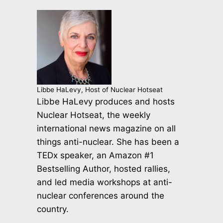
Libbe HaLevy, Host of Nuclear Hotseat
Libbe HaLevy produces and hosts
Nuclear Hotseat, the weekly
international news magazine on all
things anti-nuclear. She has been a
TEDx speaker, an Amazon #1
Bestselling Author, hosted rallies,
and led media workshops at anti-
nuclear conferences around the
country.