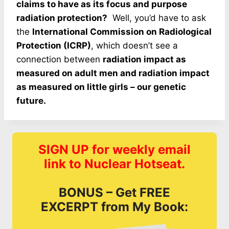
claims to have as its focus and purpose
radiation protection?
Well, you’d have to ask
the
International Commission on Radiological
Protection (ICRP)
, which doesn’t see a
connection between
radiation impact as
measured on adult men and radiation impact
as measured on little girls – our genetic
future.
SIGN UP for weekly email
link to Nuclear Hotseat.
BONUS – Get FREE
EXCERPT from My Book: