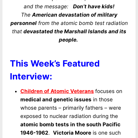
and the message:
Don’t have kids!
The
American devastation of military
personnel
from the atomic bomb test radiation
that
devastated the Marshall Islands and its
people.
This Week’s Featured
Interview:
Children of Atomic Veterans
focuses on
medical and genetic issues
in those
whose parents – primarily fathers – were
exposed to nuclear radiation during the
atomic bomb tests in the south Pacific
1946-1962
.
Victoria Moore
is one such