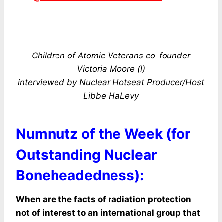
Children of Atomic Veterans co-founder
Victoria Moore (l)
interviewed by Nuclear Hotseat Producer/Host
Libbe HaLevy
Numnutz of the Week (for
Outstanding Nuclear
Boneheadedness):
When are the facts of radiation protection
not of interest to an international group that