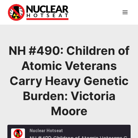
Skip
to
content
NH #490: Children of
Atomic Veterans
Carry Heavy Genetic
Burden: Victoria
Moore
Nuclear Hotseat