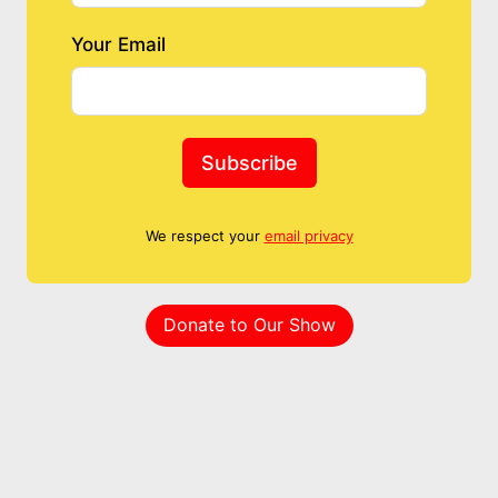
Your Email
Subscribe
We respect your
email privacy
Donate to Our Show