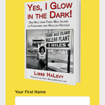
Your First Name