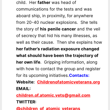
child. Her
father
was head of
communications for the tests and was
aboard ship, in proximity, for anywhere
from 20-40 nuclear explosions. She tells
the story of
his
penile
cancer
and the veil
of secrecy that hid his many illnesses, as
well as their cause. Then she explains how
her father’s radiation exposure changed
what should have been the trajectory of
her own life
. Gripping information, along
with how to contact the group and register
for its upcoming initiatives.
Contacts:
Website:
Childrenofatomicveterans.org
EMAIL:
children.of.atomic.vets@gmail.com
TWITTER:
@children_of_atomic_veterans