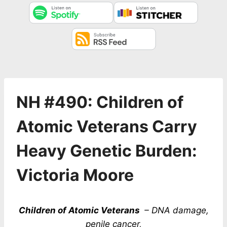
NH #490: Children of
Atomic Veterans Carry
Heavy Genetic Burden:
Victoria Moore
Children of Atomic Veterans
– DNA damage,
penile cancer,