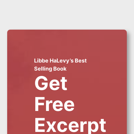
Libbe HaLevy’s Best
Selling Book
Get
Free
Excerpt