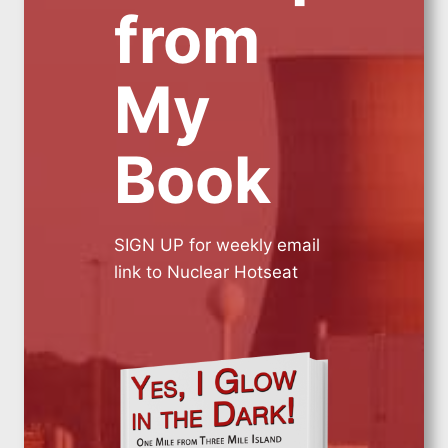
from
My
Book
SIGN UP for weekly email
link to Nuclear Hotseat