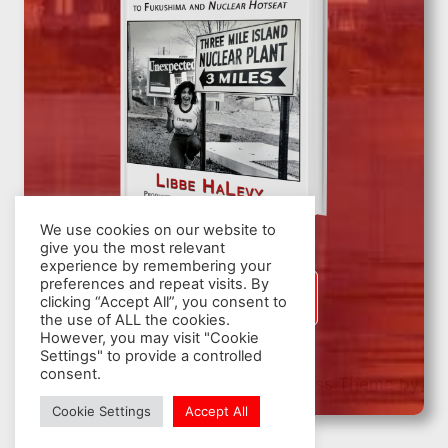
We use cookies on our website to
give you the most relevant
experience by remembering your
preferences and repeat visits. By
SIGN UP
clicking “Accept All”, you consent to
the use of ALL the cookies.
However, you may visit "Cookie
Settings" to provide a controlled
consent.
© 2026 Nuclear Hotseat - WordPress Theme by
Kadence WP
Cookie Settings
Accept All