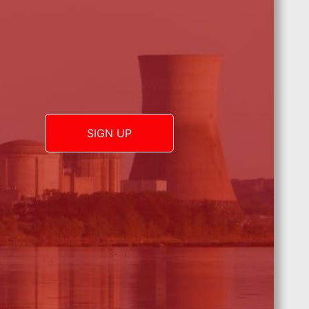
SIGN UP
 WP