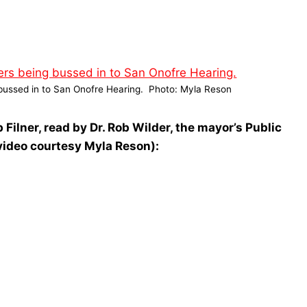
g bussed in to San Onofre Hearing. Photo: Myla Reson
Filner, read by Dr. Rob Wilder, the mayor’s Public
video courtesy Myla Reson):