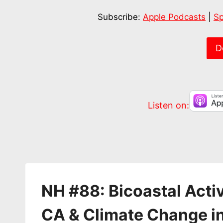
SHARE
Apple Podcasts
Subscribe:
Apple Podcasts
|
Sp
RSS FEED
LINK
EMBED
D
Listen on:
NH #88: Bicoastal Activ
CA & Climate Change i