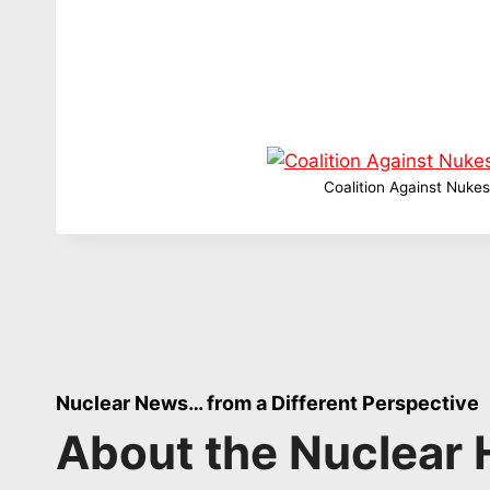
Coalition Against Nukes
Nuclear News… from a Different Perspective
About the Nuclear 