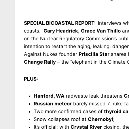
SPECIAL BICOASTAL REPORT:
Interviews wi
coasts.
Gary Headrick
,
Grace Van Thillo
an
on the Nuclear Regulatory Commission’s publ
intention to restart the aging, leaking, dange
Against Nukes founder
Priscilla Star
shares h
Change Rally
– the “elephant in the Climate 
PLUS:
Hanford, WA
radwaste leak threatens
C
Russian meteor
barely missed 7 nuke faci
Two more confirmed cases of
thyroid ca
Snow collapses roof at
Chernobyl
;
It’s official: with
Crystal River
closing, th