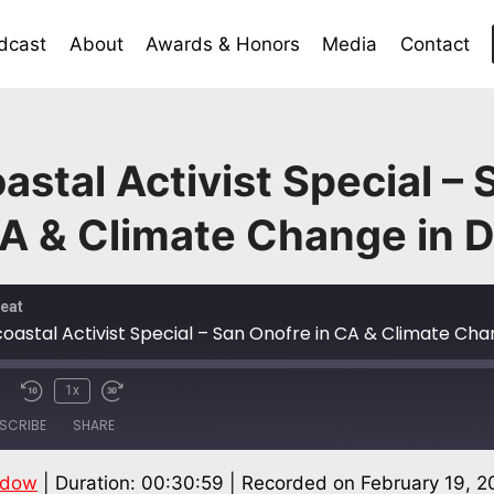
dcast
About
Awards & Honors
Media
Contact
astal Activist Special – 
A & Climate Change in 
eat
coastal Activist Special – San Onofre in CA & Climate Cha
1x
SCRIBE
SHARE
ndow
|
Duration: 00:30:59
|
Recorded on February 19, 2