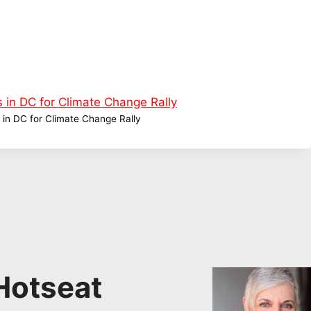
 in DC for Climate Change Rally
Hotseat