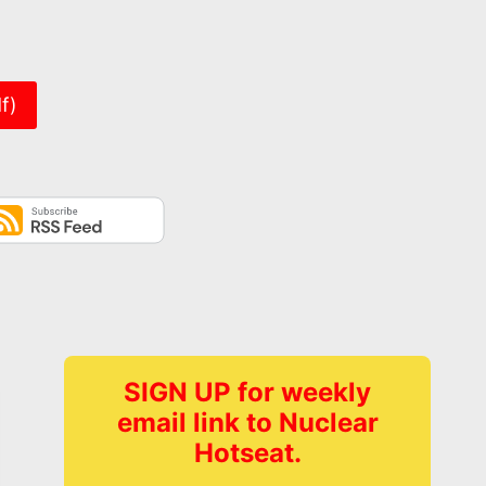
er
f)
SIGN UP for weekly
email link to Nuclear
Hotseat.