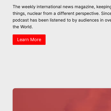
The weekly international news magazine, keeping
things, nuclear from a different perspective. Sin
podcast has been listened to by audiences in ov
the World.
Learn More