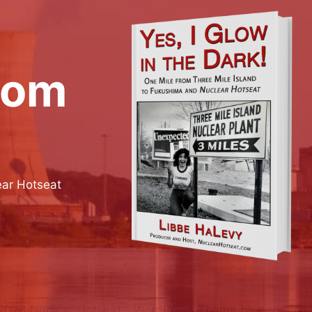
rom
ear Hotseat
2026 Nuclear Hotseat - WordPress Theme by
Kadence