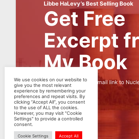
Libbe HaLevy’s Best Selling Book
Get Free
Excerpt f
My Book
We use cookies on our website to
SIGN UP for weekly email link to Nucl
give you the most relevant
experience by remembering your
preferences and repeat visits. By
clicking “Accept All”, you consent
to the use of ALL the cookies.
However, you may visit "Cookie
Settings" to provide a controlled
consent.
Cookie Settings
Accept All
© 