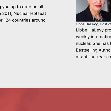
 you up to date on all
ce 2011, Nuclear Hotseat
er 124 countries around
Libbe HaLevy, Host o
Libbe HaLevy pro
weekly internatio
nuclear. She has
Bestselling Autho
at anti-nuclear c