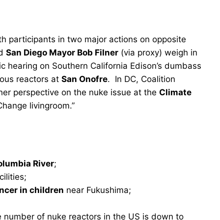
th participants in two major actions on opposite
d
San Diego Mayor Bob Filner
(via proxy) weigh in
ic hearing on Southern California Edison’s dumbass
rous reactors at
San Onofre
. In DC, Coalition
er perspective on the nuke issue at the
Climate
Change livingroom.”
olumbia River
;
lities;
ncer in children
near Fukushima;
e number of nuke reactors in the US is down to