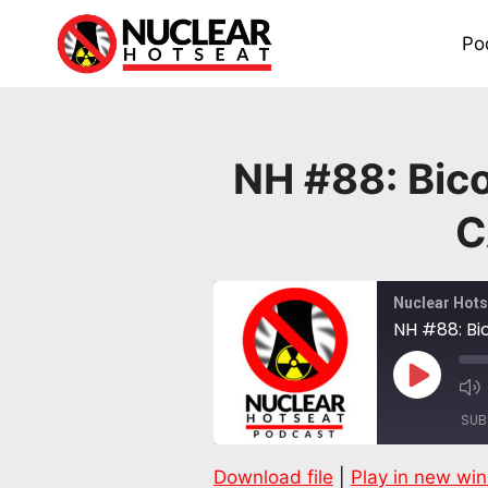
Skip
to
Po
content
NH #88: Bico
C
Nuclear Hots
NH #88: Bi
Play
Episode
SUB
Download file
|
Play in new wi