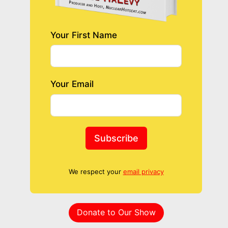
Your First Name
Your Email
Subscribe
We respect your
email privacy
Donate to Our Show