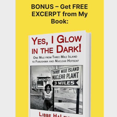
BONUS – Get FREE
EXCERPT from My
Book: