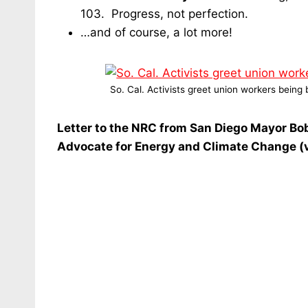
103. Progress, not perfection.
…and of course, a lot more!
So. Cal. Activists greet union workers bein
Letter to the NRC from San Diego Mayor Bob 
Advocate for Energy and Climate Change (