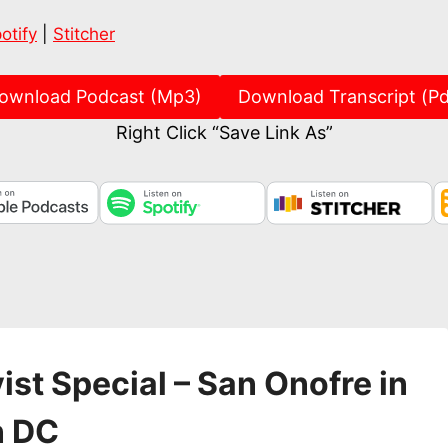
Spotify
Stitch
otify
|
Stitcher
ownload Podcast (Mp3)
Download Transcript (Pd
Right Click “Save Link As”
ist Special – San Onofre in
n DC