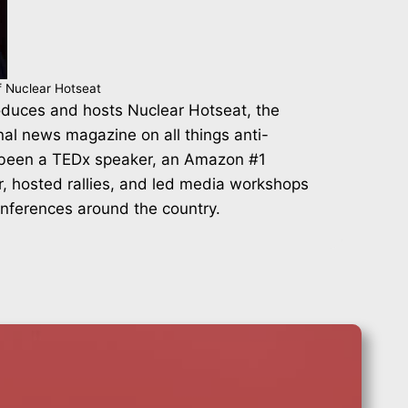
f Nuclear Hotseat
duces and hosts Nuclear Hotseat, the
nal news magazine on all things anti-
 been a TEDx speaker, an Amazon #1
r, hosted rallies, and led media workshops
onferences around the country.