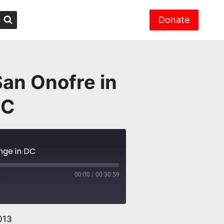
Donate
San Onofre in
DC
nge in DC
00:00
/
00:30:59
013