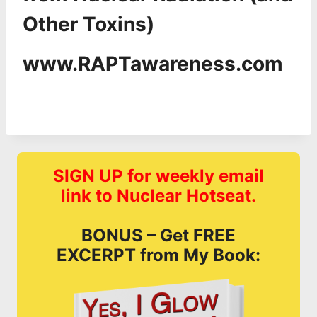
Other Toxins)
www.RAPTawareness.com
SIGN UP for weekly email
link to Nuclear Hotseat.
BONUS – Get FREE
EXCERPT from My Book: