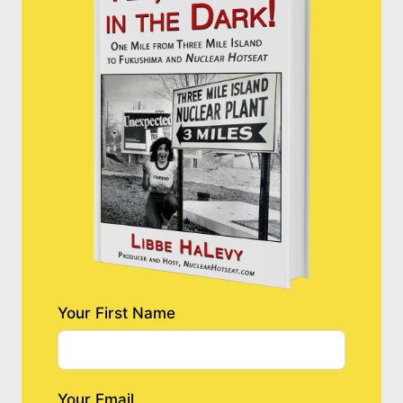
Your First Name
Your Email