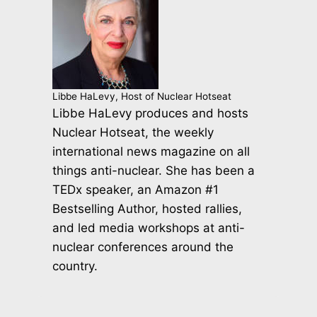
Libbe HaLevy, Host of Nuclear Hotseat
Libbe HaLevy produces and hosts
Nuclear Hotseat, the weekly
international news magazine on all
things anti-nuclear. She has been a
TEDx speaker, an Amazon #1
Bestselling Author, hosted rallies,
and led media workshops at anti-
nuclear conferences around the
country.