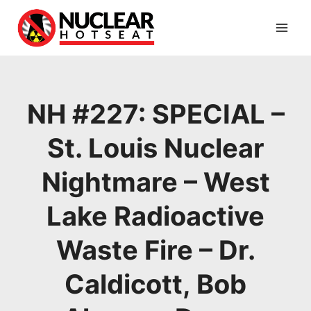
Skip
to
content
NH #227: SPECIAL –
St. Louis Nuclear
Nightmare – West
Lake Radioactive
Waste Fire – Dr.
Caldicott, Bob