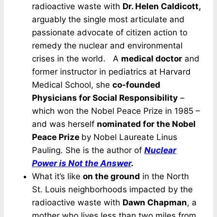
radioactive waste with
Dr. Helen Caldicott,
arguably the single most articulate and
passionate advocate of citizen action to
remedy the nuclear and environmental
crises in the world. A
medical doctor
and
former instructor in pediatrics at Harvard
Medical School, she
co-founded
Physicians for Social Responsibility
–
which won the Nobel Peace Prize in 1985 –
and was herself
nominated for the Nobel
Peace Prize
by Nobel Laureate Linus
Pauling. She is the author of
Nuclear
Power is Not the Answer
.
What it’s like
on the ground
in the North
St. Louis neighborhoods impacted by the
radioactive waste with
Dawn Chapman
, a
mother who lives less than two miles from