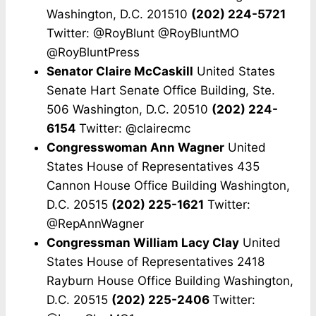
Washington, D.C. 201510
(202) 224-5721
Twitter: @RoyBlunt @RoyBluntMO
@RoyBluntPress
Senator Claire McCaskill
United States
Senate Hart Senate Office Building, Ste.
506 Washington, D.C. 20510
(202) 224-
6154
Twitter: @clairecmc
Congresswoman Ann Wagner
United
States House of Representatives 435
Cannon House Office Building Washington,
D.C. 20515
(202) 225-1621
Twitter:
@RepAnnWagner
Congressman William Lacy Clay
United
States House of Representatives 2418
Rayburn House Office Building Washington,
D.C. 20515
(202) 225-2406
Twitter: