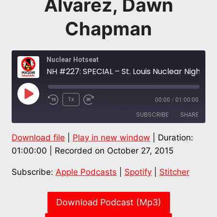
Alvarez, Dawn
Chapman
Nuclear Hotseat
NH #227: SPECIAL – St. Louis Nuclear Nightmare – West Lake Radioactive Waste Fire – Dr. Caldicott, Bob Alvarez, Dawn Chapman
Play
1x
00:00
/
01:00:00
Episode
SUBSCRIBE
SHARE
Download file
|
Play in new window
|
Duration:
SHARE
Apple Podcasts
Spotify
01:00:00
|
Recorded on October 27, 2015
Stitcher
LINK
Subscribe:
Apple Podcasts
|
Spotify
|
Stitcher
RSS FEED
EMBED
Download Podcast (Mp3)