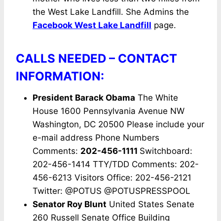
the West Lake Landfill. She Admins the
Facebook West Lake Landfill
page.
CALLS NEEDED – CONTACT
INFORMATION:
President Barack Obama
The White
House 1600 Pennsylvania Avenue NW
Washington, DC 20500 Please include your
e-mail address Phone Numbers
Comments:
202-456-1111
Switchboard:
202-456-1414 TTY/TDD Comments: 202-
456-6213 Visitors Office: 202-456-2121
Twitter: @POTUS @POTUSPRESSPOOL
Senator Roy Blunt
United States Senate
260 Russell Senate Office Building