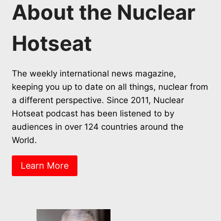
About the Nuclear
Hotseat
The weekly international news magazine,
keeping you up to date on all things, nuclear from
a different perspective. Since 2011, Nuclear
Hotseat podcast has been listened to by
audiences in over 124 countries around the
World.
Learn More