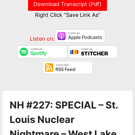
Download Transcript (Pdf)
Right Click “Save Link As”
Listen on:
NH #227: SPECIAL – St.
Louis Nuclear
Nightmare – West Lake