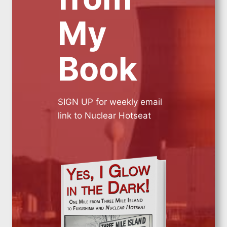
My
Book
SIGN UP for weekly email
link to Nuclear Hotseat