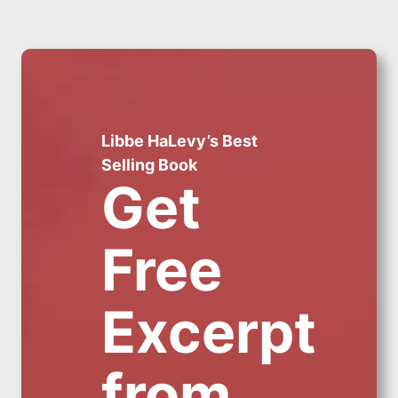
Libbe HaLevy’s Best
Selling Book
Get
Free
Excerpt
from