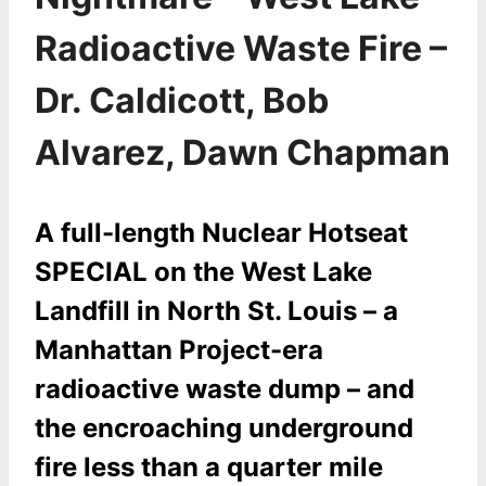
Radioactive Waste Fire –
Dr. Caldicott, Bob
Alvarez, Dawn Chapman
A full-length Nuclear Hotseat
SPECIAL on the West Lake
Landfill in North St. Louis – a
Manhattan Project-era
radioactive waste dump – and
the encroaching underground
fire less than a quarter mile