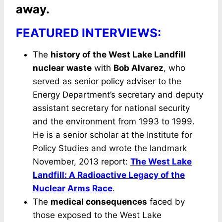
away.
FEATURED INTERVIEWS:
The
history of the West Lake Landfill
nuclear waste
with
Bob Alvarez
, who
served as senior policy adviser to the
Energy Department’s secretary and deputy
assistant secretary for national security
and the environment from 1993 to 1999.
He is a senior scholar at the Institute for
Policy Studies and wrote the landmark
November, 2013 report:
The West Lake
Landfill: A Radioactive Legacy of the
Nuclear Arms Race
.
The
medical consequences
faced by
those exposed to the West Lake