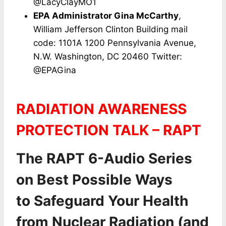
@LacyClayMO1
EPA Administrator Gina McCarthy
,
William Jefferson Clinton Building mail
code: 1101A 1200 Pennsylvania Avenue,
N.W. Washington, DC 20460 Twitter:
@EPAGina
RADIATION AWARENESS
PROTECTION TALK – RAPT
The RAPT 6-Audio Series
on Best Possible Ways
to Safeguard Your Health
from Nuclear Radiation (and