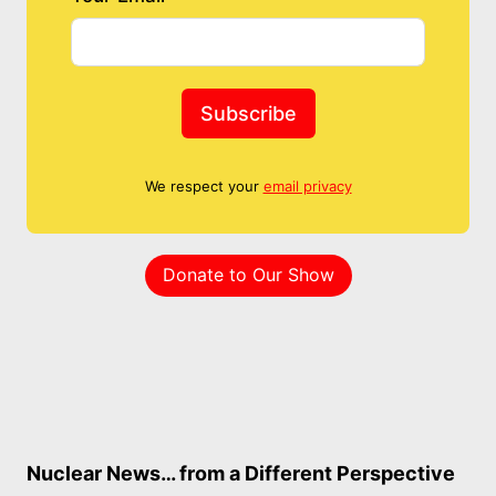
Subscribe
We respect your
email privacy
Donate to Our Show
Nuclear News… from a Different Perspective