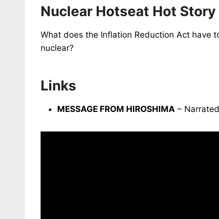
Nuclear Hotseat Hot Story
What does the Inflation Reduction Act have t
nuclear?
Links
MESSAGE FROM HIROSHIMA
– Narrated