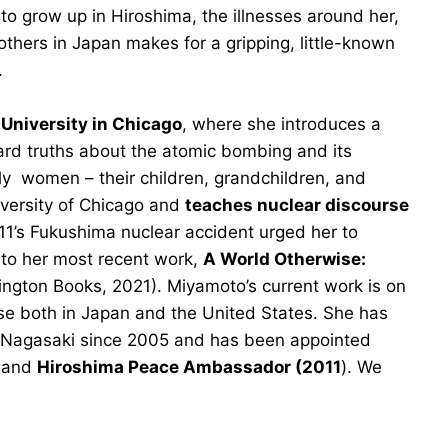
 to grow up in Hiroshima, the illnesses around her,
hers in Japan makes for a gripping, little-known
.
 University in Chicago
, where she introduces a
ard truths about the atomic bombing and its
lly women – their children, grandchildren, and
versity of Chicago and
teaches nuclear discourse
11’s Fukushima nuclear accident urged her to
 to her most recent work,
A World Otherwise:
ngton Books, 2021). Miyamoto’s current work is on
se both in Japan and the United States. She has
 Nagasaki since 2005 and has been appointed
and
Hiroshima Peace Ambassador (2011
). We