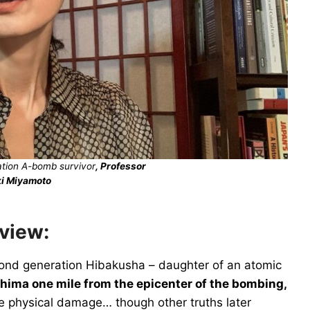
tion A-bomb survivor
, Professor
i Miya
moto
rview:
ond generation Hibakusha – daughter of an atomic
hima one mile from the epicenter of the bombing,
tle physical damage… though other truths later