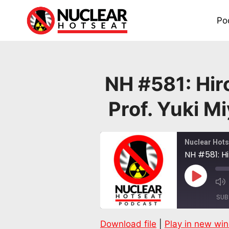
Skip
to
Po
content
NH #581: Hir
Prof. Yuki M
Nuclear Hots
Play
Episode
SUB
Download file
|
Play in new wi