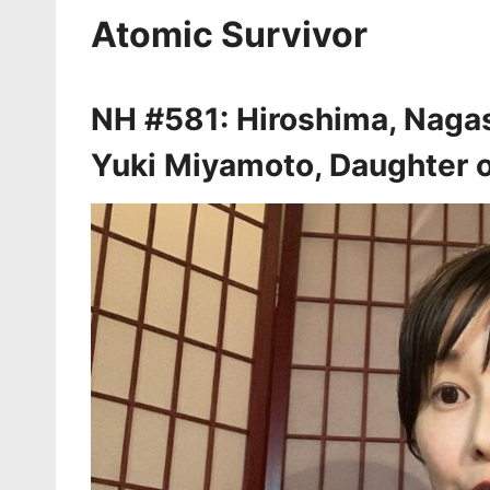
Atomic Survivor
NH #581: Hiroshima, Nagas
Yuki Miyamoto, Daughter o