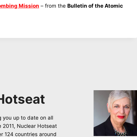
Bombing Mission
– from the
Bulletin of the Atomic
Hotseat
 you up to date on all
ce 2011, Nuclear Hotseat
er 124 countries around