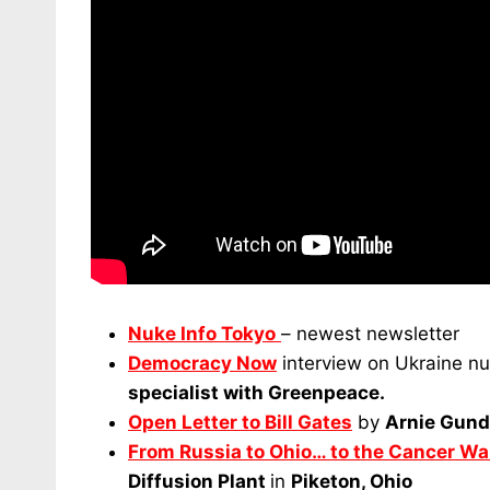
Nuke Info Tokyo
– newest newsletter
Democracy Now
interview on Ukraine nuc
specialist with Greenpeace.
Open Letter to Bill Gates
by
Arnie Gund
From Russia to Ohio… to the Cancer Wa
Diffusion Plant
in
Piketon, Ohio