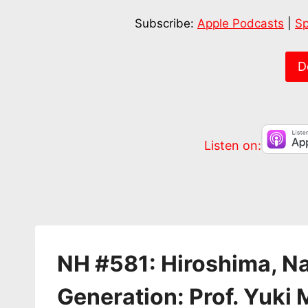
SHARE
Apple Podcasts
Subscribe:
Apple Podcasts
|
Sp
RSS FEED
LINK
EMBED
D
Listen on:
NH #581: Hiroshima, N
Generation: Prof. Yuki