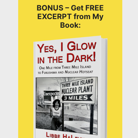
BONUS – Get FREE
EXCERPT from My
Book: