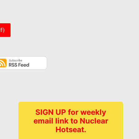
er
f)
SIGN UP for weekly
email link to Nuclear
Hotseat.