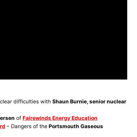
lear difficulties with
Shaun Burnie, senior nuclear
ersen
of
Fairewinds Energy Education
rd
– Dangers of the
Portsmouth Gaseous