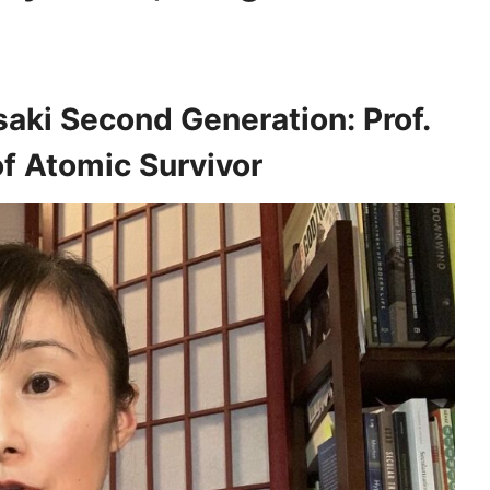
aki Second Generation: Prof.
f Atomic Survivor