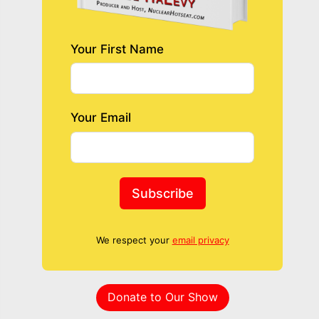
Your First Name
Your Email
Subscribe
We respect your
email privacy
Donate to Our Show