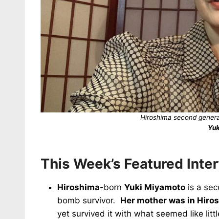
Hiroshima second genera
Yuk
This Week’s Featured Inte
Hiroshima
-born
Yuki Miyamoto
is a sec
bomb survivor.
Her mother was in Hiros
yet survived it with what seemed like lit