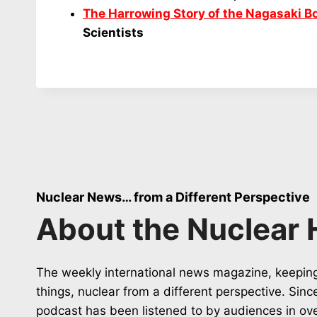
The Harrowing Story of the Nagasaki 
Scientists
Nuclear News… from a Different Perspective
About the Nuclear 
The weekly international news magazine, keeping
things, nuclear from a different perspective. Sin
podcast has been listened to by audiences in ov