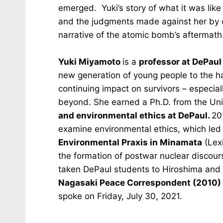
emerged. Yuki’s story of what it was like
and the judgments made against her by ot
narrative of the atomic bomb’s aftermath
Yuki Miyamoto
is a
professor at DePaul
new generation of young people to the h
continuing impact on survivors – especia
beyond. She earned a Ph.D. from the Uni
and environmental ethics at DePaul.
20
examine environmental ethics, which led
Environmental Praxis in Minamata
(Lexi
the formation of postwar nuclear discour
taken DePaul students to Hiroshima and
Nagasaki Peace Correspondent (2010)
spoke on Friday, July 30, 2021.