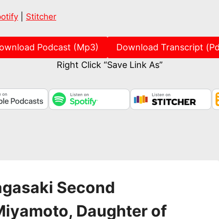
Spotify
Stitch
otify
|
Stitcher
ownload Podcast (Mp3)
Download Transcript (Pd
Right Click “Save Link As”
agasaki Second
 Miyamoto, Daughter of