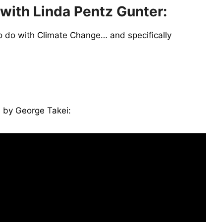
 with Linda Pentz Gunter:
o do with Climate Change… and specifically
 by George Takei: