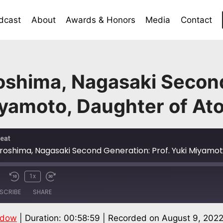
dcast
About
Awards & Honors
Media
Contact
oshima, Nagasaki Secon
iyamoto, Daughter of At
eat
1x
SCRIBE
SHARE
ndow
|
Duration: 00:58:59
|
Recorded on August 9, 202