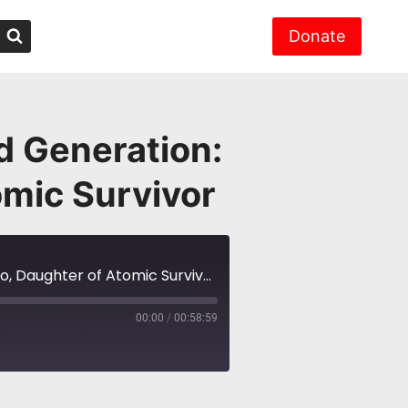
Donate
d Generation:
omic Survivor
NH #581: Hiroshima, Nagasaki Second Generation: Prof. Yuki Miyamoto, Daughter of Atomic Survivor
00:00
/
00:58:59
2