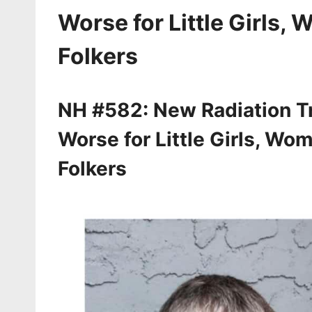
Worse for Little Girls,
Folkers
NH #582: New Radiation Tr
Worse for Little Girls, Wo
Folkers