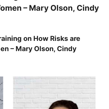
 Women – Mary Olson, Cindy
aining on How Risks are
men – Mary Olson, Cindy