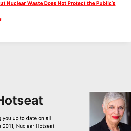
ut Nuclear Waste Does Not Protect the Public’s
s
Hotseat
 you up to date on all
ce 2011, Nuclear Hotseat