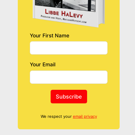
Your First Name
Your Email
Subscribe
We respect your
email privacy