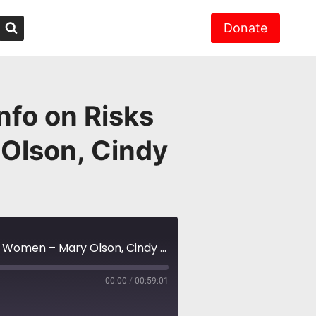
Donate
nfo on Risks
 Olson, Cindy
NH #582: Radiation Training – New Info on Risks Worse for Little Girls, Women – Mary Olson, Cindy Folkers
00:00
/
00:59:01