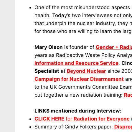
One of the most misunderstood aspects of
health. Today’s two interviewees not only 
that underpin the nuclear industry, they 
for those who are willing to learn the larg
Mary Olson
is founder of
Gender + Radia
years as Radioactive Waste Policy Analys
Information and Resource Service
.
Cind
Specialist
at
Beyond Nuclear
since 2007
Campaign for Nuclear Disarmament
an
to the UK Government’s Committee Examin
put together a new radiation training:
Rad
LINKS mentioned during Interview:
CLICK HERE
for
Radiation for Everyone
Summary of Cindy Folkers paper:
Dispro