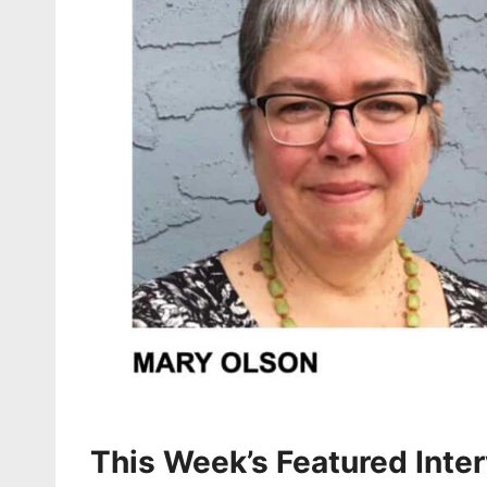
This Week’s Featured Inte