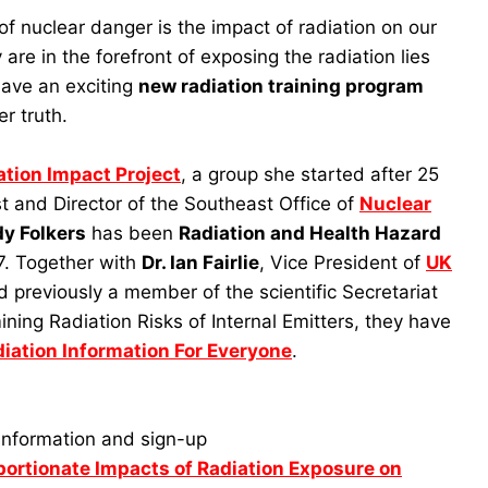
 nuclear danger is the impact of radiation on our
are in the forefront of exposing the radiation lies
have an exciting
new radiation training program
er truth.
tion Impact Project
, a group she started after 25
t and Director of the Southeast Office of
Nuclear
y Folkers
has been
Radiation and Health Hazard
. Together with
Dr. Ian Fairlie
, Vice President of
UK
d previously a member of the scientific Secretariat
ing Radiation Risks of Internal Emitters, they have
iation Information For Everyone
.
information and sign-up
portionate Impacts of Radiation Exposure on