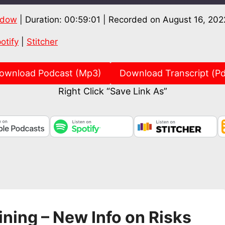
ndow
|
Duration: 00:59:01
|
Recorded on August 16, 202
Spotify
Stitch
otify
|
Stitcher
ownload Podcast (Mp3)
Download Transcript (Pd
Right Click “Save Link As”
ining – New Info on Risks