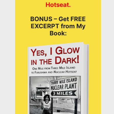
Hotseat.
BONUS – Get FREE
EXCERPT from My
Book: