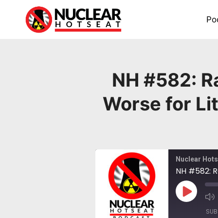
Skip
to
Po
content
NH #582: Ra
Worse for Li
Nuclear Hots
Play
Episode
SUB