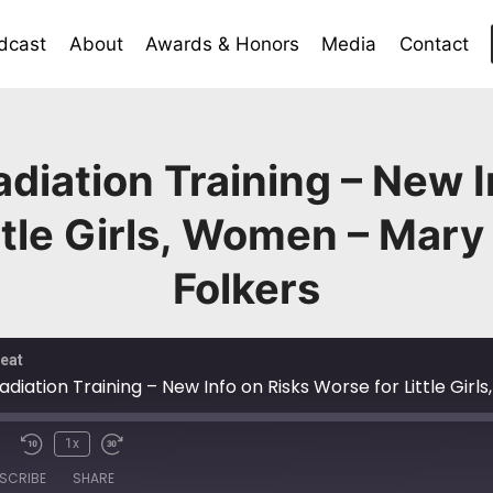
dcast
About
Awards & Honors
Media
Contact
diation Training – New I
ttle Girls, Women – Mary
Folkers
eat
1x
SCRIBE
SHARE