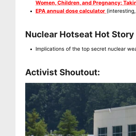
Women, Children, and Pregnancy: Takin
EPA annual dose calculator
(interesting
Nuclear Hotseat Hot Story
Implications of the top secret nuclear 
Activist Shoutout: