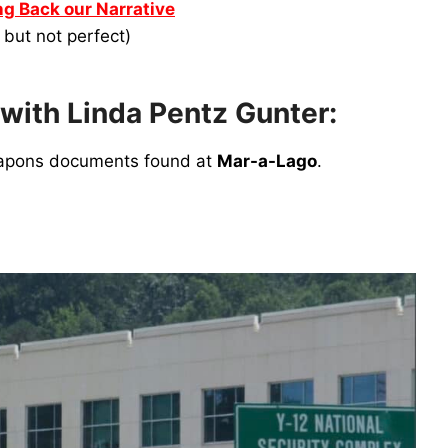
g Back our Narrative
, but not perfect)
 with Linda Pentz Gunter:
weapons documents found at
Mar-a-Lago
.