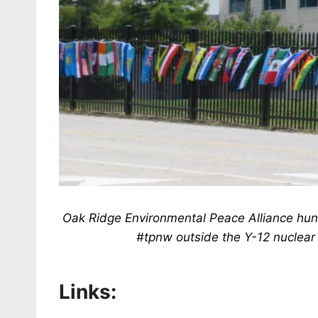
Oak Ridge Environmental Peace Alliance hung 
#tpnw outside the Y-12 nuclear
Links: