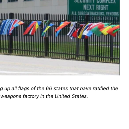
up all flags of the 66 states that have ratified the
 weapons factory in the United States.