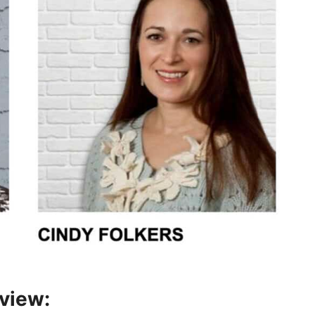
rview: