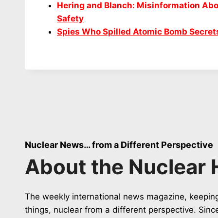
Hering and Blanch: Misinformation Abo
Safety
Spies Who Spilled Atomic Bomb Secret
Nuclear News… from a Different Perspective
About the Nuclear 
The weekly international news magazine, keeping
things, nuclear from a different perspective. Sin