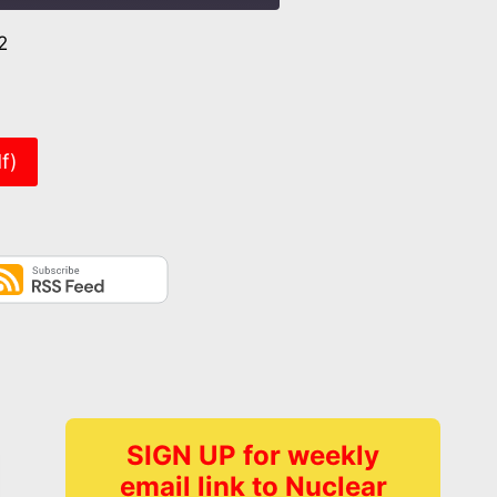
2
er
f)
SIGN UP for weekly
email link to Nuclear