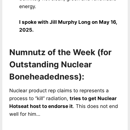
energy.
I spoke with Jill Murphy Long on May 16,
2025.
Numnutz of the Week (for
Outstanding Nuclear
Boneheadedness):
Nuclear product rep claims to represents a
process to “kill” radiation,
tries to get Nuclear
Hotseat host to endorse it
. This does not end
well for him…