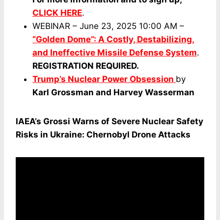
CLICK HERE
.
WEBINAR – June 23, 2025 10:00 AM –
“Golden Dome”: A Costly, Destabilizing,
and Ineffective Missile Defense System
.
REGISTRATION REQUIRED.
Trump’s Nuclear Power Obsession
by
Karl Grossman and Harvey Wasserman
IAEA’s Grossi Warns of Severe Nuclear Safety
Risks in Ukraine: Chernobyl Drone Attacks