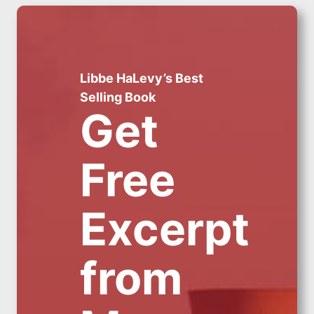
Libbe HaLevy’s Best
Selling Book
Get
Free
Excerpt
from