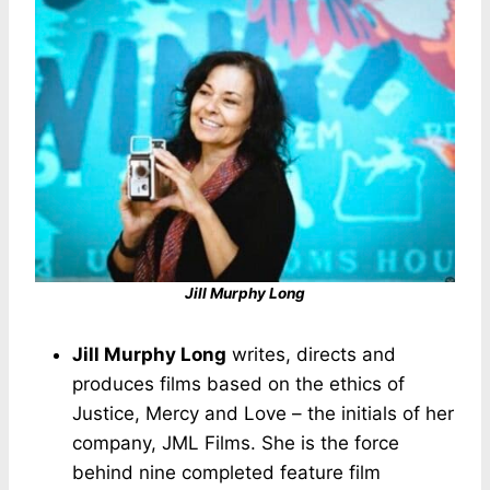
Jill Murphy Long
Jill Murphy Long
writes, directs and
produces films based on the ethics of
Justice, Mercy and Love – the initials of her
company, JML Films. She is the force
behind nine completed feature film