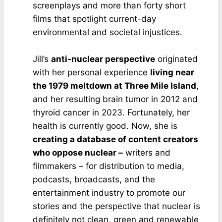
screenplays and more than forty short
films that spotlight current-day
environmental and societal injustices.
Jill’s
anti-nuclear perspective
originated
with her personal experience
living near
the 1979 meltdown at Three Mile Island
,
and her resulting brain tumor in 2012 and
thyroid cancer in 2023. Fortunately, her
health is currently good. Now, she is
creating a database of content creators
who oppose nuclear –
writers and
filmmakers – for distribution to media,
podcasts, broadcasts, and the
entertainment industry to promote our
stories and the perspective that nuclear is
definitely not clean, green and renewable