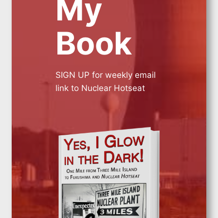
My
Book
SIGN UP for weekly email
link to Nuclear Hotseat