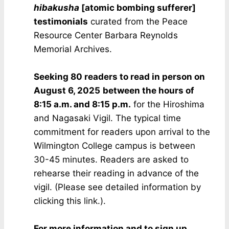
hibakusha
[atomic bombing sufferer]
testimonials
curated from the Peace
Resource Center Barbara Reynolds
Memorial Archives.
Seeking 80 readers to read in person
on
August 6, 2025
between the hours of
8:15 a.m. and 8:15 p.m.
for the Hiroshima
and Nagasaki Vigil. The typical time
commitment for readers upon arrival to the
Wilmington College campus is between
30-45 minutes. Readers are asked to
rehearse their reading in advance of the
vigil. (Please see detailed information by
clicking this link.).
For more information and to sign up,