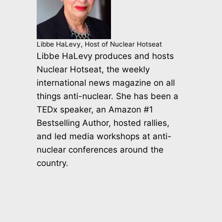
Libbe HaLevy, Host of Nuclear Hotseat
Libbe HaLevy produces and hosts
Nuclear Hotseat, the weekly
international news magazine on all
things anti-nuclear. She has been a
TEDx speaker, an Amazon #1
Bestselling Author, hosted rallies,
and led media workshops at anti-
nuclear conferences around the
country.