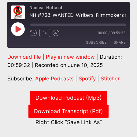
Nuclear Hotseat
NH #728: WANTED: Writers, Filmmakers for Nuclear Issues Media Database – TMI Survivor Jill Murphy Long
Play
1x
00:00
/
00:59:32
Episode
SUBSCRIBE
SHARE
Download file
|
Play in new window
|
Duration:
SHARE
Apple Podcasts
Spotify
00:59:32
|
Recorded on June 10, 2025
Stitcher
LINK
Subscribe:
Apple Podcasts
|
Spotify
|
Stitcher
RSS FEED
EMBED
Download Podcast (Mp3)
Download Transcript (Pdf)
Right Click “Save Link As”