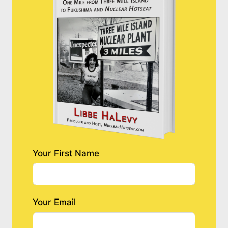
Your First Name
Your Email