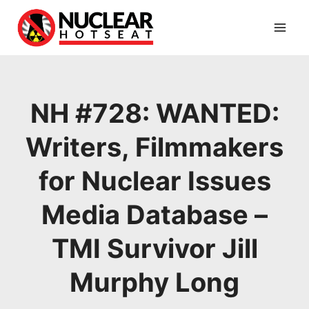
Skip
to
content
NH #728: WANTED:
Writers, Filmmakers
for Nuclear Issues
Media Database –
TMI Survivor Jill
Murphy Long