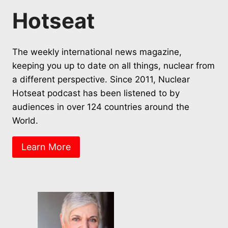
Hotseat
The weekly international news magazine,
keeping you up to date on all things, nuclear from
a different perspective. Since 2011, Nuclear
Hotseat podcast has been listened to by
audiences in over 124 countries around the
World.
Learn More