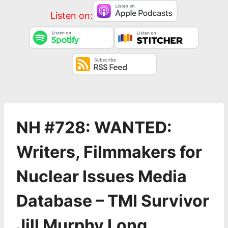
Listen on:
NH #728: WANTED:
Writers, Filmmakers for
Nuclear Issues Media
Database – TMI Survivor
Jill Murphy Long