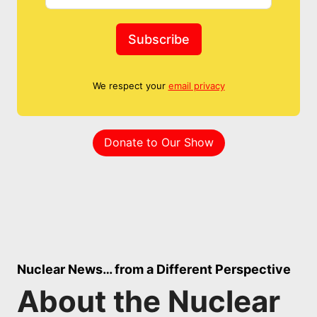
Subscribe
We respect your
email privacy
Donate to Our Show
Nuclear News… from a Different Perspective
About the Nuclear