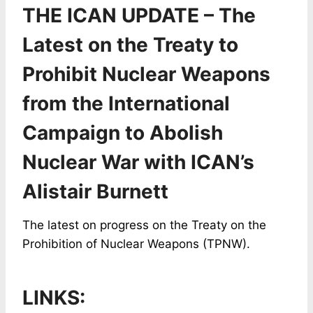
THE ICAN UPDATE – The
Latest on the Treaty to
Prohibit Nuclear Weapons
from the International
Campaign to Abolish
Nuclear War with ICAN’s
Alistair Burnett
The latest on progress on the Treaty on the
Prohibition of Nuclear Weapons (TPNW).
LINKS: