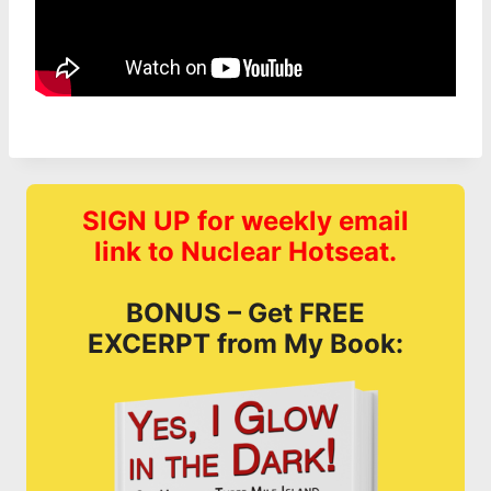
SIGN UP for weekly email
link to Nuclear Hotseat.
BONUS – Get FREE
EXCERPT from My Book: