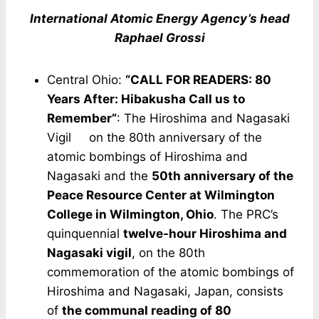
International Atomic Energy Agency’s head
Raphael Grossi
Central Ohio:
“CALL FOR READERS: 80
Years After: Hibakusha Call us to
Remember”
: The Hiroshima and Nagasaki
Vigil on the 80th anniversary of the
atomic bombings of Hiroshima and
Nagasaki and the
50th anniversary of the
Peace Resource Center at Wilmington
College in Wilmington, Ohio
. The PRC’s
quinquennial
twelve-hour Hiroshima and
Nagasaki vigil
, on the 80th
commemoration of the atomic bombings of
Hiroshima and Nagasaki, Japan, consists
of
the communal reading of 80