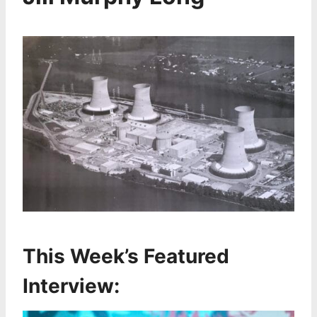
This Week’s Featured
Interview: