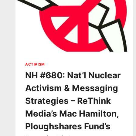
ACTIVISM
NH #680: Nat’l Nuclear
Activism & Messaging
Strategies – ReThink
Media’s Mac Hamilton,
Ploughshares Fund’s