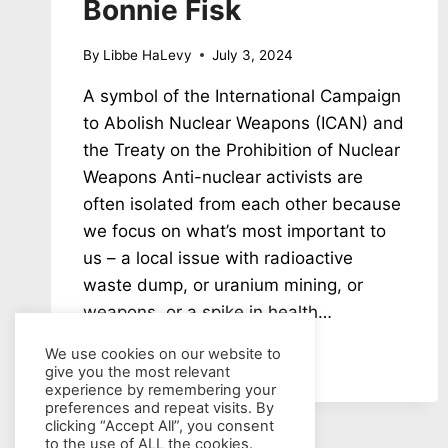
Bonnie Fisk
By
Libbe HaLevy
July 3, 2024
A symbol of the International Campaign
to Abolish Nuclear Weapons (ICAN) and
the Treaty on the Prohibition of Nuclear
Weapons Anti-nuclear activists are
often isolated from each other because
we focus on what’s most important to
us – a local issue with radioactive
waste dump, or uranium mining, or
weapons, or a spike in health…
NH
We use cookies on our website to
READ MORE
give you the most relevant
#680:
experience by remembering your
NAT’L
preferences and repeat visits. By
NUCLEAR
clicking “Accept All”, you consent
ACTIVISM
to the use of ALL the cookies.