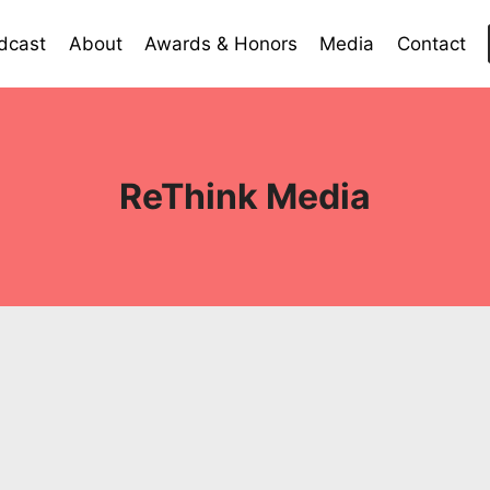
dcast
About
Awards & Honors
Media
Contact
ReThink Media