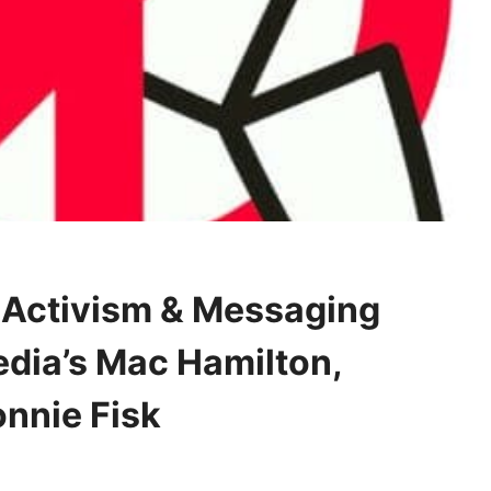
 Activism & Messaging
edia’s Mac Hamilton,
nnie Fisk