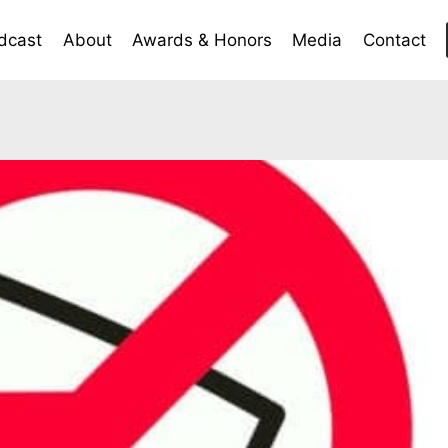
dcast
About
Awards & Honors
Media
Contact