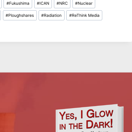
#
Fukushima
#
ICAN
#
NRC
#
Nuclear
#
Ploughshares
#
Radiation
#
ReThink Media