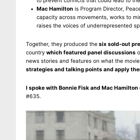
to prevent conflicts that could lead to the
Mac Hamilton
is Program Director, Peace
capacity across movements, works to mi
raises the voices of underrepresented s
Together, they produced the
six sold-out pr
country
which featured panel discussions
o
news stories and features on what the movi
strategies and talking points and apply the
I spoke with Bonnie Fisk and Mac Hamilton 
#635.