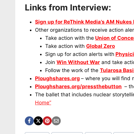
Links from Interview:
Sign up for ReThink Media’s AM Nukes
Other organizations to receive action aler
Take action with the
Union of Conce
Take action with
Global Zero
Sign up for action alerts with
Physici
Join
Win Without War
and take actio
Follow the work of the
Tularosa Bas
Ploughshares.org
– where you will find
Ploughshares.org/pressthebutton
– th
The ballet that includes nuclear storytell
Home”
Post