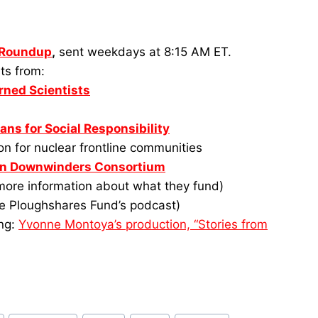
 Roundup
,
sent weekdays at 8:15 AM ET.
ts from:
rned Scientists
ans for Social Responsibility
n for nuclear frontline communities
in Downwinders Consortium
 more information about what they fund)
e Ploughshares Fund’s podcast)
ing:
Yvonne Montoya’s production, “Stories from