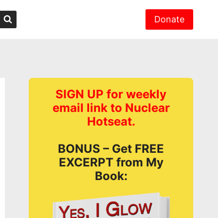
Donate
SIGN UP for weekly
email link to Nuclear
Hotseat.
BONUS – Get FREE
EXCERPT from My
Book: