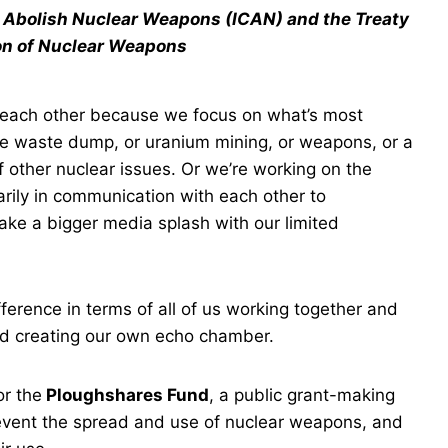
o Abolish Nuclear Weapons (ICAN) and the Treaty
ion of Nuclear Weapons
om each other because we focus on what’s most
ive waste dump, or uranium mining, or weapons, or a
f other nuclear issues. Or we’re working on the
rily in communication with each other to
ke a bigger media splash with our limited
erence in terms of all of us working together and
and creating our own echo chamber.
or the
Ploughshares Fund
, a public grant-making
prevent the spread and use of nuclear weapons, and