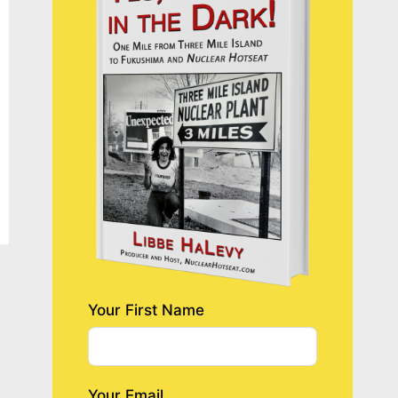
Your First Name
Your Email