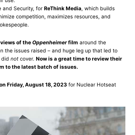
ir use.
 and Security, for
ReThink Media
, which builds
nimize competition, maximizes resources, and
pokespeople.
eviews of the
Oppenheimer
film
around the
n the issues raised – and huge leg up that led to
e did
not
cover.
Now is a great time to review their
m to the latest batch of issues.
on Friday, August 18, 2023
for Nuclear Hotseat