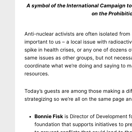
A symbol of the International Campaign t
on the Prohibit
Anti-nuclear activists are often isolated fr
important to us – a local issue with radioact
spike in health crises, or any one of dozens o
same issues as other groups, but not necessa
coordinate what we’re doing and saying to ma
resources.
Today’s guests are among those making a diff
strategizing so we’re all on the same page 
Bonnie Fisk
is Director of Development f
foundation that supports initiatives to 