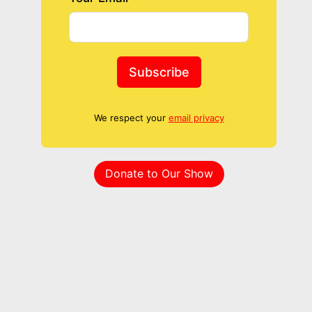
Subscribe
We respect your
email privacy
Donate to Our Show