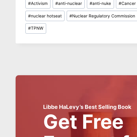
#
Activism
#
anti-nuclear
#
anti-nuke
#
Cancer
Tags:
#
nuclear hotseat
#
Nuclear Regulatory Commission
#
TPNW
Libbe HaLevy’s Best Selling Book
Get Free