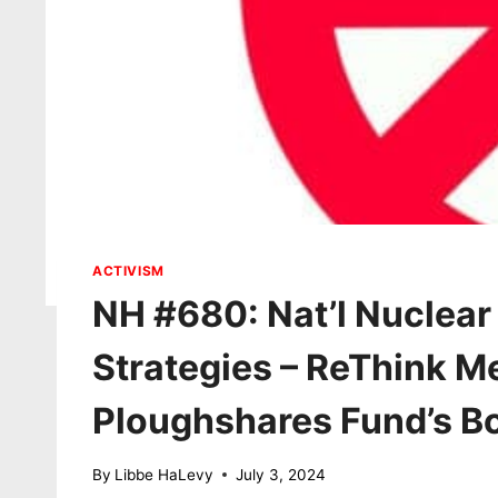
ACTIVISM
NH #680: Nat’l Nuclear
Strategies – ReThink M
Ploughshares Fund’s Bo
By
Libbe HaLevy
July 3, 2024