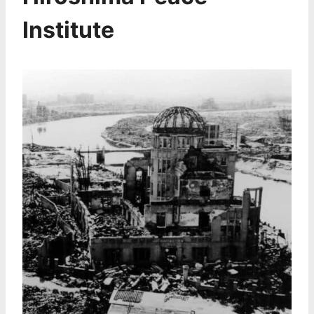
Institute