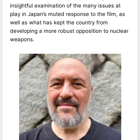
insightful examination of the many issues at
play in Japan’s muted response to the film, as
well as what has kept the country from
developing a more robust opposition to nuclear
weapons.