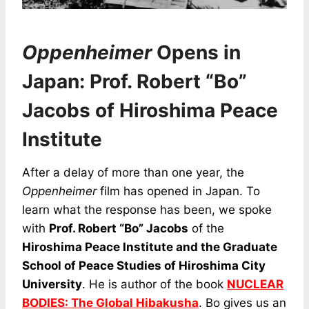
Oppenheimer
Opens in
Japan: Prof. Robert “Bo”
Jacobs of Hiroshima Peace
Institute
After a delay of more than one year, the
Oppenheimer
film has opened in Japan. To
learn what the response has been, we spoke
with
Prof. Robert “Bo” Jacobs
of the
Hiroshima Peace Institute and the Graduate
School of Peace Studies of Hiroshima City
University
. He is author of the book
NUCLEAR
BODIES: The Global Hibakusha
. Bo gives us an