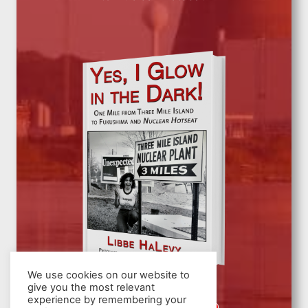
We use cookies on our website to
give you the most relevant
experience by remembering your