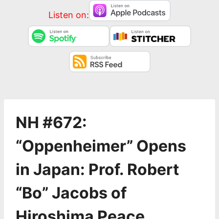
Listen on:
NH #672:
“Oppenheimer” Opens
in Japan: Prof. Robert
“Bo” Jacobs of
Hiroshima Peace