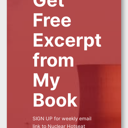
Free
Excerpt
from
My
Book
SIGN UP for weekly email
link to Nuclear Hotseat