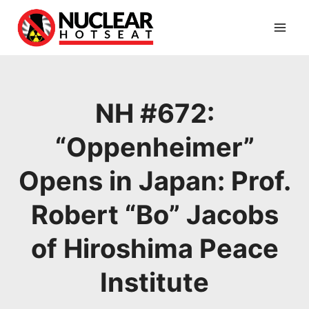
Skip
to
content
NH #672:
“Oppenheimer”
Opens in Japan: Prof.
Robert “Bo” Jacobs
of Hiroshima Peace
Institute