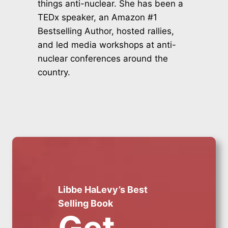
things anti-nuclear. She has been a
TEDx speaker, an Amazon #1
Bestselling Author, hosted rallies,
and led media workshops at anti-
nuclear conferences around the
country.
Libbe HaLevy’s Best
Selling Book
Get