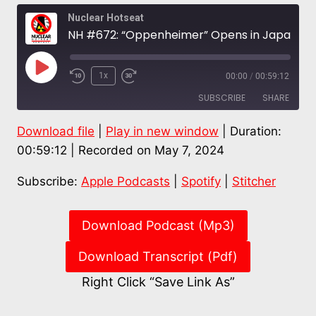
Nuclear Hotseat
NH #672: “Oppenheimer” Opens in Japan: Prof. Robert “Bo” Jacobs of Hiroshima Peace Institute
Play
1x
00:00
/
00:59:12
Episode
SUBSCRIBE
SHARE
Download file
|
Play in new window
|
Duration:
SHARE
Apple Podcasts
Spotify
00:59:12
|
Recorded on May 7, 2024
Stitcher
LINK
Subscribe:
Apple Podcasts
|
Spotify
|
Stitcher
RSS FEED
EMBED
Download Podcast (Mp3)
Download Transcript (Pdf)
Right Click “Save Link As”