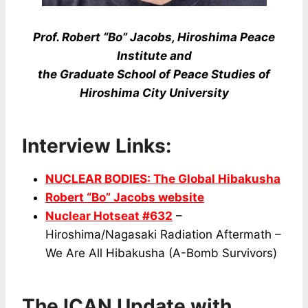
Prof. Robert “Bo” Jacobs, Hiroshima Peace
Institute and
the Graduate School of Peace Studies of
Hiroshima City University
Interview Links:
NUCLEAR BODIES: The Global Hibakusha
Robert “Bo” Jacobs website
Nuclear Hotseat #632
–
Hiroshima/Nagasaki Radiation Aftermath –
We Are All Hibakusha (A-Bomb Survivors)
The ICAN Update with