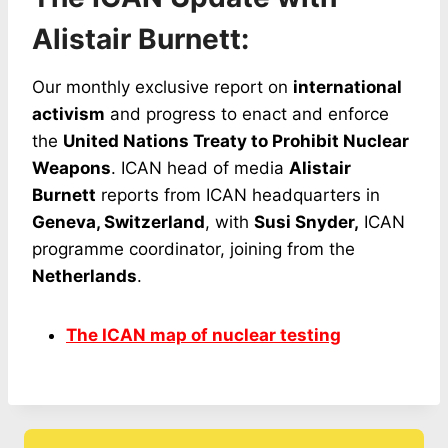
Alistair Burnett:
Our monthly exclusive report on
international
activism
and progress to enact and enforce
the
United Nations Treaty to Prohibit Nuclear
Weapons
. ICAN head of media
Alistair
Burnett
reports from ICAN headquarters in
Geneva, Switzerland
, with
Susi Snyder,
ICAN
programme coordinator, joining from the
Netherlands
.
The ICAN map of nuclear testing