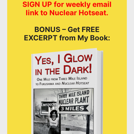
SIGN UP for weekly email
link to Nuclear Hotseat.
BONUS – Get FREE
EXCERPT from My Book: