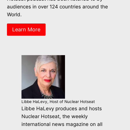
audiences in over 124 countries around the
World.
Learn More
Libbe HaLevy, Host of Nuclear Hotseat
Libbe HaLevy produces and hosts
Nuclear Hotseat, the weekly
international news magazine on all