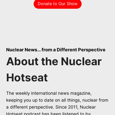
Donate to Our Show
Nuclear News… from a Different Perspective
About the Nuclear
Hotseat
The weekly international news magazine,
keeping you up to date on all things, nuclear from
a different perspective. Since 2011, Nuclear
Hotseat podcast has been listened to by