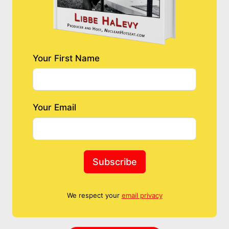
Your First Name
Your Email
Subscribe
We respect your
email privacy