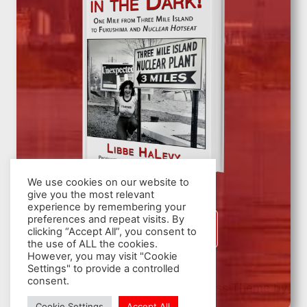
We use cookies on our website to
give you the most relevant
experience by remembering your
preferences and repeat visits. By
SIGN UP
clicking “Accept All”, you consent to
the use of ALL the cookies.
However, you may visit "Cookie
Settings" to provide a controlled
consent.
© 2026 Nuclear Hotseat - WordPress Theme by
Kadence WP
Cookie Settings
Accept All