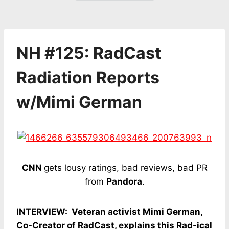
NH #125: RadCast
Radiation Reports
w/Mimi German
CNN
gets lousy ratings, bad reviews, bad PR
from
Pandora
.
INTERVIEW: Veteran activist Mimi German,
Co-Creator of RadCast, explains this Rad-ical