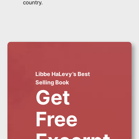
country.
Libbe HaLevy’s Best
Selling Book
Get
Free