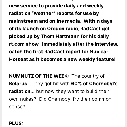
new service to provide daily and weekly
radiation “weather” reports for use by
mainstream and online media. Within days
of its launch on Oregon radio, RadCast got
picked up by Thom Hartmann for his daily
rt.com show. Immediately after the interview,
catch the first RadCast report for Nuclear
Hotseat as it becomes a new weekly feature!
NUMNUTZ OF THE WEEK:
The country of
Belarus
. They got hit with
60% of Chernobyl’s
radiation
… but now they want to build their
own nukes? Did Chernobyl fry their common
sense?
PLUS: