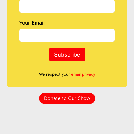
Your Email
Subscribe
We respect your
email privacy
Donate to Our Show