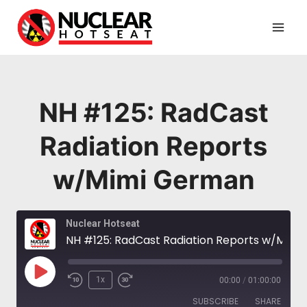
Skip
to
content
NH #125: RadCast
Radiation Reports
w/Mimi German
Nuclear Hotseat
NH #125: RadCast Radiation Reports w/Mimi German
Play
1x
00:00
/
01:00:00
Episode
SUBSCRIBE
SHARE