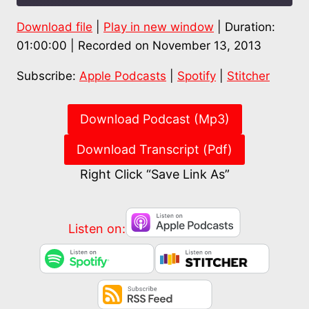
Download file
|
Play in new window
|
Duration:
SHARE
Apple Podcasts
Spotify
01:00:00
|
Recorded on November 13, 2013
Stitcher
LINK
Subscribe:
Apple Podcasts
|
Spotify
|
Stitcher
RSS FEED
EMBED
Download Podcast (Mp3)
Download Transcript (Pdf)
Right Click “Save Link As”
Listen on: