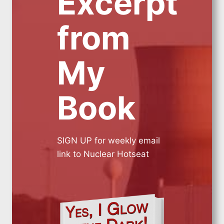
Excerpt
from
My
Book
SIGN UP for weekly email
link to Nuclear Hotseat