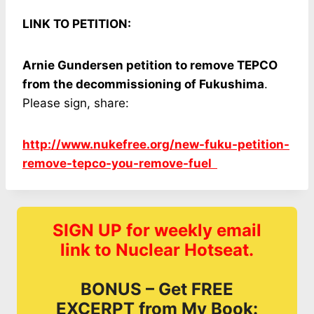
LINK TO PETITION:
Arnie Gundersen petition to remove TEPCO
from the decommissioning of Fukushima
.
Please sign, share:
http://www.nukefree.org/new-fuku-petition-
remove-tepco-you-remove-fuel
SIGN UP for weekly email
link to Nuclear Hotseat.
BONUS – Get FREE
EXCERPT from My Book: