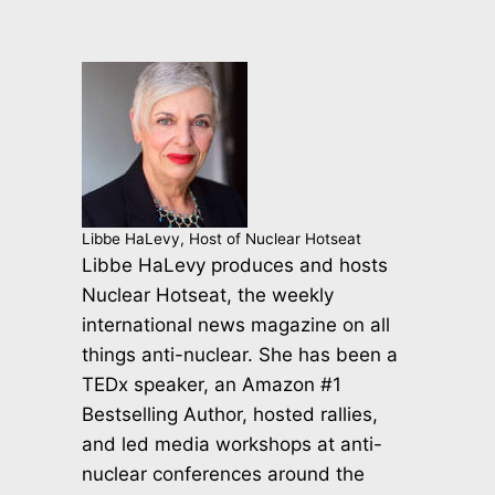
Libbe HaLevy, Host of Nuclear Hotseat
Libbe HaLevy produces and hosts
Nuclear Hotseat, the weekly
international news magazine on all
things anti-nuclear. She has been a
TEDx speaker, an Amazon #1
Bestselling Author, hosted rallies,
and led media workshops at anti-
nuclear conferences around the