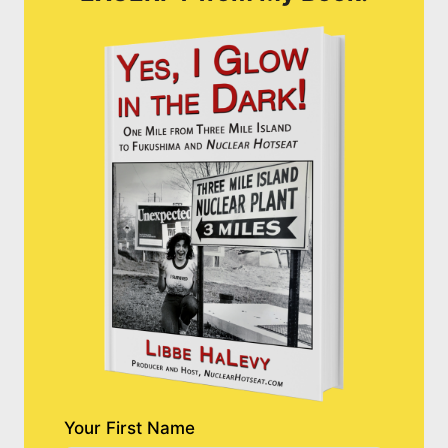
Your First Name