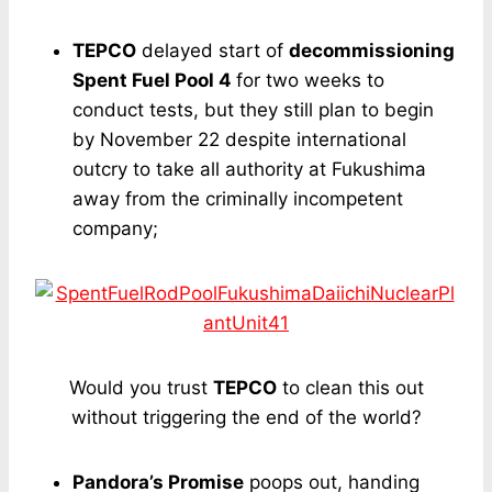
TEPCO
delayed start of
decommissioning
Spent Fuel Pool 4
for two weeks to
conduct tests, but they still plan to begin
by November 22 despite international
outcry to take all authority at Fukushima
away from the criminally incompetent
company;
Would you trust
TEPCO
to clean this out
without triggering the end of the world?
Pandora’s Promise
poops out, handing