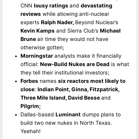
CNN
lousy ratings
and
devastating
reviews
while allowing anti-nuclear
experts
Ralph Nader,
Beyond Nuclear’s
Kevin Kamps
and Sierra Club’s
Michael
Brune
air time they would not have
otherwise gotten;
Morningstar
analysts make it financially
official:
New-Build Nukes are Dead
is what
they tell their institutional investors;
Forbes
names
six reactors most likely to
close
:
Indian Point, Ginna, Fitzpatrick,
Three Mile Island, David Besse
and
Pilgrim;
Dallas-based
Luminant
dumps plans to
build two new nukes in North Texas.
Yeehah!