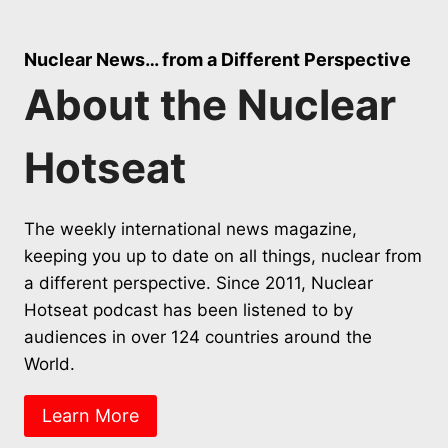
Nuclear News… from a Different Perspective
About the Nuclear
Hotseat
The weekly international news magazine,
keeping you up to date on all things, nuclear from
a different perspective. Since 2011, Nuclear
Hotseat podcast has been listened to by
audiences in over 124 countries around the
World.
Learn More