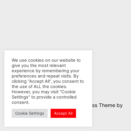
We use cookies on our website to
give you the most relevant
experience by remembering your
preferences and repeat visits. By
clicking “Accept All”, you consent to
the use of ALL the cookies.
However, you may visit "Cookie
Settings" to provide a controlled
consent.
© 2026 Nuclear Hotseat - WordPress Theme by
Kadence WP
Cookie Settings
Accept All