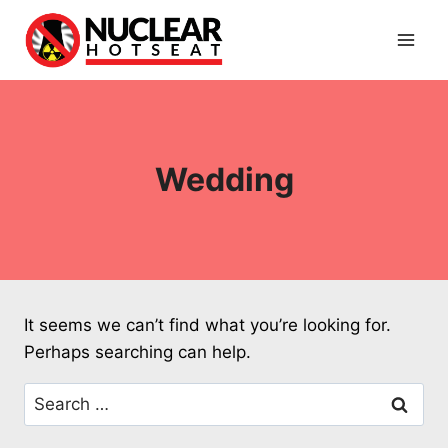
Skip
to
content
Wedding
It seems we can’t find what you’re looking for.
Perhaps searching can help.
Search
for: