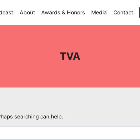
dcast
About
Awards & Honors
Media
Contact
TVA
erhaps searching can help.