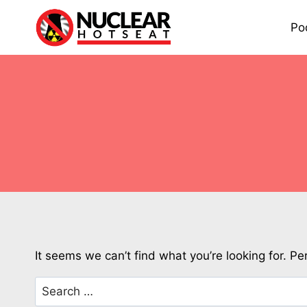
Skip
to
Po
content
It seems we can’t find what you’re looking for. P
Search
for: