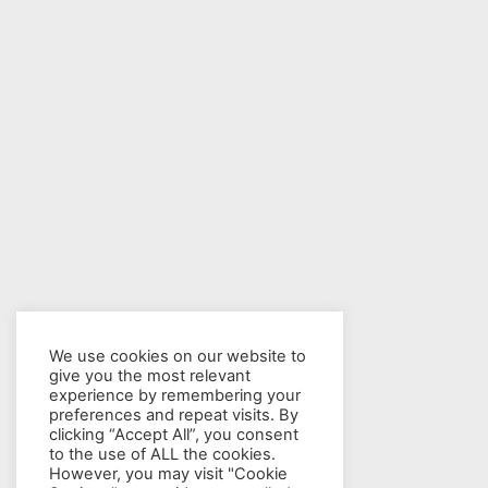
We use cookies on our website to
give you the most relevant
experience by remembering your
preferences and repeat visits. By
clicking “Accept All”, you consent
to the use of ALL the cookies.
However, you may visit "Cookie