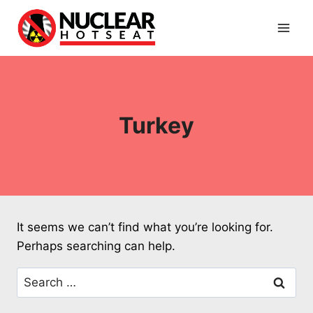
Skip
to
content
Turkey
It seems we can’t find what you’re looking for.
Perhaps searching can help.
Search
for: