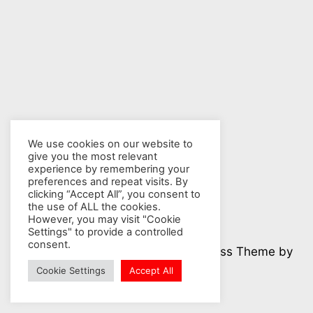
We use cookies on our website to
give you the most relevant
experience by remembering your
preferences and repeat visits. By
clicking “Accept All”, you consent to
the use of ALL the cookies.
However, you may visit "Cookie
Settings" to provide a controlled
consent.
© 2026 Nuclear Hotseat - WordPress Theme by
Kadence WP
Cookie Settings
Accept All