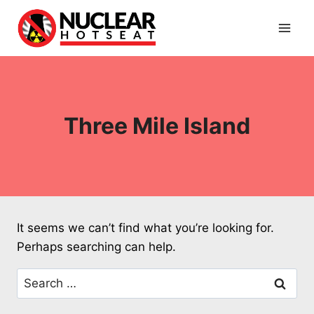
Skip
to
content
Three Mile Island
It seems we can’t find what you’re looking for.
Perhaps searching can help.
Search
for: