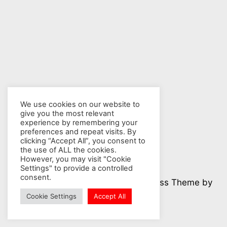
We use cookies on our website to
give you the most relevant
experience by remembering your
preferences and repeat visits. By
clicking “Accept All”, you consent to
the use of ALL the cookies.
However, you may visit "Cookie
Settings" to provide a controlled
consent.
© 2026 Nuclear Hotseat - WordPress Theme by
Kadence WP
Cookie Settings
Accept All