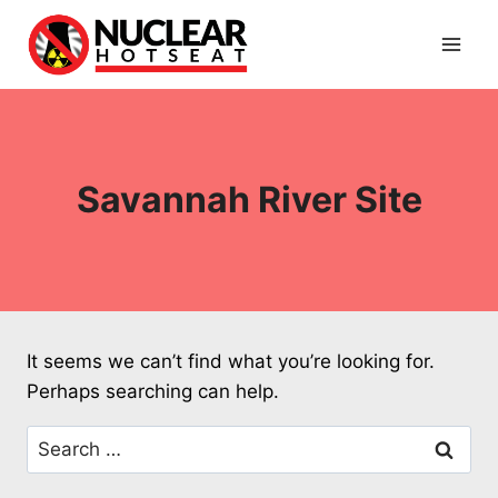
Skip
to
content
Savannah River Site
It seems we can’t find what you’re looking for.
Perhaps searching can help.
Search
for: