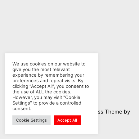
We use cookies on our website to
give you the most relevant
experience by remembering your
preferences and repeat visits. By
clicking “Accept All”, you consent to
the use of ALL the cookies.
However, you may visit "Cookie
Settings" to provide a controlled
consent.
© 2026 Nuclear Hotseat - WordPress Theme by
Kadence WP
Cookie Settings
Accept All