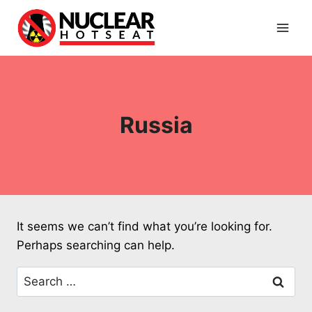
Skip
to
content
Russia
It seems we can’t find what you’re looking for.
Perhaps searching can help.
Search
for: