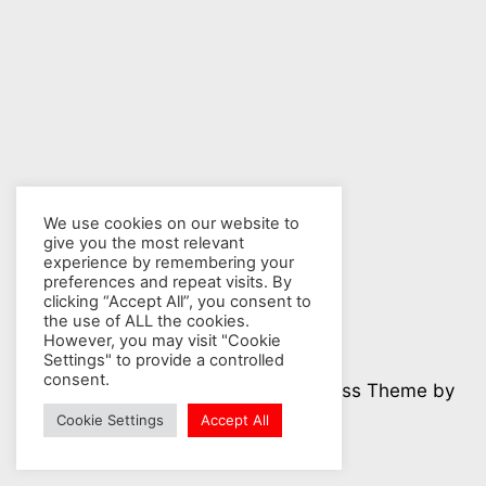
We use cookies on our website to
give you the most relevant
experience by remembering your
preferences and repeat visits. By
clicking “Accept All”, you consent to
the use of ALL the cookies.
However, you may visit "Cookie
Settings" to provide a controlled
consent.
© 2026 Nuclear Hotseat - WordPress Theme by
Kadence WP
Cookie Settings
Accept All