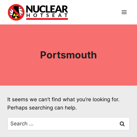
Skip
to
content
Portsmouth
It seems we can’t find what you’re looking for.
Perhaps searching can help.
Search
for: