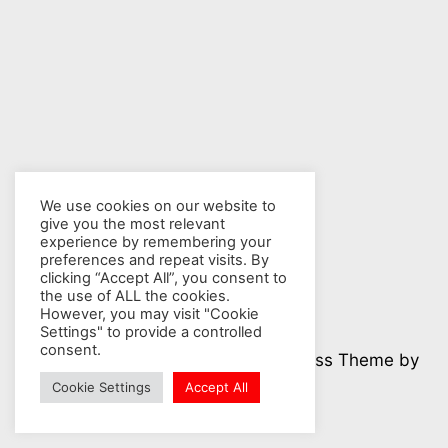
We use cookies on our website to
give you the most relevant
experience by remembering your
preferences and repeat visits. By
clicking “Accept All”, you consent to
the use of ALL the cookies.
However, you may visit "Cookie
Settings" to provide a controlled
consent.
© 2026 Nuclear Hotseat - WordPress Theme by
Kadence WP
Cookie Settings
Accept All