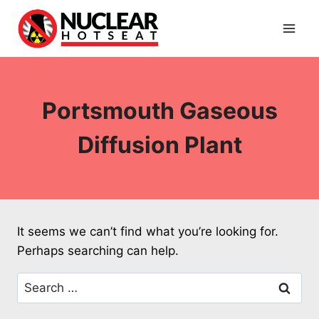
Skip
to
content
Portsmouth Gaseous
Diffusion Plant
It seems we can’t find what you’re looking for.
Perhaps searching can help.
Search
for: