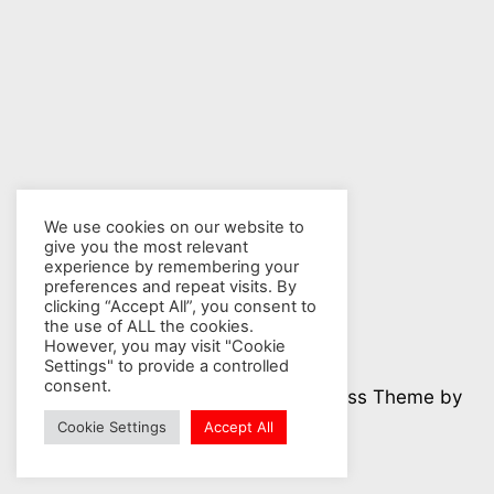
We use cookies on our website to
give you the most relevant
experience by remembering your
preferences and repeat visits. By
clicking “Accept All”, you consent to
the use of ALL the cookies.
However, you may visit "Cookie
Settings" to provide a controlled
consent.
© 2026 Nuclear Hotseat - WordPress Theme by
Kadence WP
Cookie Settings
Accept All