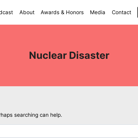
dcast
About
Awards & Honors
Media
Contact
Nuclear Disaster
erhaps searching can help.