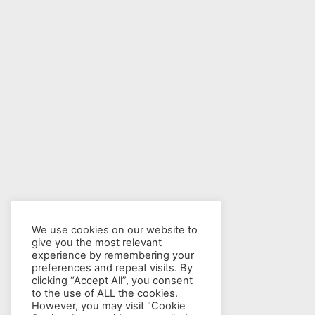
We use cookies on our website to
give you the most relevant
experience by remembering your
preferences and repeat visits. By
clicking “Accept All”, you consent
to the use of ALL the cookies.
However, you may visit "Cookie