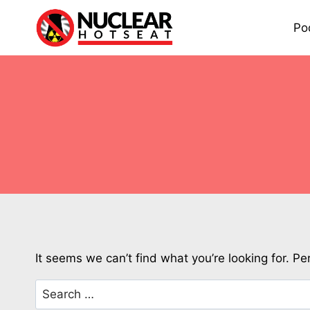
Skip
to
Po
content
It seems we can’t find what you’re looking for. P
Search
for: