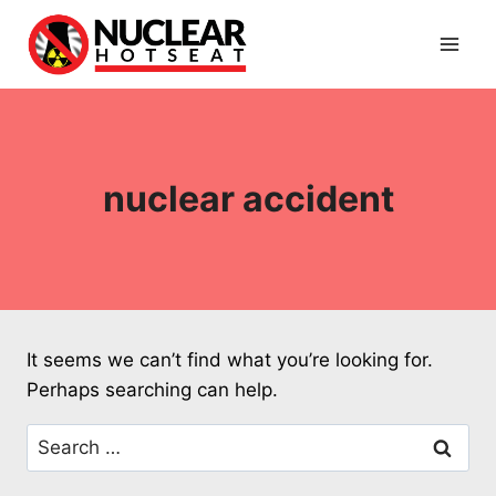
Skip
to
content
nuclear accident
It seems we can’t find what you’re looking for.
Perhaps searching can help.
Search
for: