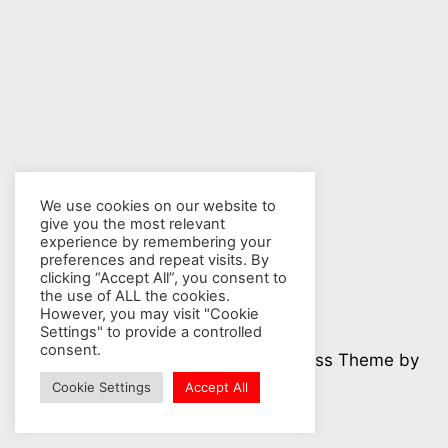
We use cookies on our website to
give you the most relevant
experience by remembering your
preferences and repeat visits. By
clicking “Accept All”, you consent to
the use of ALL the cookies.
However, you may visit "Cookie
Settings" to provide a controlled
consent.
© 2026 Nuclear Hotseat - WordPress Theme by
Kadence WP
Cookie Settings
Accept All