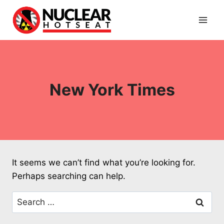
Skip
to
content
New York Times
It seems we can’t find what you’re looking for.
Perhaps searching can help.
Search
for: