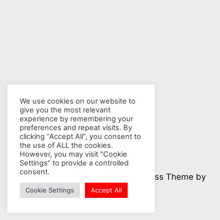
We use cookies on our website to
give you the most relevant
experience by remembering your
preferences and repeat visits. By
clicking “Accept All”, you consent to
the use of ALL the cookies.
However, you may visit "Cookie
Settings" to provide a controlled
consent.
© 2026 Nuclear Hotseat - WordPress Theme by
Kadence WP
Cookie Settings
Accept All