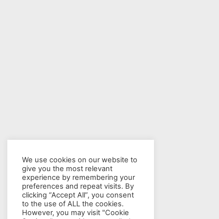
We use cookies on our website to
give you the most relevant
experience by remembering your
preferences and repeat visits. By
clicking “Accept All”, you consent
to the use of ALL the cookies.
However, you may visit "Cookie