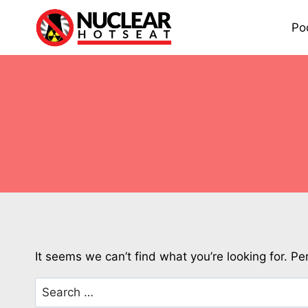
Skip
to
Po
content
It seems we can’t find what you’re looking for. P
Search
for: