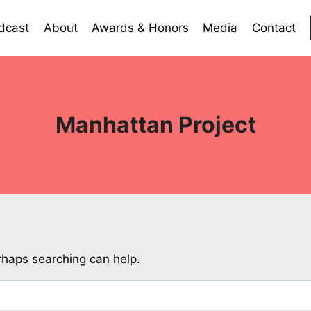
dcast
About
Awards & Honors
Media
Contact
Manhattan Project
erhaps searching can help.