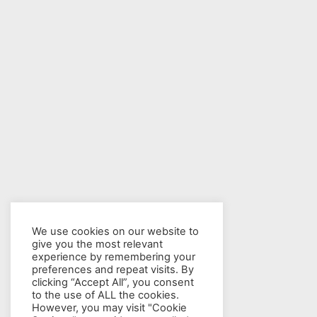
We use cookies on our website to
give you the most relevant
experience by remembering your
preferences and repeat visits. By
clicking “Accept All”, you consent
to the use of ALL the cookies.
However, you may visit "Cookie