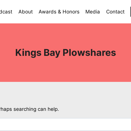
dcast
About
Awards & Honors
Media
Contact
Kings Bay Plowshares
erhaps searching can help.