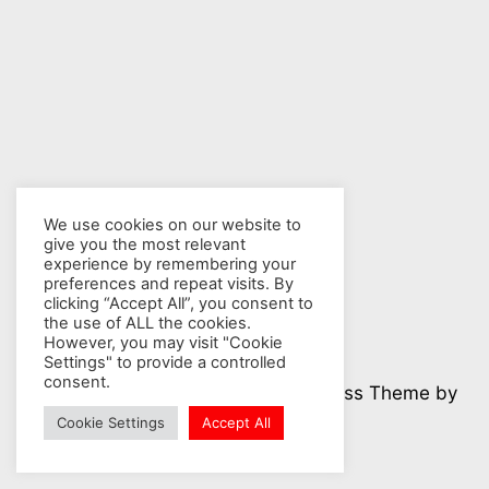
We use cookies on our website to
give you the most relevant
experience by remembering your
preferences and repeat visits. By
clicking “Accept All”, you consent to
the use of ALL the cookies.
However, you may visit "Cookie
Settings" to provide a controlled
consent.
© 2026 Nuclear Hotseat - WordPress Theme by
Kadence WP
Cookie Settings
Accept All