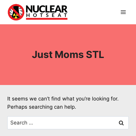
Skip
to
content
Just Moms STL
It seems we can’t find what you’re looking for.
Perhaps searching can help.
Search
for: