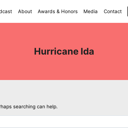
dcast
About
Awards & Honors
Media
Contact
Hurricane Ida
erhaps searching can help.