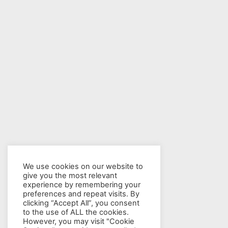
We use cookies on our website to
give you the most relevant
experience by remembering your
preferences and repeat visits. By
clicking “Accept All”, you consent
to the use of ALL the cookies.
However, you may visit "Cookie