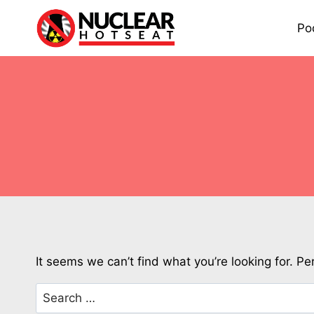
Skip
to
Po
content
It seems we can’t find what you’re looking for. P
Search
for: