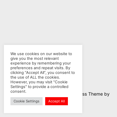
We use cookies on our website to
give you the most relevant
experience by remembering your
preferences and repeat visits. By
clicking “Accept All”, you consent to
the use of ALL the cookies.
However, you may visit "Cookie
Settings" to provide a controlled
consent.
© 2026 Nuclear Hotseat - WordPress Theme by
Kadence WP
Cookie Settings
Accept All