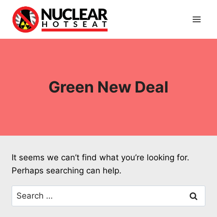
Skip
to
content
Green New Deal
It seems we can’t find what you’re looking for.
Perhaps searching can help.
Search
for: