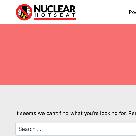
Skip
to
Po
content
It seems we can’t find what you’re looking for. P
Search
for: