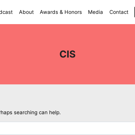
dcast
About
Awards & Honors
Media
Contact
CIS
erhaps searching can help.