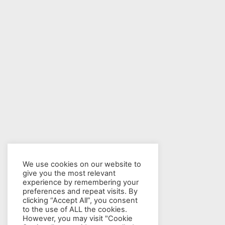
We use cookies on our website to
give you the most relevant
experience by remembering your
preferences and repeat visits. By
clicking “Accept All”, you consent
to the use of ALL the cookies.
However, you may visit "Cookie