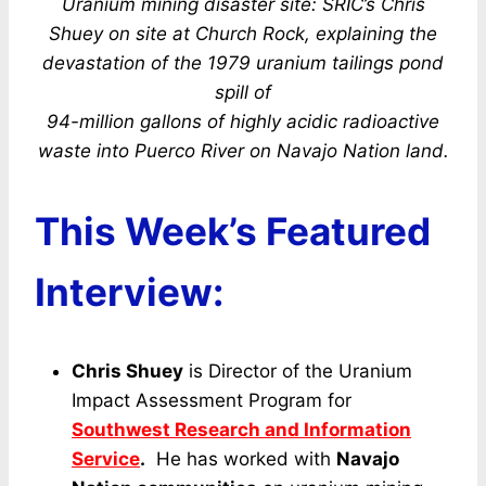
Uranium mining disaster site: SRIC’s Chris
Shuey on site at Church Rock, explaining the
devastation of the 1979 uranium tailings pond
spill of
94-million gallons of highly acidic radioactive
waste into Puerco River on Navajo Nation land.
This Week’s Featured
Interview:
Chris Shuey
is Director of the Uranium
Impact Assessment Program for
Southwest Research and Information
Service
.
He has worked with
Navajo