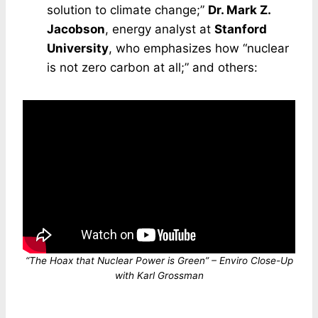
solution to climate change;”
Dr. Mark Z.
Jacobson
, energy analyst at
Stanford
University
, who emphasizes how “nuclear
is not zero carbon at all;” and others:
“The Hoax that Nuclear Power is Green” – Enviro Close-Up
with Karl Grossman