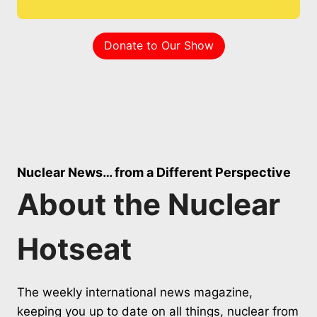
Donate to Our Show
Nuclear News… from a Different Perspective
About the Nuclear
Hotseat
The weekly international news magazine,
keeping you up to date on all things, nuclear from