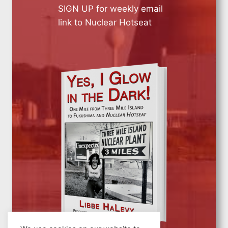
SIGN UP for weekly email
link to Nuclear Hotseat