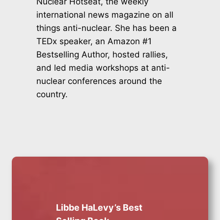
Nuclear Hotseat, the weekly
international news magazine on all
things anti-nuclear. She has been a
TEDx speaker, an Amazon #1
Bestselling Author, hosted rallies,
and led media workshops at anti-
nuclear conferences around the
country.
Libbe HaLevy’s Best