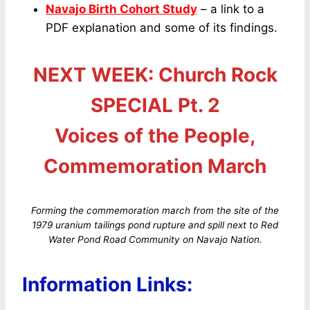
Navajo Birth Cohort Study
– a link to a
PDF explanation and some of its findings.
NEXT WEEK: Church Rock
SPECIAL Pt. 2
Voices of the People,
Commemoration March
Forming the commemoration march from the site of the
1979 uranium tailings pond rupture and spill next to Red
Water Pond Road Community on Navajo Nation.
Information Links: