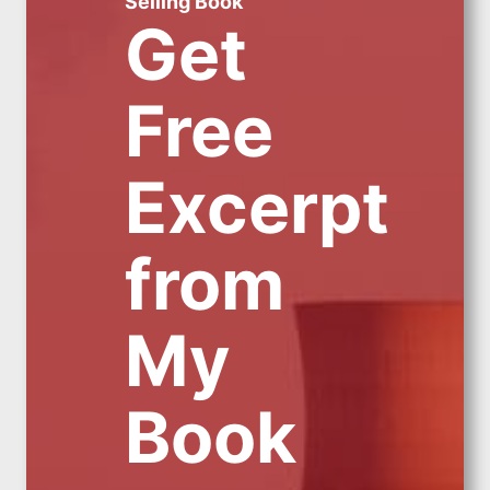
Selling Book
Get
Free
Excerpt
from
My
Book