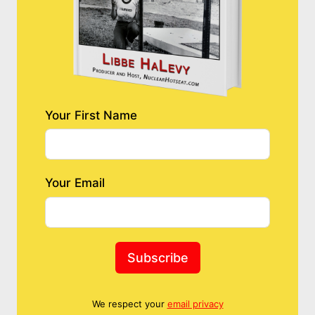
Your First Name
Your Email
Subscribe
We respect your
email privacy