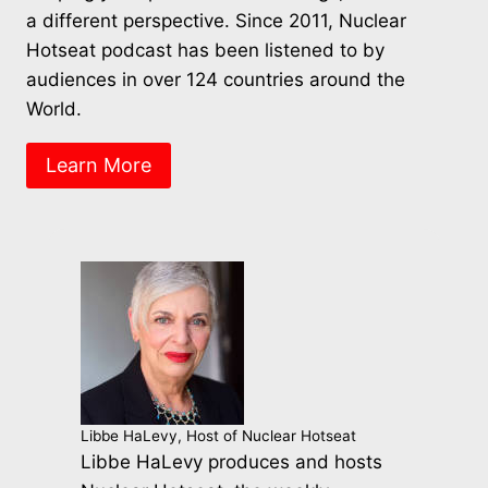
a different perspective. Since 2011, Nuclear
Hotseat podcast has been listened to by
audiences in over 124 countries around the
World.
Learn More
Libbe HaLevy, Host of Nuclear Hotseat
Libbe HaLevy produces and hosts