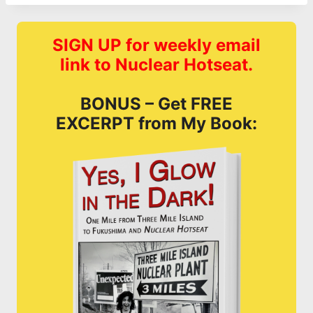
SIGN UP for weekly email
link to Nuclear Hotseat.
BONUS – Get FREE
EXCERPT from My Book: