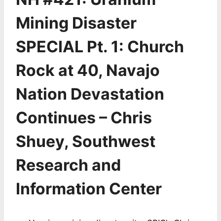
Mining Disaster
SPECIAL Pt. 1: Church
Rock at 40, Navajo
Nation Devastation
Continues – Chris
Shuey, Southwest
Research and
Information Center