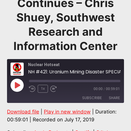
Continues – Chris
Shuey, Southwest
Research and
Information Center
Nuclear Hotseat
NH #421: Uranium Mining Disaster SPECIAL Pt. 1: Church Rock at 40, Navajo Nation Devastation Continues – Chris Shuey, Southwest Research and Information Center
Play
1x
00:00
/
00:59:01
Episode
SUBSCRIBE
SHARE
Download file
|
Play in new window
|
Duration:
SHARE
Apple Podcasts
Spotify
00:59:01
|
Recorded on July 17, 2019
Stitcher
LINK