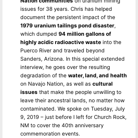
Nation communities
on uranium mining
issues for 38 years. Chris has helped
document the persistent impact of the
1979
uranium tailings pond disaster
,
which dumped
94 million gallons of
highly acidic radioactive waste
into the
Puerco River and traveled beyond
Sanders, Arizona. In this special extended
interview, he goes over the resulting
degradation of the
water, land, and
health
on Navajo Nation, as well as
cultural
issues
that make the people unwilling to
leave their ancestral lands, no matter how
contaminated. We spoke on Tuesday, July
9, 2019 – just before I left for Church Rock,
NM to cover the 40th anniversary
commemoration events.