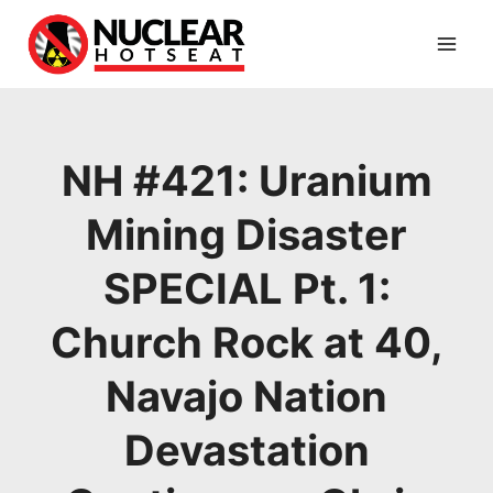
Skip
to
content
NH #421: Uranium
Mining Disaster
SPECIAL Pt. 1:
Church Rock at 40,
Navajo Nation
Devastation