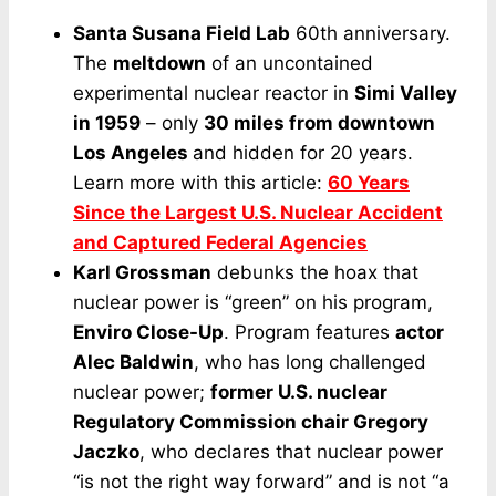
Santa Susana Field Lab
60th anniversary.
The
meltdown
of an uncontained
experimental nuclear reactor in
Simi Valley
in 1959
– only
30 miles from downtown
Los Angeles
and hidden for 20 years.
Learn more with this article:
60 Years
Since the Largest U.S. Nuclear Accident
and Captured Federal Agencies
Karl Grossman
debunks the hoax that
nuclear power is “green” on his program,
Enviro Close-Up
. Program features
actor
Alec Baldwin
, who has long challenged
nuclear power;
former U.S. nuclear
Regulatory Commission chair Gregory
Jaczko
, who declares that nuclear power
“is not the right way forward” and is not “a