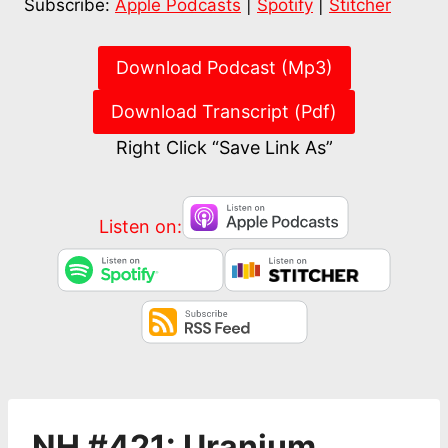
Subscribe:
Apple Podcasts
|
Spotify
|
Stitcher
RSS FEED
EMBED
Download Podcast (Mp3)
Download Transcript (Pdf)
Right Click “Save Link As”
Listen on:
NH #421: Uranium