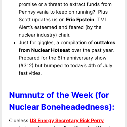
promise or a threat to extract funds from
Pennsylvania to keep on running? Plus
Scott updates us on
Eric Epstein
, TMI
Alert’s esteemed and feared (by the
nuclear industry) chair.
Just for giggles, a compilation of
outtakes
from Nuclear Hotseat
over the past year.
Prepared for the 6th anniversary show
(#312) but bumped to today’s 4th of July
festivities.
Numnutz of the Week (for
Nuclear Boneheadedness):
Clueless
US Energy Secretary Rick Perry