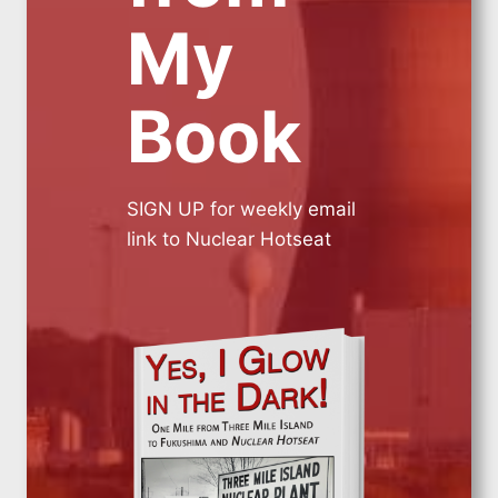
My
Book
SIGN UP for weekly email
link to Nuclear Hotseat