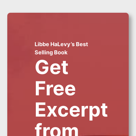
Libbe HaLevy’s Best
Selling Book
Get
Free
Excerpt
from