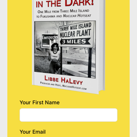
Your First Name
Your Email