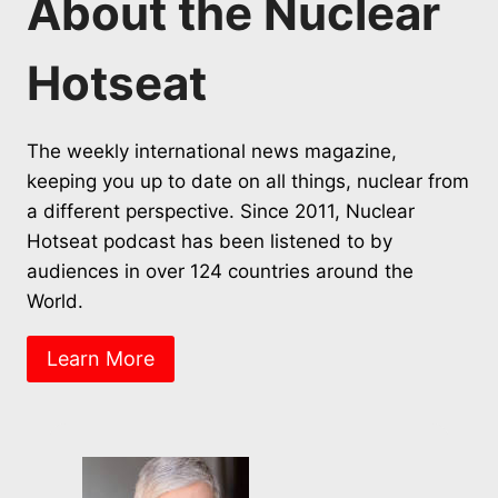
About the Nuclear
Hotseat
The weekly international news magazine,
keeping you up to date on all things, nuclear from
a different perspective. Since 2011, Nuclear
Hotseat podcast has been listened to by
audiences in over 124 countries around the
World.
Learn More