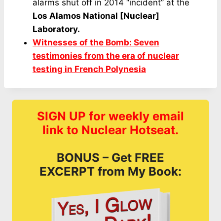
alarms shut off in 2014 “incident” at the
Los Alamos National [Nuclear]
Laboratory.
Witnesses of the Bomb: Seven
testimonies from the era of nuclear
testing in French Polynesia
SIGN UP for weekly email
link to Nuclear Hotseat.
BONUS – Get FREE
EXCERPT from My Book: