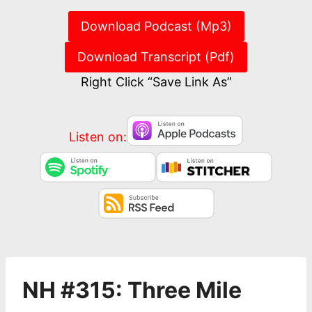
Download Podcast (Mp3)
Download Transcript (Pdf)
Right Click “Save Link As”
Listen on:
NH #315: Three Mile