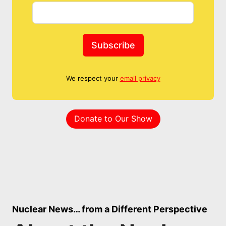
Subscribe
We respect your
email privacy
Donate to Our Show
Nuclear News… from a Different Perspective