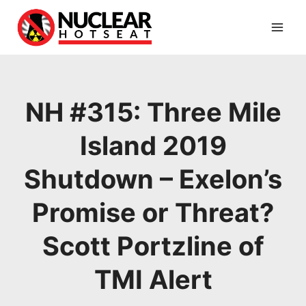
Skip
to
content
NH #315: Three Mile
Island 2019
Shutdown – Exelon’s
Promise or Threat?
Scott Portzline of
TMI Alert