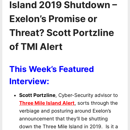
Island 2019 Shutdown –
Exelon’s Promise or
Threat? Scott Portzline
of TMI Alert
This Week’s Featured
Interview:
Scott Portzline
, Cyber-Security advisor to
Three Mile Island Alert
, sorts through the
verbiage and posturing around Exelon’s
announcement that they’ll be shutting
down the Three Mile Island in 2019. Is it a