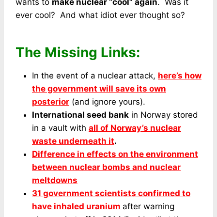
wants to
make nuclear “cool” again
. Was it
ever cool? And what idiot ever thought so?
The Missing Links:
In the event of a nuclear attack,
here’s how
the government will save its own
posterior
(and ignore yours).
International seed bank
in Norway stored
in a vault with
all of Norway’s nuclear
waste underneath it
.
Difference in effects on the environment
between nuclear bombs and nuclear
meltdowns
31 government scientists confirmed to
have inhaled uranium
after warning