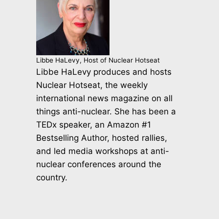
Libbe HaLevy, Host of Nuclear Hotseat
Libbe HaLevy produces and hosts
Nuclear Hotseat, the weekly
international news magazine on all
things anti-nuclear. She has been a
TEDx speaker, an Amazon #1
Bestselling Author, hosted rallies,
and led media workshops at anti-
nuclear conferences around the
country.