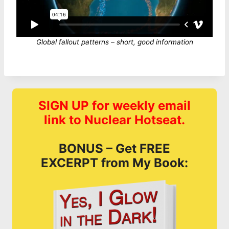
Global fallout patterns – short, good information
SIGN UP for weekly email
link to Nuclear Hotseat.
BONUS – Get FREE
EXCERPT from My Book: