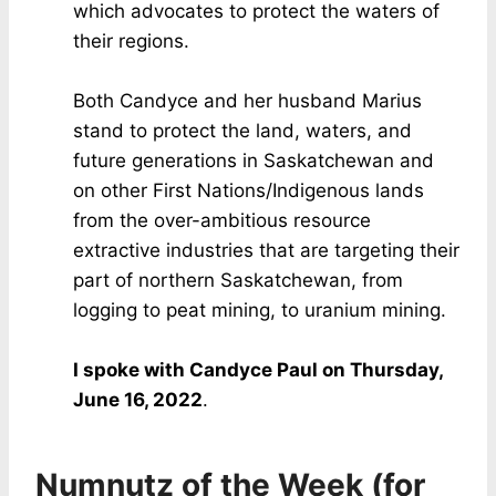
which advocates to protect the waters of
their regions.
Both Candyce and her husband Marius
stand to protect the land, waters, and
future generations in Saskatchewan and
on other First Nations/Indigenous lands
from the over-ambitious resource
extractive industries that are targeting their
part of northern Saskatchewan, from
logging to peat mining, to uranium mining.
I spoke with Candyce Paul on Thursday,
June 16, 2022
.
Numnutz of the Week (for