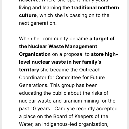
living and learning the
traditional northern
culture
, which she is passing on to the
next generation.
When her community became
a target of
the Nuclear Waste Management
Organization
on a proposal to
store high-
level nuclear waste in her family’s
territory
she became the Outreach
Coordinator for Committee for Future
Generations. This group has been
educating the public about the risks of
nuclear waste and uranium mining for the
past 10 years. Candyce recently accepted
a place on the Board of Keepers of the
Water, an Indigenous-led organization,