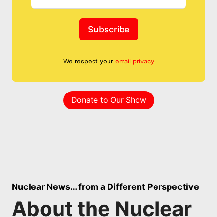
Subscribe
We respect your
email privacy
Donate to Our Show
Nuclear News… from a Different Perspective
About the Nuclear