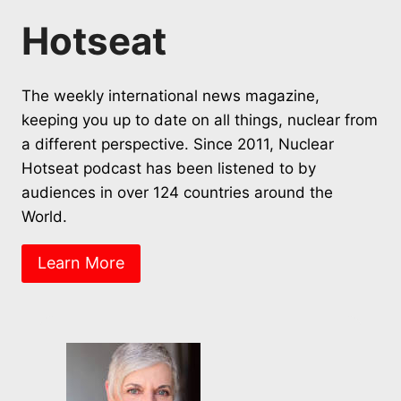
Hotseat
The weekly international news magazine,
keeping you up to date on all things, nuclear from
a different perspective. Since 2011, Nuclear
Hotseat podcast has been listened to by
audiences in over 124 countries around the
World.
Learn More