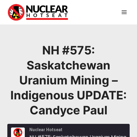
Skip
to
content
NH #575:
Saskatchewan
Uranium Mining –
Indigenous UPDATE:
Candyce Paul
Nuclear Hotseat