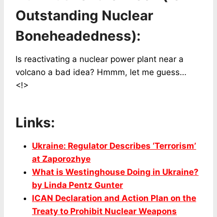
Outstanding Nuclear
Boneheadedness):
Is reactivating a nuclear power plant near a
volcano a bad idea? Hmmm, let me guess…
<!>
Links:
Ukraine: Regulator Describes ‘Terrorism’
at Zaporozhye
What is Westinghouse Doing in Ukraine?
by Linda Pentz Gunter
ICAN Declaration and Action Plan on the
Treaty to Prohibit Nuclear Weapons