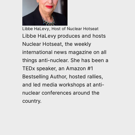
Libbe HaLevy, Host of Nuclear Hotseat
Libbe HaLevy produces and hosts
Nuclear Hotseat, the weekly
international news magazine on all
things anti-nuclear. She has been a
TEDx speaker, an Amazon #1
Bestselling Author, hosted rallies,
and led media workshops at anti-
nuclear conferences around the
country.