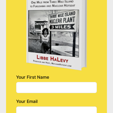
Your First Name
Your Email