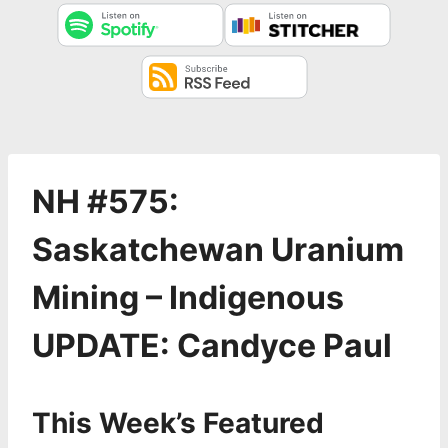
NH #575:
Saskatchewan Uranium
Mining – Indigenous
UPDATE: Candyce Paul
This Week’s Featured