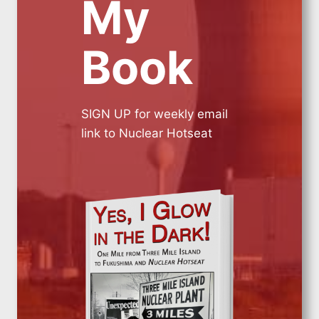
My
Book
SIGN UP for weekly email
link to Nuclear Hotseat