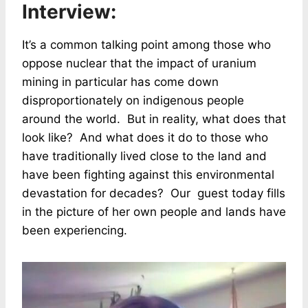
Interview:
It’s a common talking point among those who
oppose nuclear that the impact of uranium
mining in particular has come down
disproportionately on indigenous people
around the world. But in reality, what does that
look like? And what does it do to those who
have traditionally lived close to the land and
have been fighting against this environmental
devastation for decades? Our guest today fills
in the picture of her own people and lands have
been experiencing.