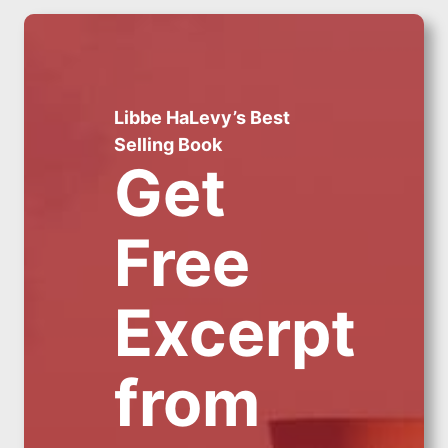
Libbe HaLevy’s Best
Selling Book
Get
Free
Excerpt
from