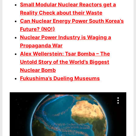
Small Modular Nuclear Reactors get a
Reality Check about their Waste
Can Nuclear Energy Power South Korea’s
Future? (NO!)
Nuclear Power Industry is Waging a
Propaganda War
Alex Wellerstein: Tsar Bomba – The
Untold Story of the World’s Biggest
Nuclear Bomb
Fukushima’s Dueling Museums