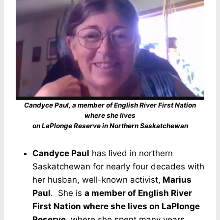
Candyce Paul, a member of English River First Nation
where she lives
on LaPlonge Reserve in Northern Saskatchewan
Candyce Paul
has lived in northern
Saskatchewan for nearly four decades with
her husban, well-known activist,
Marius
Paul
. She is
a member of English River
First Nation where she lives on LaPlonge
Reserve
, where she spent many years