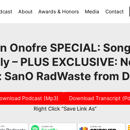
dcast
About
Awards & Honors
Media
Contact
n Onofre SPECIAL: Son
lly – PLUS EXCLUSIVE: 
: SanO RadWaste from 
ownload Podcast (Mp3)
Download Transcript (Pd
Right Click “Save Link As”