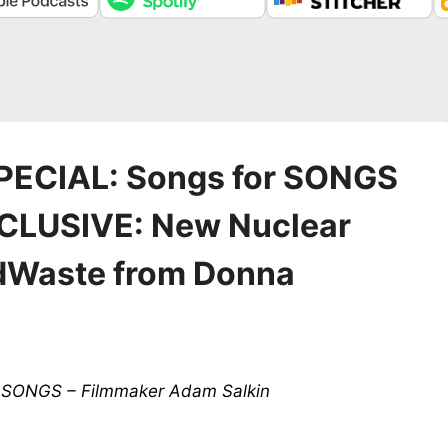
PECIAL: Songs for SONGS
EXCLUSIVE: New Nuclear
dWaste from Donna
or SONGS – Filmmaker Adam Salkin