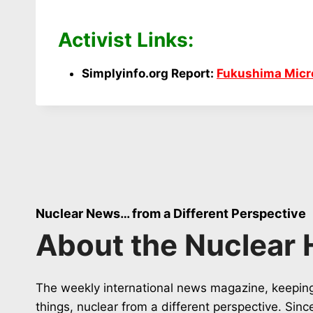
Activist Links:
Simplyinfo.org Report:
Fukushima Micro
Nuclear News… from a Different Perspective
About the Nuclear 
The weekly international news magazine, keeping
things, nuclear from a different perspective. Sin