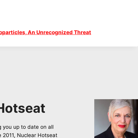
particles, An Unrecognized Threat
Hotseat
 you up to date on all
ce 2011, Nuclear Hotseat