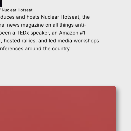
f Nuclear Hotseat
duces and hosts Nuclear Hotseat, the
nal news magazine on all things anti-
 been a TEDx speaker, an Amazon #1
r, hosted rallies, and led media workshops
onferences around the country.