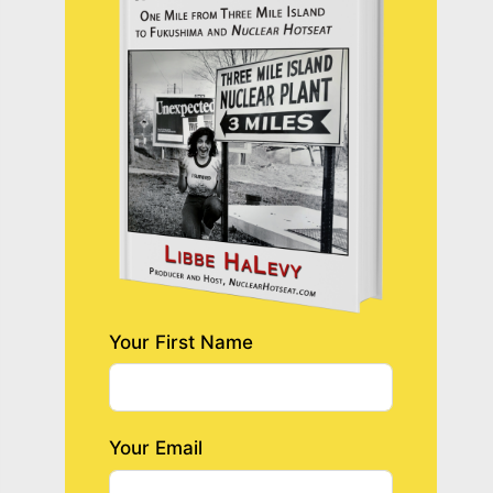
Your First Name
Your Email