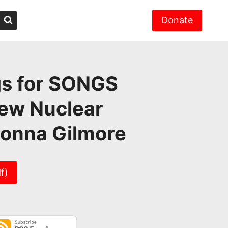
Donate
gs for SONGS
New Nuclear
Donna Gilmore
f)