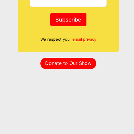
Subscribe
We respect your
email privacy
Donate to Our Show