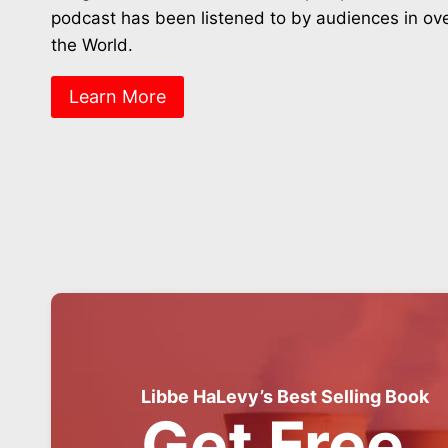
podcast has been listened to by audiences in ov
the World.
Learn More
Libbe HaLevy’s Best Selling Book
Get Free