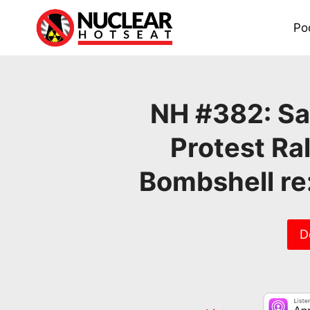
Skip
to
Po
content
NH #382: Sa
Protest Ra
Bombshell re
D