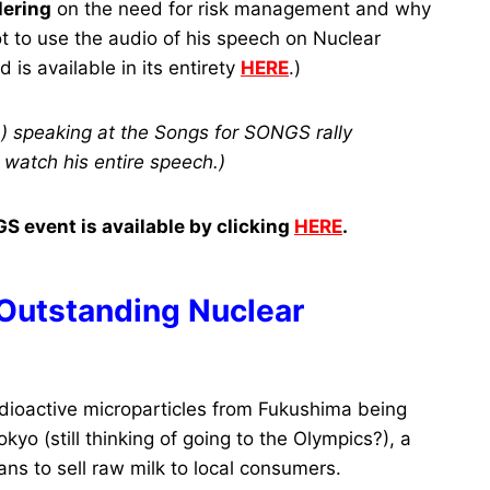
Hering
on the need for risk management and why
t to use the audio of his speech on Nuclear
is available in its entirety
HERE
.)
.) speaking at the Songs for SONGS rally
 watch his entire speech.)
S event is available by clicking
HERE
.
 Outstanding Nuclear
ioactive microparticles from Fukushima being
kyo (still thinking of going to the Olympics?), a
ns to sell raw milk to local consumers.