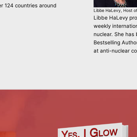
er 124 countries around
Libbe HaLevy, Host o
Libbe HaLevy pro
weekly internatio
nuclear. She has
Bestselling Autho
at anti-nuclear c