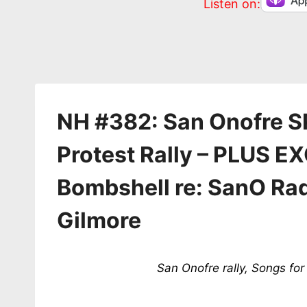
Listen on:
NH #382: San Onofre S
Protest Rally – PLUS 
Bombshell re: SanO Ra
Gilmore
San Onofre rally, Songs f