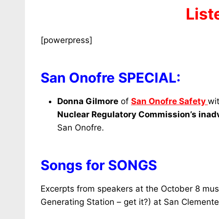
List
[powerpress]
San Onofre SPECIAL:
Donna Gilmore
of
San Onofre Safety
wi
Nuclear Regulatory Commission’s
inadv
San Onofre.
Songs for SONGS
Excerpts from speakers at the October 8 musi
Generating Station – get it?) at San Clemente