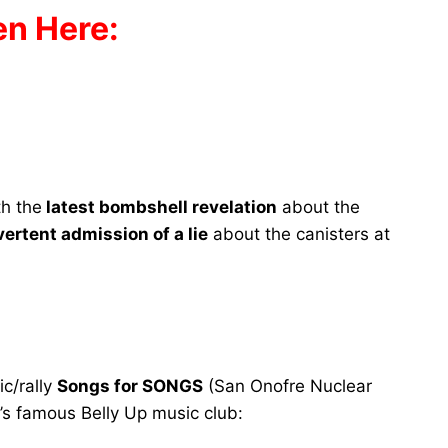
en Here:
th the
latest bombshell revelation
about the
ertent admission of a lie
about the canisters at
c/rally
Songs for SONGS
(San Onofre Nuclear
’s famous Belly Up music club: