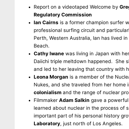
Report on a videotaped Welcome by
Gre
Regulatory Commission
Ian Cairns
is a former champion surfer wh
professional surfing circuit and particula
Perth, Western Australia, Ian has lived in
Beach.
Cathy Iwane
was living in Japan with h
Daiichi triple meltdown happened. She sh
and led to her leaving that country with h
Leona Morgan
is a member of the Nucle
Nukes, and she traveled from her home 
colonialism
and the range of nuclear pro
Filmmaker
Adam Salkin
gave a powerful 
learned about nuclear in the process of sh
important part of his personal history g
Laboratory
, just north of Los Angeles.