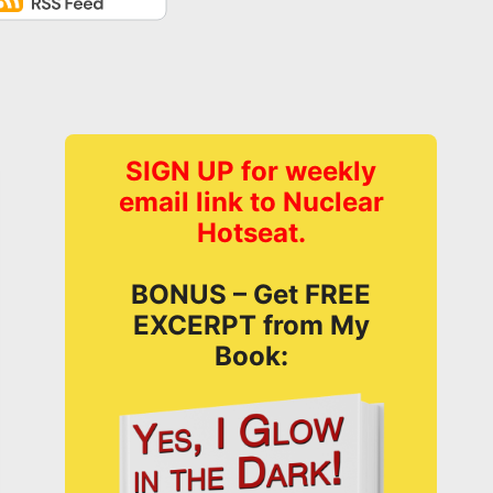
SIGN UP for weekly
email link to Nuclear
Hotseat.
BONUS – Get FREE
EXCERPT from My
Book: