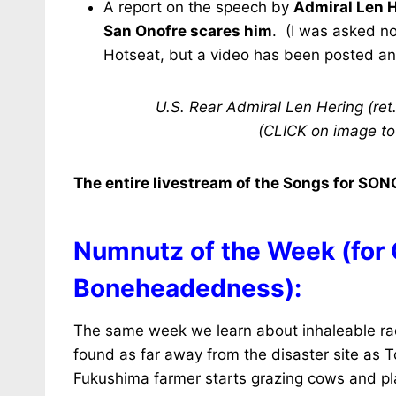
A report on the speech by
Admiral Len 
San Onofre scares him
. (I was asked no
Hotseat, but a video has been posted and 
U.S. Rear Admiral Len Hering (ret
(CLICK on image to
The entire livestream of the Songs for SONG
Numnutz of the Week (for
Boneheadedness):
The same week we learn about inhaleable rad
found as far away from the disaster site as To
Fukushima farmer starts grazing cows and pla