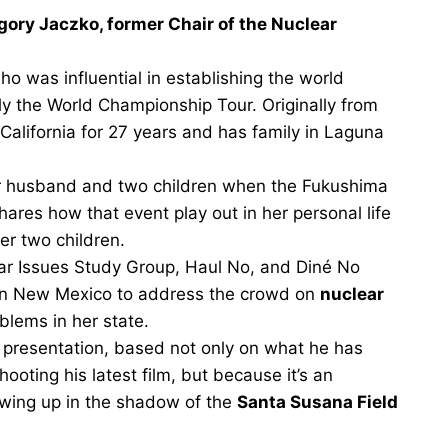
gory Jaczko, former Chair of the Nuclear
o was influential in establishing the world
rly the World Championship Tour. Originally from
 California for 27 years and has family in Laguna
er husband and two children when the Fukushima
ares how that event play out in her personal life
er two children.
ar Issues Study Group, Haul No, and Diné No
in New Mexico to address the crowd on
nuclear
blems in her state.
presentation, based not only on what he has
ooting his latest film, but because it’s an
rowing up in the shadow of the
Santa Susana Field