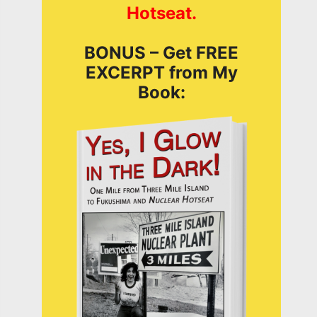
Hotseat.
BONUS – Get FREE
EXCERPT from My
Book: