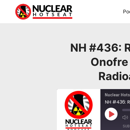
Skip
to
Po
content
NH #436: R
Onofre
Radio
Nuclear Hots
Play
Episode
SUB