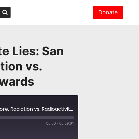
Donate
e Lies: San
ion vs.
dwards
NH #436: Radioactive Nuclear Waste Lies: San Onofre w/Donna Gilmore, Radiation vs. Radioactivity w/Dr. Gordon Edwards
00:00
/
00:59:01