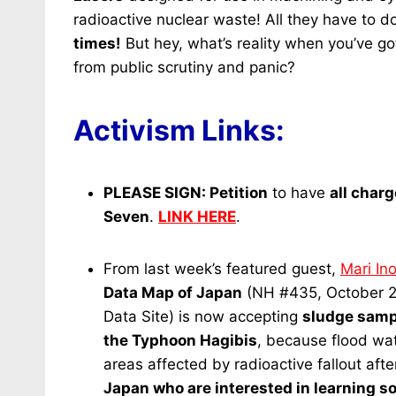
radioactive nuclear waste! All they have to d
times!
But hey, what’s reality when you’ve g
from public scrutiny and panic?
Activism Links:
PLEASE SIGN:
Petition
to have
all char
Seven
.
LINK HERE
.
From last week’s featured guest,
Mari In
Data Map of Japan
(NH #435, October 
Data Site) is now accepting
sludge sampl
the Typhoon Hagibis
, because flood wat
areas affected by radioactive fallout aft
Japan who are interested in learning soi