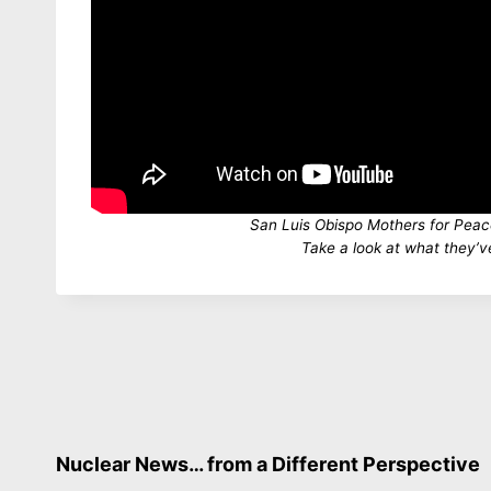
San Luis Obispo Mothers for Pea
Take a look at what they’v
Nuclear News… from a Different Perspective