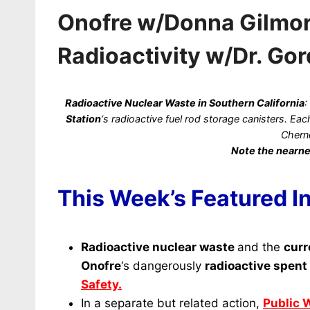
Onofre w/Donna Gilmore
Radioactivity w/Dr. Go
Radioactive
Nuclear Waste in Southern California
:
Station
‘s radioactive fuel rod storage canisters. E
Chern
Note the nearne
This Week’s Featured I
Radioactive nuclear waste
and the
curr
Onofre
‘s dangerously
radioactive spent 
Safety.
In a separate but related action,
Public 