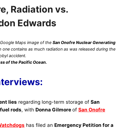
, Radiation vs.
rdon Edwards
 Google Maps image of the
San Onofre Nuclear Generating
ach one contains as much radiation as was released during the
obyl accident.
ss of the Pacific Ocean.
nterviews:
ent lies
regarding long-term storage of
San
fuel rods
, with
Donna Gilmore
of
San Onofre
Watchdogs
has filed an
Emergency Petition for a