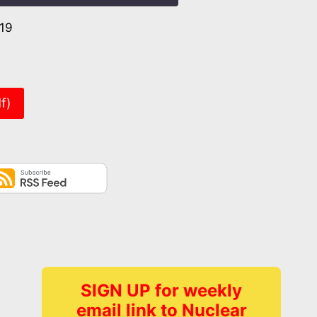
019
er
f)
SIGN UP for weekly
email link to Nuclear