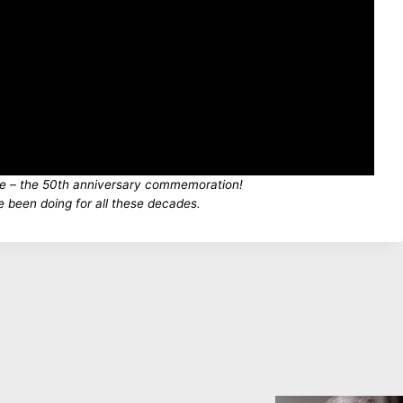
ce – the 50th anniversary commemoration!
e been doing for all these decades.