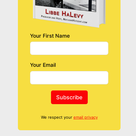
Your First Name
Your Email
Subscribe
We respect your
email privacy