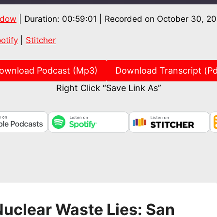
ndow
|
Duration: 00:59:01
|
Recorded on October 30, 2
Spotify
Stitch
otify
|
Stitcher
ownload Podcast (Mp3)
Download Transcript (Pd
Right Click “Save Link As”
uclear Waste Lies: San