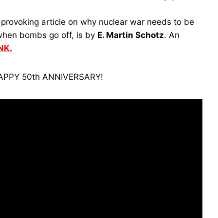
provoking article on why nuclear war needs to be
 when bombs go off, is by
E. Martin Schotz
. An
NK.
APPY 50th ANNIVERSARY!