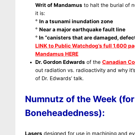
Writ of Mandamus
to halt the burial of
it is:
°
In a tsunami inundation zone
°
Near a major earthquake fault line
°
In “canisters that are damaged, defect
LINK to Public Watchdog’s full 1,600 pa
Mandamus HERE
Dr. Gordon Edwards
of the
Canadian Coa
out radiation vs. radioactivity and why it
of Dr. Edwards’ talk.
Numnutz of the Week (for
Boneheadedness):
Lasers
designed for use in machining and ey