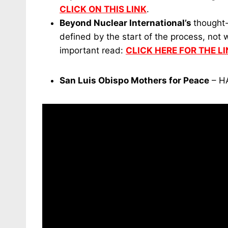
CLICK ON THIS LINK
.
Beyond Nuclear International’s
thought-
defined by the start of the process, not
important read:
CLICK HERE FOR THE LI
San Luis Obispo Mothers for Peace
– H