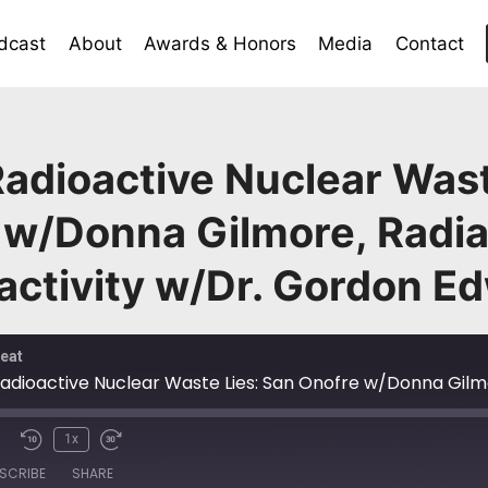
dcast
About
Awards & Honors
Media
Contact
adioactive Nuclear Wast
 w/Donna Gilmore, Radiat
activity w/Dr. Gordon E
eat
1x
SCRIBE
SHARE