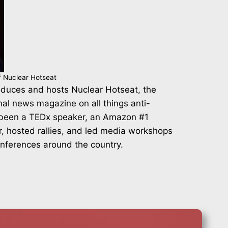
f Nuclear Hotseat
duces and hosts Nuclear Hotseat, the
nal news magazine on all things anti-
 been a TEDx speaker, an Amazon #1
r, hosted rallies, and led media workshops
onferences around the country.