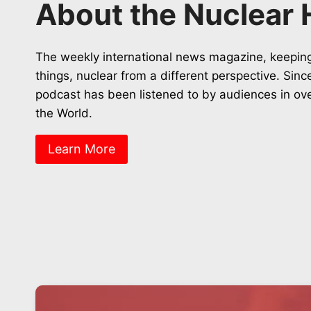
About the Nuclear 
The weekly international news magazine, keeping
things, nuclear from a different perspective. Sin
podcast has been listened to by audiences in ov
the World.
Learn More