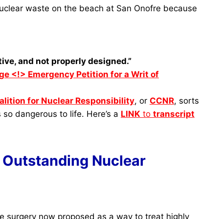
 nuclear waste on the beach at San Onofre because
ive, and not properly designed.”
ge <!> Emergency Petition for a Writ of
lition for Nuclear Responsibility
, or
CCNR
, sorts
’s so dangerous to life. Here’s a
LINK
to
transcript
 Outstanding Nuclear
e surgery now proposed as a way to treat highly