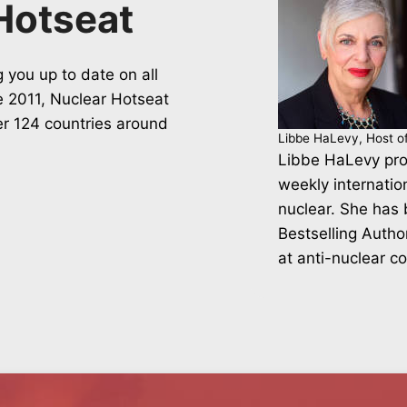
Hotseat
 you up to date on all
ce 2011, Nuclear Hotseat
er 124 countries around
Libbe HaLevy, Host o
Libbe HaLevy pro
weekly internatio
nuclear. She has
Bestselling Autho
at anti-nuclear c