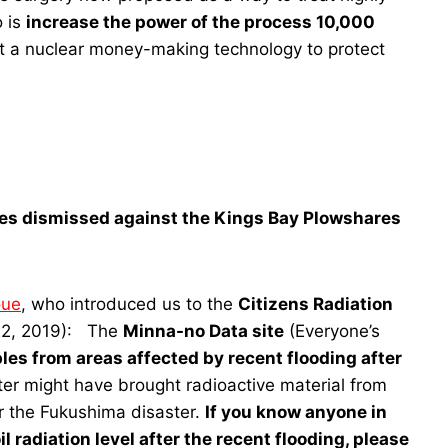
o is
increase the power of the process 10,000
ot a nuclear money-making technology to protect
ges dismissed against the Kings Bay Plowshares
oue
, who introduced us to the
Citizens Radiation
22, 2019): The
Minna-no Data site
(Everyone’s
es from areas affected by recent flooding after
er might have brought radioactive material from
er the Fukushima disaster.
If you know anyone in
l radiation level after the recent flooding, please