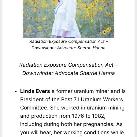
Radiation Exposure Compensation Act –
Downwinder Advocate Sherrie Hanna
Radiation Exposure Compensation Act –
Downwinder Advocate Sherrie Hanna
Linda Evers
a former uranium miner and is
President of the Post 71 Uranium Workers
Committee. She worked in uranium mining
and production from 1976 to 1982,
including during both her pregnancies. As
you will hear, her working conditions while