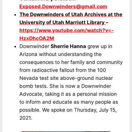
Exposed.Downwinders@gmail.com
The Downwinders of Utah Archives at the
University of Utah Marriott Library
–
https://www.youtube.com/watch?v=-
HzxDhcOA2M
Downwinder
Sherrie Hanna
grew up in
Arizona without understanding the
consequences to her family and community
from radioactive fallout from the 100
Nevada test site above-ground nuclear
bomb tests. She is now a Downwinder
Advocate, taking it as a personal mission
to inform and educate as many people as
possible. We spoke on Thursday, July 15,
2021.