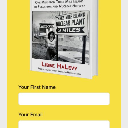
Your First Name
Your Email