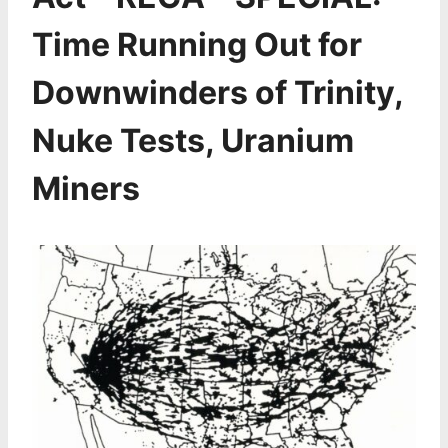
Time Running Out for
Downwinders of Trinity,
Nuke Tests, Uranium
Miners