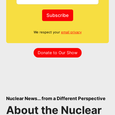
Subscribe
We respect your
email privacy
Donate to Our Show
Nuclear News… from a Different Perspective
About the Nuclear