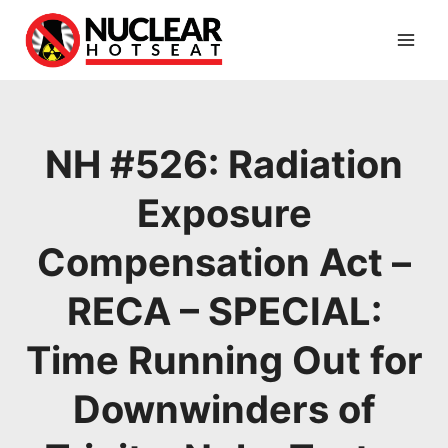
Skip
to
content
NH #526: Radiation
Exposure
Compensation Act –
RECA – SPECIAL:
Time Running Out for
Downwinders of