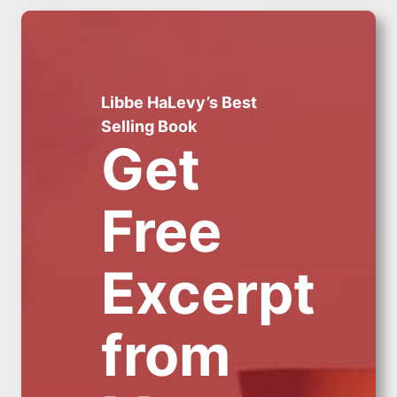
Libbe HaLevy’s Best
Selling Book
Get
Free
Excerpt
from