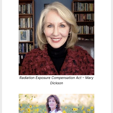
Radiation Exposure Compensation Act – Mary
Dickson