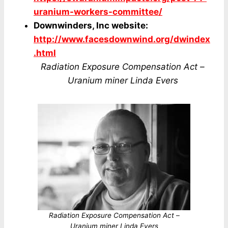
uranium-workers-committee/
Downwinders, Inc website:
http://www.facesdownwind.org/dwindex
.html
Radiation Exposure Compensation Act –
Uranium miner Linda Evers
Radiation Exposure Compensation Act
–
Uranium miner Linda Evers