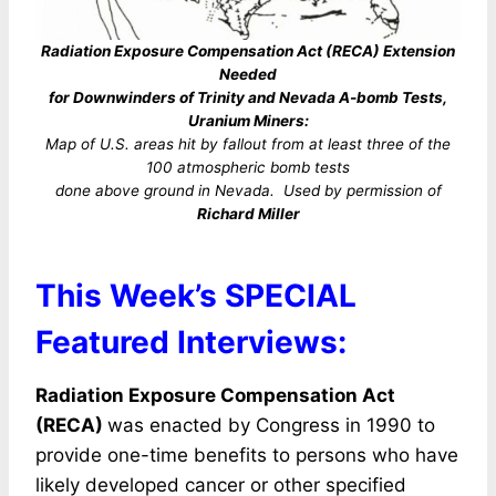
Radiation Exposure Compensation Act (RECA) Extension
Needed
for Downwinders of Trinity and Nevada A-bomb Tests,
Uranium Miners:
Map of U.S. areas hit by fallout from at least three of the
100 atmospheric bomb tests
done above ground in Nevada. Used by permission of
Richard Miller
This Week’s SPECIAL
Featured Interviews:
Radiation Exposure Compensation Act
(RECA)
was enacted by Congress in 1990 to
provide one-time benefits to persons who have
likely developed cancer or other specified