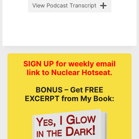
View Podcast Transcript
SIGN UP for weekly email
link to Nuclear Hotseat.
BONUS – Get FREE
EXCERPT from My Book: