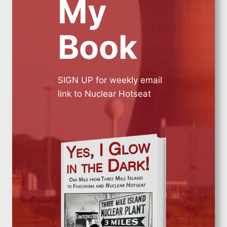
My
Book
SIGN UP for weekly email
link to Nuclear Hotseat