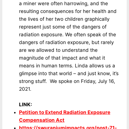
a miner were often harrowing, and the
resulting consequences for her health and
the lives of her two children graphically
represent just some of the dangers of
radiation exposure. We often speak of the
dangers of radiation exposure, but rarely
are we allowed to understand the
magnitude of that impact and what it
means in human terms. Linda allows us a
glimpse into that world – and just know, it’s
strong stuff. We spoke on Friday, July 16,
2021.
LINK
:
Petition to Extend Radiation Exposure
Compensation Act
https://swuraniumimpacts.org/post-71-