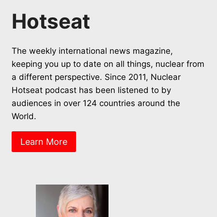
Hotseat
The weekly international news magazine,
keeping you up to date on all things, nuclear from
a different perspective. Since 2011, Nuclear
Hotseat podcast has been listened to by
audiences in over 124 countries around the
World.
Learn More