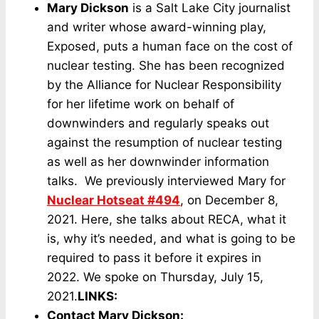
Mary Dickson
is a Salt Lake City journalist
and writer whose award-winning play,
Exposed, puts a human face on the cost of
nuclear testing. She has been recognized
by the Alliance for Nuclear Responsibility
for her lifetime work on behalf of
downwinders and regularly speaks out
against the resumption of nuclear testing
as well as her downwinder information
talks. We previously interviewed Mary for
Nuclear Hotseat #494
, on December 8,
2021. Here, she talks about RECA, what it
is, why it’s needed, and what is going to be
required to pass it before it expires in
2022. We spoke on Thursday, July 15,
2021.
LINKS:
Contact Mary Dickson
: