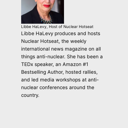
Libbe HaLevy, Host of Nuclear Hotseat
Libbe HaLevy produces and hosts
Nuclear Hotseat, the weekly
international news magazine on all
things anti-nuclear. She has been a
TEDx speaker, an Amazon #1
Bestselling Author, hosted rallies,
and led media workshops at anti-
nuclear conferences around the
country.