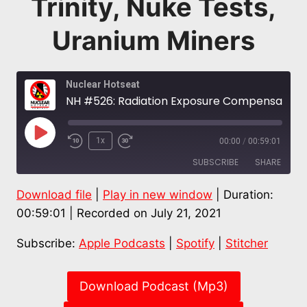
Trinity, Nuke Tests,
Uranium Miners
Nuclear Hotseat
NH #526: Radiation Exposure Compensation Act – RECA – SPECIAL: Time Running Out for Downwinders of Trinity, Nuke Tests, Uranium Miners
Play
1x
00:00
/
00:59:01
Episode
SUBSCRIBE
SHARE
Download file
|
Play in new window
|
Duration:
SHARE
Apple Podcasts
Spotify
00:59:01
|
Recorded on July 21, 2021
Stitcher
LINK
Subscribe:
Apple Podcasts
|
Spotify
|
Stitcher
RSS FEED
EMBED
Download Podcast (Mp3)