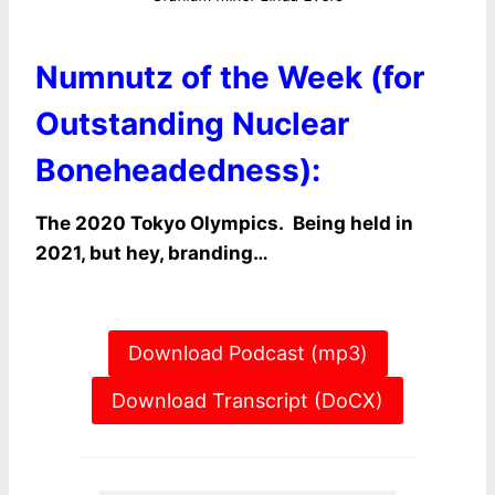
Numnutz of the Week (for
Outstanding Nuclear
Boneheadedness):
The 2020 Tokyo Olympics. Being held in
2021, but hey, branding…
Download Podcast (mp3)
Download Transcript (DoCX)