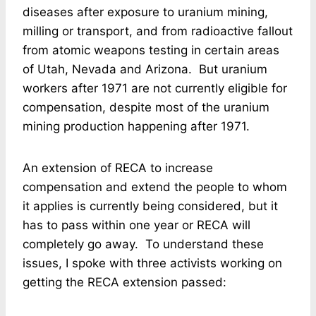
diseases after exposure to uranium mining,
milling or transport, and from radioactive fallout
from atomic weapons testing in certain areas
of Utah, Nevada and Arizona. But uranium
workers after 1971 are not currently eligible for
compensation, despite most of the uranium
mining production happening after 1971.
An extension of RECA to increase
compensation and extend the people to whom
it applies is currently being considered, but it
has to pass within one year or RECA will
completely go away. To understand these
issues, I spoke with three activists working on
getting the RECA extension passed: