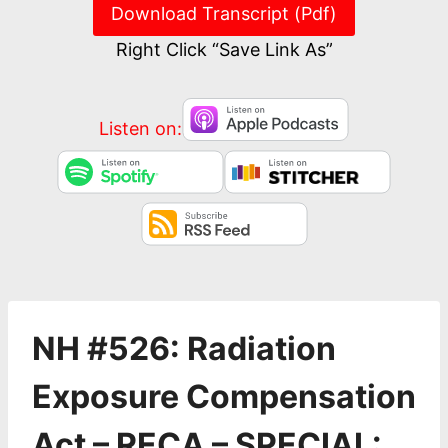
Download Transcript (Pdf)
Right Click “Save Link As”
Listen on:
NH #526: Radiation
Exposure Compensation
Act – RECA – SPECIAL: