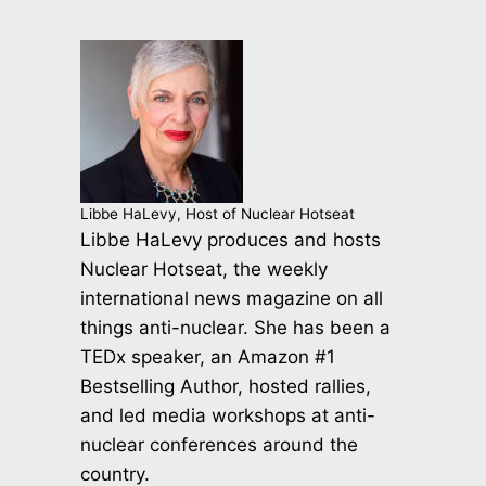
Libbe HaLevy, Host of Nuclear Hotseat
Libbe HaLevy produces and hosts
Nuclear Hotseat, the weekly
international news magazine on all
things anti-nuclear. She has been a
TEDx speaker, an Amazon #1
Bestselling Author, hosted rallies,
and led media workshops at anti-
nuclear conferences around the
country.