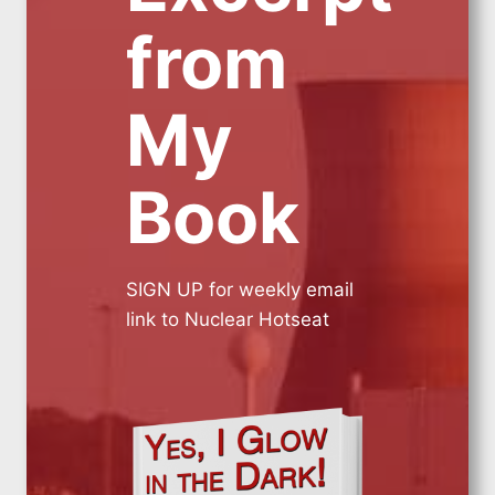
from
My
Book
SIGN UP for weekly email
link to Nuclear Hotseat