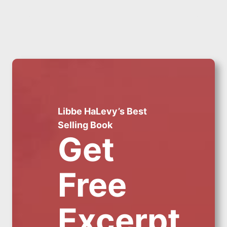
Libbe HaLevy’s Best
Selling Book
Get
Free
Excerpt