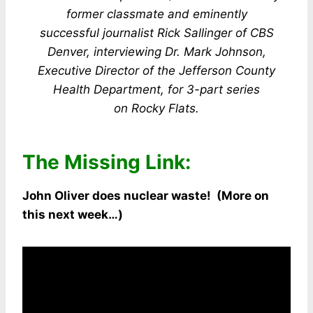
former classmate and eminently
successful journalist Rick Sallinger of CBS
Denver, interviewing Dr. Mark Johnson,
Executive
Director of the Jefferson County
Health Department, for 3-part series
on Rocky Flats.
The Missing Link:
John Oliver does nuclear waste! (More on
this next week…)