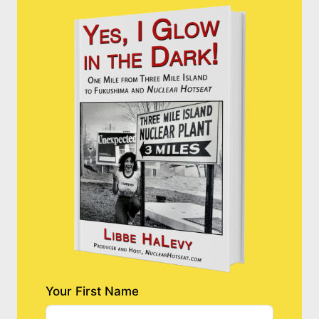
Your First Name