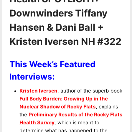
Downwinders Tiffany
Hansen & Dani Ball +
Kristen Iversen NH #322
This Week’s Featured
Interviews:
Kristen Iversen
, author of the superb book
Full Body Burden: Growing Up in the
Nuclear Shadow of Rocky Flats
, explains
the
Preliminary Results of the Rocky Flats
Health Survey
, which is meant to
determine what has happened to the