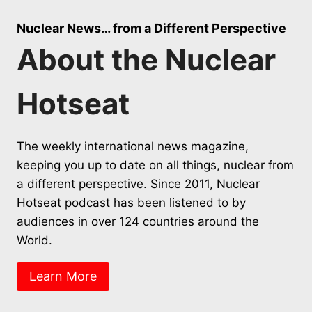
Nuclear News… from a Different Perspective
About the Nuclear
Hotseat
The weekly international news magazine,
keeping you up to date on all things, nuclear from
a different perspective. Since 2011, Nuclear
Hotseat podcast has been listened to by
audiences in over 124 countries around the
World.
Learn More