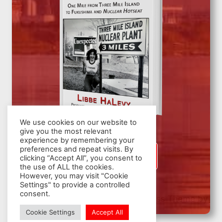
We use cookies on our website to
give you the most relevant
experience by remembering your
preferences and repeat visits. By
SIGN UP
clicking “Accept All”, you consent to
the use of ALL the cookies.
However, you may visit "Cookie
Settings" to provide a controlled
consent.
© 2026 Nuclear Hotseat - WordPress Theme by
Kadence WP
Cookie Settings
Accept All