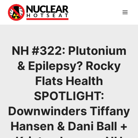
Skip
to
content
NH #322: Plutonium
& Epilepsy? Rocky
Flats Health
SPOTLIGHT:
Downwinders Tiffany
Hansen & Dani Ball +