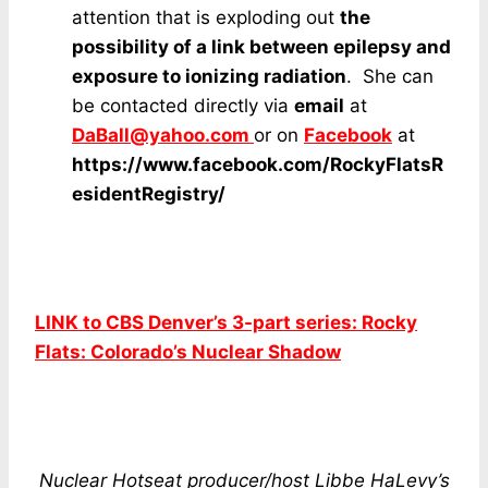
attention that is exploding out
the
possibility of a link between epilepsy and
exposure to ionizing radiation
. She can
be contacted directly via
email
at
DaBall@yahoo.com
or on
F
acebook
at
https://www.facebook.com/RockyFlatsR
esidentRegistry/
LINK to CBS Denver’s 3-part series: Rocky
Flats: Colorado’s Nuclear Shadow
Nuclear Hotseat producer/host Libbe HaLevy’s