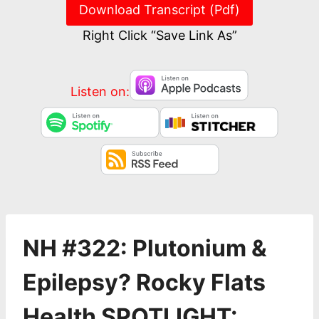
Download Transcript (Pdf)
Right Click “Save Link As”
Listen on:
NH #322: Plutonium &
Epilepsy? Rocky Flats
Health SPOTLIGHT: