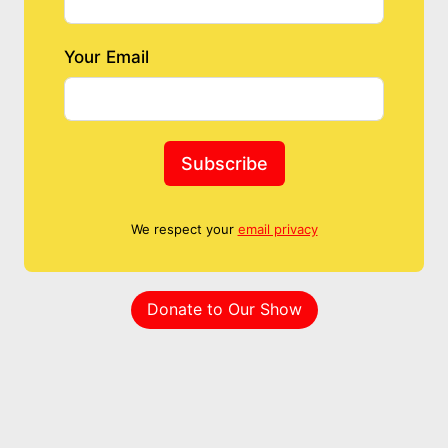
Your Email
Subscribe
We respect your
email privacy
Donate to Our Show