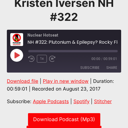
Kristen Iversen NH
#322
Nuclear Hotseat
NH #322: Plutonium & Epilepsy? Rocky Flats Health SPOTLIGHT: Downwinders Tiffany Hansen & Dani Ball + Kristen Iversen NH #322
Play
1x
00:00
/
00:59:01
Episode
SUBSCRIBE
SHARE
Download file
|
Play in new window
|
Duration:
SHARE
Apple Podcasts
Spotify
00:59:01
|
Recorded on August 23, 2017
Stitcher
LINK
Subscribe:
Apple Podcasts
|
Spotify
|
Stitcher
RSS FEED
EMBED
Download Podcast (Mp3)