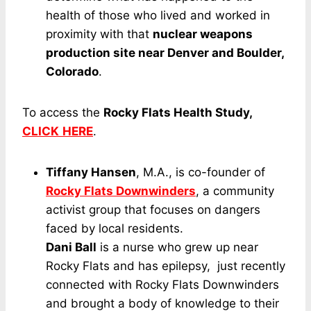
health of those who lived and worked in
proximity with that
nuclear weapons
production site near Denver and Boulder,
Colorado
.
To access the
Rocky Flats Health Study,
CLICK
HERE
.
Tiffany Hansen
, M.A., is co-founder of
Rocky Flats Downwinders
, a community
activist group that focuses on dangers
faced by local residents.
Dani Ball
is a nurse who grew up near
Rocky Flats and has epilepsy, just recently
connected with Rocky Flats Downwinders
and brought a body of knowledge to their