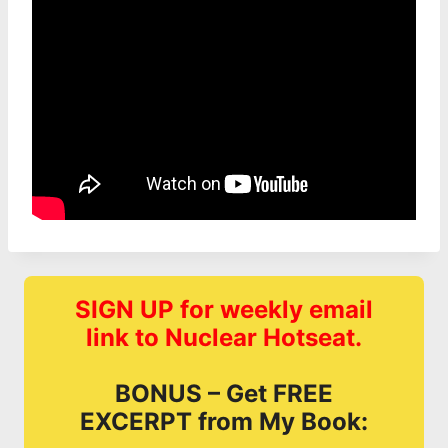
SIGN UP for weekly email
link to Nuclear Hotseat.
BONUS – Get FREE
EXCERPT from My Book: