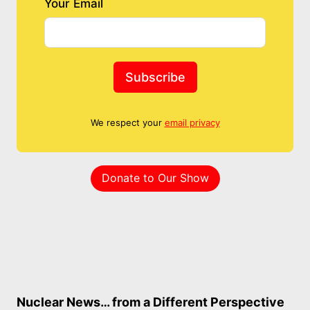
Your Email
Subscribe
We respect your
email privacy
Donate to Our Show
Nuclear News… from a Different Perspective