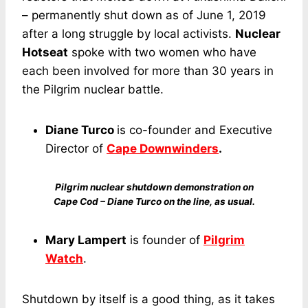
– permanently shut down as of June 1, 2019
after a long struggle by local activists.
Nuclear
Hotseat
spoke with two women who have
each been involved for more than 30 years in
the Pilgrim nuclear battle.
Diane Turco
is co-founder and Executive
Director of
Cape Downwinders
.
Pilgrim nuclear shutdown demonstration on
Cape Cod – Diane Turco on the line, as usual.
Mary Lampert
is founder of
Pilgrim
Watch
.
Shutdown by itself is a good thing, as it takes