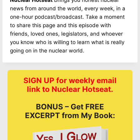
Nuclear Hotseat
brings you honest nuclear
news from around the world, every week, in a
one-hour podcast/broadcast. Take a moment
to share this page and this episode with
friends, loved ones, legislators, and whoever
you know who is willing to learn what is really
going on in the nuclear world.
SIGN UP for weekly email
link to Nuclear Hotseat.
BONUS – Get FREE
EXCERPT from My Book: