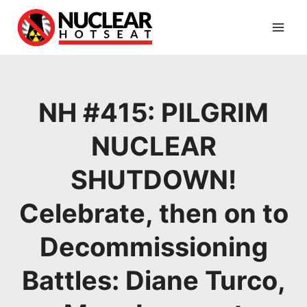
Skip
to
content
NH #415: PILGRIM
NUCLEAR
SHUTDOWN!
Celebrate, then on to
Decommissioning
Battles: Diane Turco,