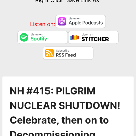
Right Click “Save Link As”
Listen on:
NH #415: PILGRIM
NUCLEAR SHUTDOWN!
Celebrate, then on to
Decommissioning