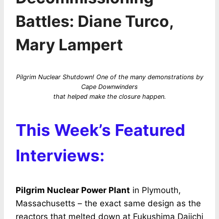
Battles: Diane Turco,
Mary Lampert
Pilgrim Nuclear Shutdown! One of the many demonstrations by
Cape Downwinders
that helped make the closure happen.
This Week’s Featured
Interviews:
Pilgrim Nuclear Power Plant
in Plymouth,
Massachusetts – the exact same design as the
reactors that melted down at Fukushima Daiichi