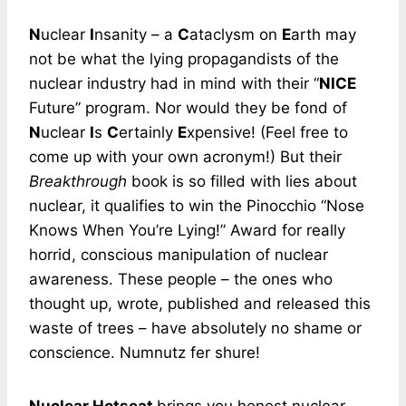
N
uclear
I
nsanity – a
C
ataclysm on
E
arth may
not be what the lying propagandists of the
nuclear industry had in mind with their “
NICE
Future” program. Nor would they be fond of
N
uclear
I
s
C
ertainly
E
xpensive! (Feel free to
come up with your own acronym!) But their
Breakthrough
book is so filled with lies about
nuclear, it qualifies to win the Pinocchio “Nose
Knows When You’re Lying!” Award for really
horrid, conscious manipulation of nuclear
awareness. These people – the ones who
thought up, wrote, published and released this
waste of trees – have absolutely no shame or
conscience. Numnutz fer shure!