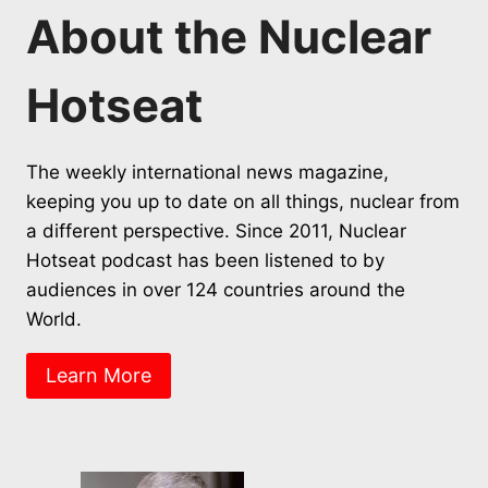
About the Nuclear
Hotseat
The weekly international news magazine,
keeping you up to date on all things, nuclear from
a different perspective. Since 2011, Nuclear
Hotseat podcast has been listened to by
audiences in over 124 countries around the
World.
Learn More