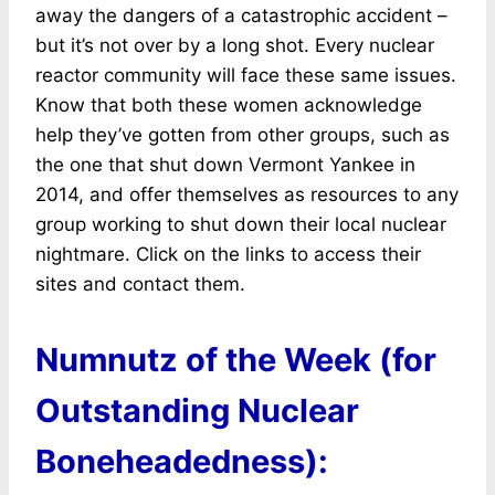
away the dangers of a catastrophic accident –
but it’s not over by a long shot. Every nuclear
reactor community will face these same issues.
Know that both these women acknowledge
help they’ve gotten from other groups, such as
the one that shut down Vermont Yankee in
2014, and offer themselves as resources to any
group working to shut down their local nuclear
nightmare. Click on the links to access their
sites and contact them.
Numnutz of the Week (for
Outstanding Nuclear
Boneheadedness):