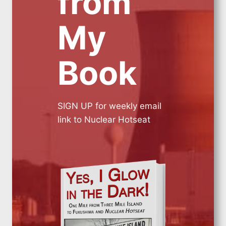
from
My
Book
SIGN UP for weekly email
link to Nuclear Hotseat