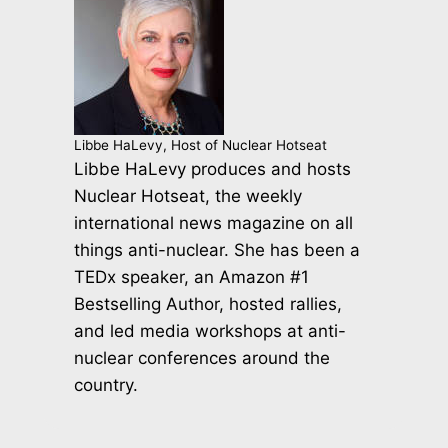
Libbe HaLevy, Host of Nuclear Hotseat
Libbe HaLevy produces and hosts
Nuclear Hotseat, the weekly
international news magazine on all
things anti-nuclear. She has been a
TEDx speaker, an Amazon #1
Bestselling Author, hosted rallies,
and led media workshops at anti-
nuclear conferences around the
country.