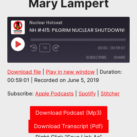
Mary Lampert
Nuclear Hotseat
NH #415: PILGRIM NUCLEAR SHUTDOWN! Celebrate, then on to Decommissioning Battles: Diane Turco, Mary Lampert
Play
1x
00:00
/
00:59:01
Episode
SUBSCRIBE
SHARE
Download file
|
Play in new window
|
Duration:
SHARE
Apple Podcasts
Spotify
00:59:01
|
Recorded on June 5, 2019
Stitcher
LINK
Subscribe:
Apple Podcasts
|
Spotify
|
Stitcher
RSS FEED
EMBED
Download Podcast (Mp3)
Download Transcript (Pdf)