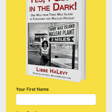
Your First Name