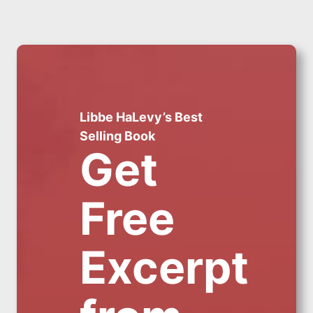
Libbe HaLevy’s Best
Selling Book
Get
Free
Excerpt