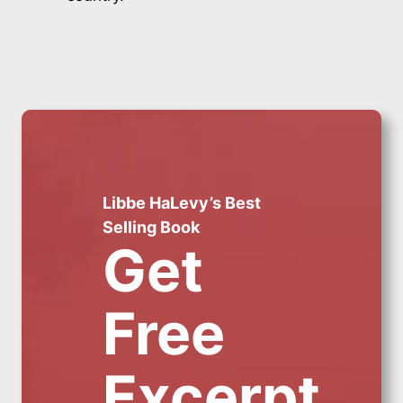
Libbe HaLevy’s Best
Selling Book
Get
Free
Excerpt