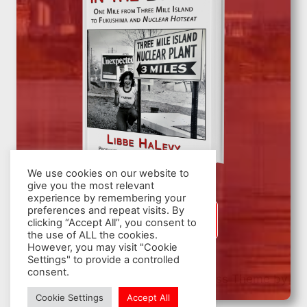
We use cookies on our website to
give you the most relevant
experience by remembering your
preferences and repeat visits. By
SIGN UP
clicking “Accept All”, you consent to
the use of ALL the cookies.
However, you may visit "Cookie
Settings" to provide a controlled
consent.
© 2026 Nuclear Hotseat - WordPress Theme by
Kadence WP
Cookie Settings
Accept All