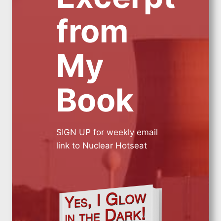
from
My
Book
SIGN UP for weekly email
link to Nuclear Hotseat