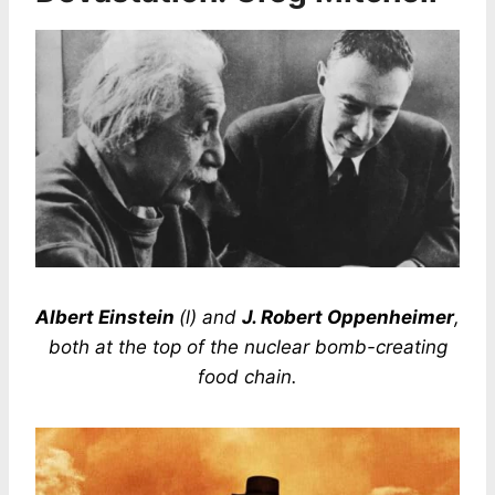
Albert Einstein
(l) and
J. Robert Oppenheimer
,
both at the top of the nuclear bomb-creating
food chain.