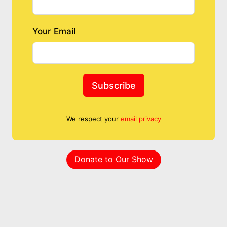
Your Email
Subscribe
We respect your
email privacy
Donate to Our Show