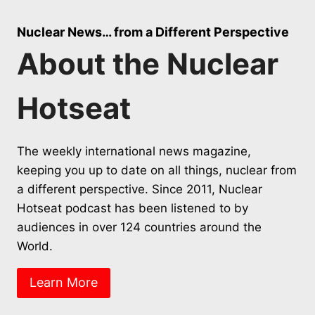
Nuclear News… from a Different Perspective
About the Nuclear
Hotseat
The weekly international news magazine,
keeping you up to date on all things, nuclear from
a different perspective. Since 2011, Nuclear
Hotseat podcast has been listened to by
audiences in over 124 countries around the
World.
Learn More