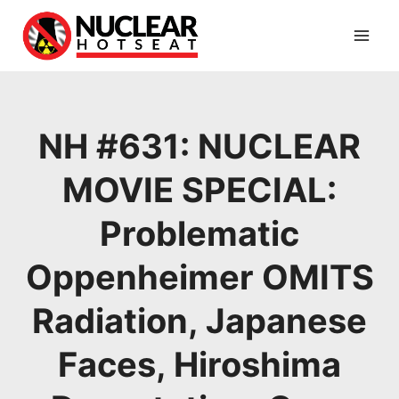
Skip
to
content
NH #631: NUCLEAR
MOVIE SPECIAL:
Problematic
Oppenheimer OMITS
Radiation, Japanese
Faces, Hiroshima