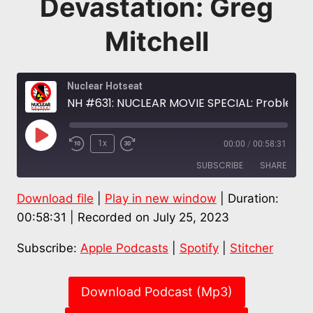
Devastation: Greg
Mitchell
Nuclear Hotseat
NH #631: NUCLEAR MOVIE SPECIAL: Problematic Oppenheimer OMITS Radiation, Japanese Faces, Hiroshima Devastation: Greg Mitchell
Play
1x
00:00
/
00:58:31
Episode
SUBSCRIBE
SHARE
Download file
|
Play in new window
|
Duration:
SHARE
Apple Podcasts
Spotify
00:58:31
|
Recorded on July 25, 2023
Stitcher
LINK
Subscribe:
Apple Podcasts
|
Spotify
|
Stitcher
RSS FEED
EMBED
Download Podcast (Mp3)