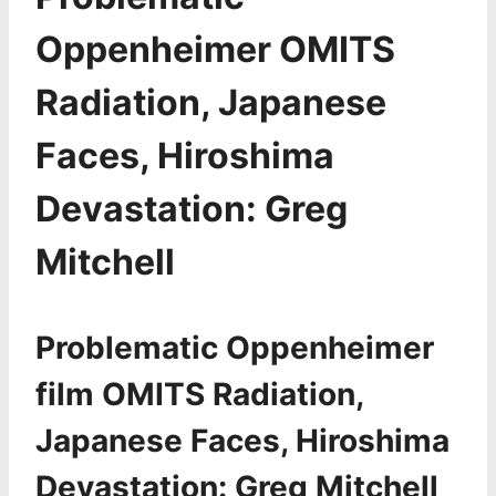
Oppenheimer OMITS
Radiation, Japanese
Faces, Hiroshima
Devastation: Greg
Mitchell
Problematic Oppenheimer
film OMITS Radiation,
Japanese Faces, Hiroshima
Devastation: Greg Mitchell