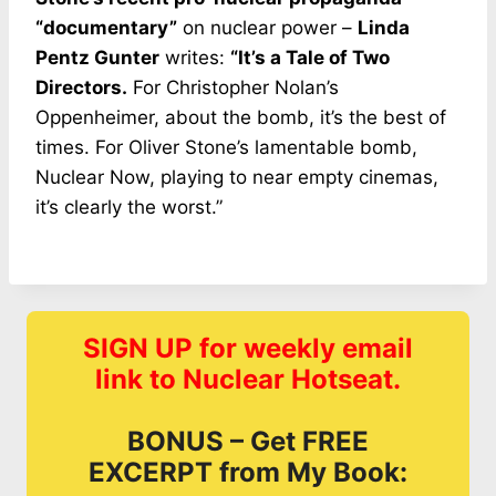
“documentary”
on nuclear power –
Linda
Pentz Gunter
writes:
“It’s a Tale of Two
Directors.
For Christopher Nolan’s
Oppenheimer, about the bomb, it’s the best of
times. For Oliver Stone’s lamentable bomb,
Nuclear Now, playing to near empty cinemas,
it’s clearly the worst.”
SIGN UP for weekly email
link to Nuclear Hotseat.
BONUS – Get FREE
EXCERPT from My Book: