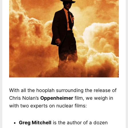
With all the hooplah surrounding the release of
Chris Nolan’s
Oppenheimer
film, we weigh in
with two experts on nuclear films:
Greg Mitchell
is the author of a dozen