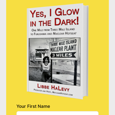
Your First Name