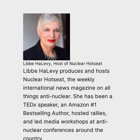
Libbe HaLevy, Host of Nuclear Hotseat
Libbe HaLevy produces and hosts
Nuclear Hotseat, the weekly
international news magazine on all
things anti-nuclear. She has been a
TEDx speaker, an Amazon #1
Bestselling Author, hosted rallies,
and led media workshops at anti-
nuclear conferences around the
country.