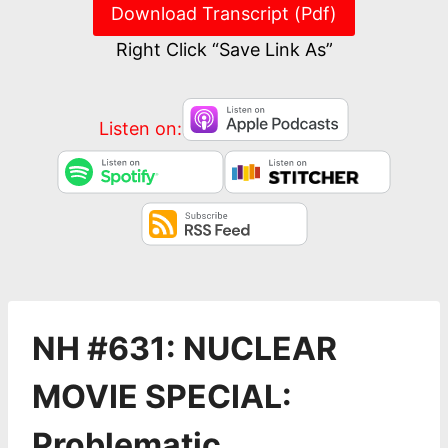
Download Transcript (Pdf)
Right Click “Save Link As”
Listen on:
NH #631: NUCLEAR
MOVIE SPECIAL:
Problematic