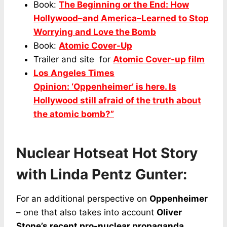
Book:
The Beginning or the End: How
Hollywood–and America–Learned to Stop
Worrying and Love the Bomb
Book:
Atomic Cover-Up
Trailer and site for
Atomic Cover-up film
Los Angeles Times
Opinion: ‘Oppenheimer’ is here. Is
Hollywood still afraid of the truth about
the atomic bomb?”
Nuclear Hotseat Hot Story
with Linda Pentz Gunter:
For an additional perspective on
Oppenheimer
– one that also takes into account
Oliver
Stone’s recent pro-nuclear propaganda