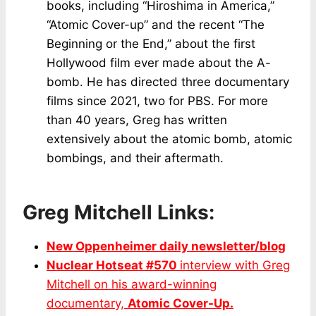
books, including “Hiroshima in America,”
“Atomic Cover-up” and the recent “The
Beginning or the End,” about the first
Hollywood film ever made about the A-
bomb. He has directed three documentary
films since 2021, two for PBS. For more
than 40 years, Greg has written
extensively about the atomic bomb, atomic
bombings, and their aftermath.
Greg Mitchell Links:
New Oppenheimer daily newsletter/blog
Nuclear Hotseat #570
interview with Greg
Mitchell on his award-winning
documentary,
Atomic Cover-Up.