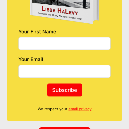
Your First Name
Your Email
Subscribe
We respect your
email privacy