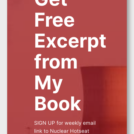
Free
Excerpt
from
My
Book
SIGN UP for weekly email
link to Nuclear Hotseat