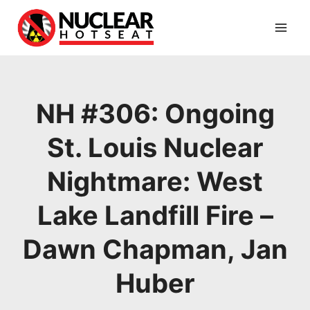
Skip
to
content
NH #306: Ongoing
St. Louis Nuclear
Nightmare: West
Lake Landfill Fire –
Dawn Chapman, Jan
Huber