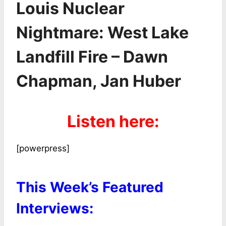
Louis Nuclear
Nightmare: West Lake
Landfill Fire – Dawn
Chapman, Jan Huber
Listen here:
[powerpress]
This Week’s Featured
Interviews: