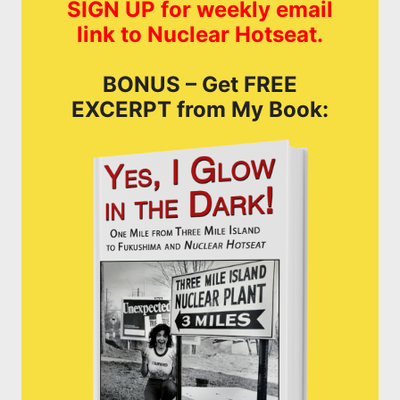
SIGN UP for weekly email
link to Nuclear Hotseat.
BONUS – Get FREE
EXCERPT from My Book: