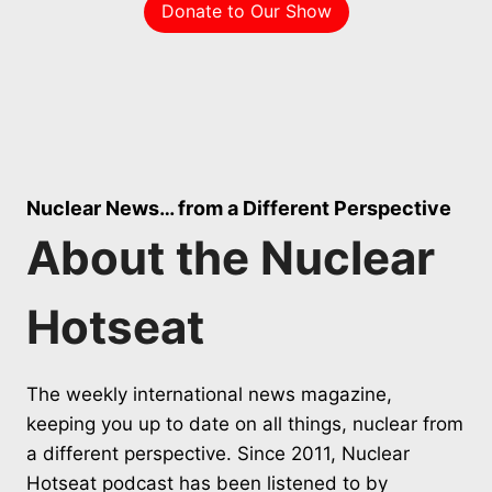
Donate to Our Show
Nuclear News… from a Different Perspective
About the Nuclear
Hotseat
The weekly international news magazine,
keeping you up to date on all things, nuclear from
a different perspective. Since 2011, Nuclear
Hotseat podcast has been listened to by