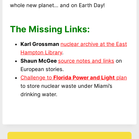
whole new planet… and on Earth Day!
The Missing Links:
Karl Grossman
nuclear archive at the East
Hampton Library
.
Shaun McGee
source notes and links
on
European stories.
Challenge to
Florida Power and Light
plan
to store nuclear waste under Miami’s
drinking water.