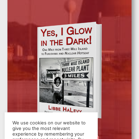
We use cookies on our website to
give you the most relevant
experience by remembering your