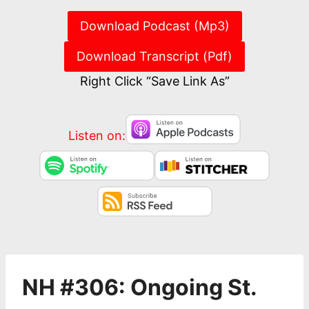
Download Podcast (Mp3)
Download Transcript (Pdf)
Right Click “Save Link As”
Listen on:
NH #306: Ongoing St.