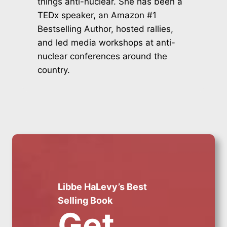
things anti-nuclear. She has been a
TEDx speaker, an Amazon #1
Bestselling Author, hosted rallies,
and led media workshops at anti-
nuclear conferences around the
country.
Libbe HaLevy’s Best
Selling Book
Get