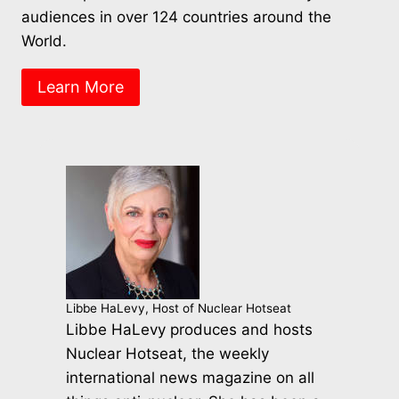
audiences in over 124 countries around the
World.
Learn More
Libbe HaLevy, Host of Nuclear Hotseat
Libbe HaLevy produces and hosts
Nuclear Hotseat, the weekly
international news magazine on all