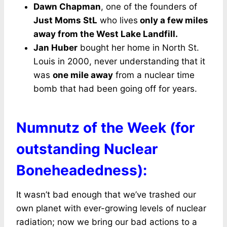
Dawn Chapman
, one of the founders of
Just Moms StL
who lives
only a few miles
away from the West Lake Landfill.
Jan Huber
bought her home in North St.
Louis in 2000, never understanding that it
was
one mile away
from a nuclear time
bomb that had been going off for years.
Numnutz of the Week (for
outstanding Nuclear
Boneheadedness):
It wasn’t bad enough that we’ve trashed our
own planet with ever-growing levels of nuclear
radiation; now we bring our bad actions to a