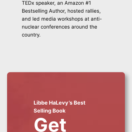
TEDx speaker, an Amazon #1
Bestselling Author, hosted rallies,
and led media workshops at anti-
nuclear conferences around the
country.
Libbe HaLevy’s Best
Selling Book
Get