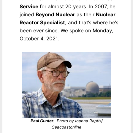
Service
for almost 20 years. In 2007, he
joined
Beyond Nuclear
as their
Nuclear
Reactor Specialist
, and that’s where he’s
been ever since. We spoke on Monday,
October 4, 2021.
Paul Gunter.
Photo by Ioanna Raptis/
Seacoastonline