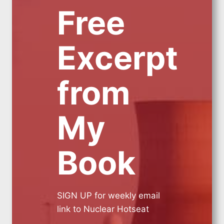
Free
Excerpt
from
My
Book
SIGN UP for weekly email
link to Nuclear Hotseat