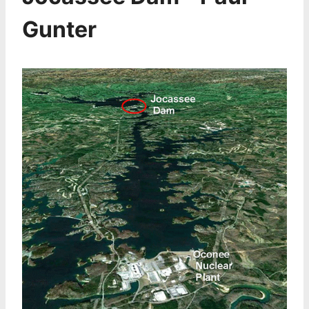
Gunter