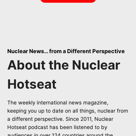
Nuclear News… from a Different Perspective
About the Nuclear
Hotseat
The weekly international news magazine,
keeping you up to date on all things, nuclear from
a different perspective. Since 2011, Nuclear
Hotseat podcast has been listened to by
audiences in over 124 countries around the