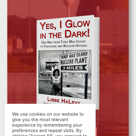
We use cookies on our website to
give you the most relevant
experience by remembering your
preferences and repeat visits. By
SIGN UP