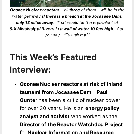
Oconee Nuclear reactors
– all
three
of them – will be in the
water pathway
if there is a breach at the Jocassee Dam,
only 12 miles away
. That would be the equivalent of
SIX Mississippi Rivers
in
a wall of water 19 feet high
. Can
you say… “Fukushima?”
This Week’s Featured
Interview:
Oconee Nuclear reactors at risk of inland
tsunami from Jocassee Dam – Paul
Gunter
has been a critic of nuclear power
for over 30 years. He is an
energy policy
analyst and activist
who worked as the
Director of the Reactor Watchdog Project
for
Nuclear Information and Resource