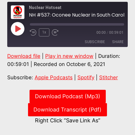
Nuclear Hotseat
NH #537: Oconee Nuclear in South Carolina At Risk of Inland Tsunami from Jocassee Dam – Paul Gunter
Play
1x
00:00
/
00:59:01
Episode
SUBSCRIBE
SHARE
Download file
|
Play in new window
|
Duration:
SHARE
Apple Podcasts
Spotify
00:59:01
|
Recorded on October 6, 2021
Stitcher
LINK
Subscribe:
Apple Podcasts
|
Spotify
|
Stitcher
RSS FEED
EMBED
Download Podcast (Mp3)
Download Transcript (Pdf)
Right Click “Save Link As”