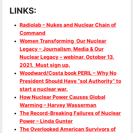
LINKS:
Radiolab – Nukes and Nuclear Chain of
Command
Women Transforming Our Nuclear
Legacy – Journalism, Media & Our
Nuclear Legacy – webinar, October 13,
2021. Must sign up.
Woodward/Costa book PERIL – Why No
President Should Have “sol Authority” to
start a nuclear war.
How Nuclear Power Causes Global
Warming – Harvey Wasserman
The Record-Breaking Failures of Nuclear
Power – Linda Gunter
The Overlooked American Survivors of