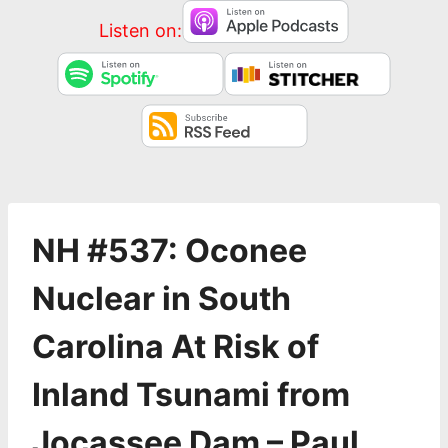
Listen on:
NH #537: Oconee
Nuclear in South
Carolina At Risk of
Inland Tsunami from
Jocassee Dam – Paul