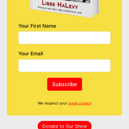
Your First Name
Your Email
Subscribe
We respect your
email privacy
Donate to Our Show