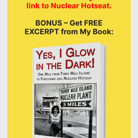
link to Nuclear Hotseat.
BONUS – Get FREE
EXCERPT from My Book: