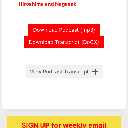
Hiroshima and Nagasaki
Download Podcast (mp3)
Download Transcript (DoCX)
View Podcast Transcript
SIGN UP for weekly email