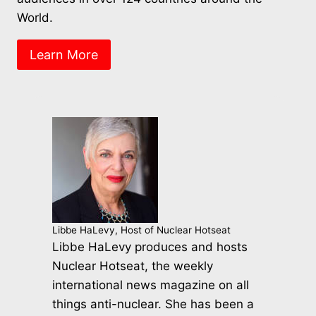
World.
Learn More
Libbe HaLevy, Host of Nuclear Hotseat
Libbe HaLevy produces and hosts
Nuclear Hotseat, the weekly
international news magazine on all
things anti-nuclear. She has been a