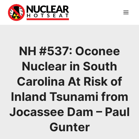
Skip
to
content
NH #537: Oconee
Nuclear in South
Carolina At Risk of
Inland Tsunami from
Jocassee Dam – Paul
Gunter