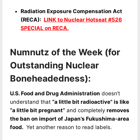
Radiation Exposure Compensation Act
(RECA):
LINK to Nuclear Hotseat #526
SPECIAL on RECA.
Numnutz of the Week (for
Outstanding Nuclear
Boneheadedness):
U.S. Food and Drug Administration
doesn’t
understand that
“a little bit radioactive” is like
“a little bit pregnant”
and completely
removes
the ban on import of Japan’s Fukushima-area
food.
Yet another reason to read labels.