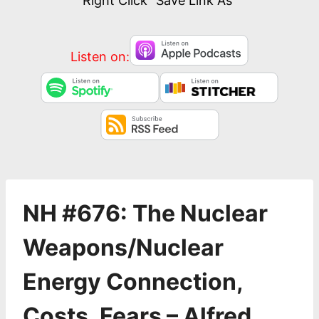
Right Click “Save Link As”
Listen on:
NH #676: The Nuclear
Weapons/Nuclear
Energy Connection,
Costs, Fears – Alfred