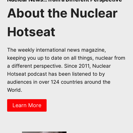
About the Nuclear
Hotseat
The weekly international news magazine,
keeping you up to date on all things, nuclear from
a different perspective. Since 2011, Nuclear
Hotseat podcast has been listened to by
audiences in over 124 countries around the
World.
Learn More