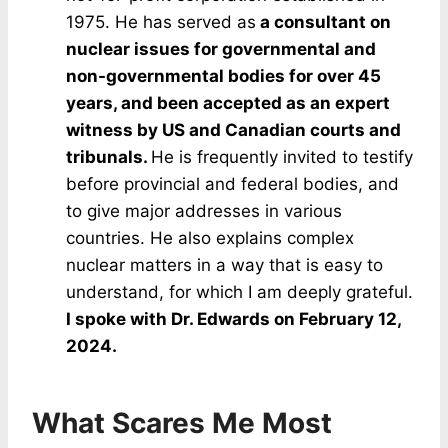
1975. He has served as
a consultant on
nuclear issues for governmental and
non-governmental bodies for over 45
years, and been accepted as an expert
witness by US and Canadian courts and
tribunals.
He is frequently invited to testify
before provincial and federal bodies, and
to give major addresses in various
countries. He also explains complex
nuclear matters in a way that is easy to
understand, for which I am deeply grateful.
I spoke with Dr. Edwards on February 12,
2024.
What Scares Me Most