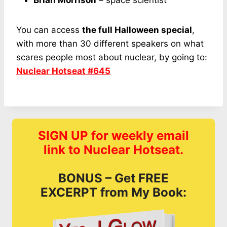
Brian Morrison
– space scientist
You can access
the full Halloween special
,
with more than 30 different speakers on what
scares people most about nuclear, by going to:
Nuclear Hotseat #645
SIGN UP for weekly email
link to Nuclear Hotseat.
BONUS – Get FREE
EXCERPT from My Book: