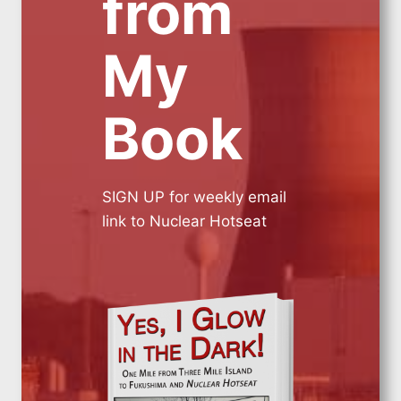
from
My
Book
SIGN UP for weekly email
link to Nuclear Hotseat