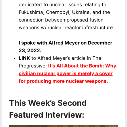
dedicated to nuclear issues relating to
Fukushima, Chernobyl, Ukraine, and the
connection between proposed fusion
weapons w/nuclear reactor infrastructure.
I spoke with Alfred Meyer on December
23, 2022.
LINK
to Alfred Meyer’s article in The
Progressive:
It’s All About the Bomb: Why
civilian nuclear power is merely a cover
for producing more nuclear weapons.
This Week’s Second
Featured Interview: