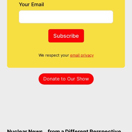
Your Email
Subscribe
We respect your
email privacy
Donate to Our Show
Nuclear News… from a Different Perspective