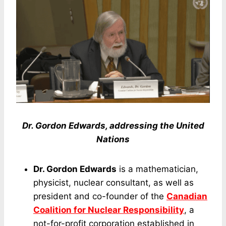
Dr. Gordon Edwards, addressing the United
Nations
Dr. Gordon Edwards
is a mathematician,
physicist, nuclear consultant, as well as
president and co-founder of the
Canadian
Coalition for Nuclear Responsibility
, a
not-for-profit corporation established in