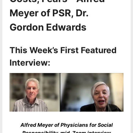
Meyer of PSR, Dr.
Gordon Edwards
This Week’s First Featured
Interview:
Alfred Meyer of Physicians for Social