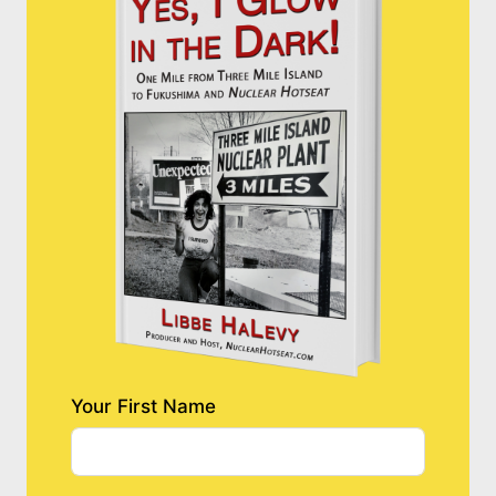
Your First Name