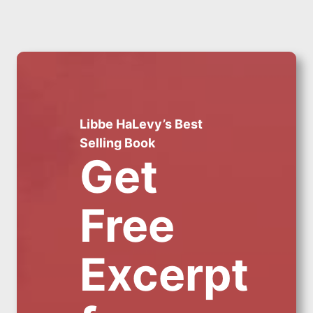
Libbe HaLevy’s Best
Selling Book
Get
Free
Excerpt