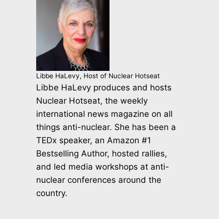
Libbe HaLevy, Host of Nuclear Hotseat
Libbe HaLevy produces and hosts
Nuclear Hotseat, the weekly
international news magazine on all
things anti-nuclear. She has been a
TEDx speaker, an Amazon #1
Bestselling Author, hosted rallies,
and led media workshops at anti-
nuclear conferences around the
country.