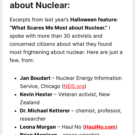
about Nuclear:
Excerpts from last year’s
Halloween feature
:
“What Scares Me Most about Nuclear.”
I
spoke with more than 30 activists and
concerned citizens about what they found
most frightening about nuclear. Here are just a
few, from:
Jan Boudart
– Nuclear Energy Information
Service, Chicago (
NEIS.org
)
Kevin Hester
– Veteran activist, New
Zealand
Dr. Michael Ketterer
– chemist, professor,
researcher
Leona Morgan
– Haul No (
HaulNo.com
)