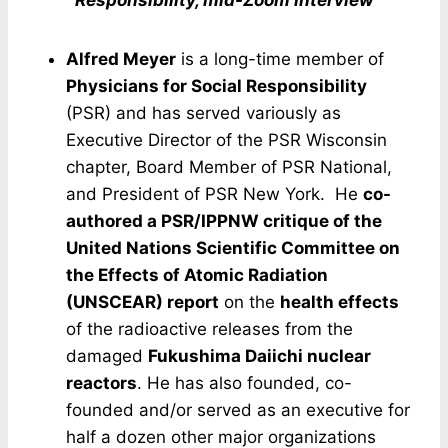
Responsibility, mid-Zoom interview
Alfred Meyer
is a long-time member of
Physicians for Social Responsibility
(PSR) and has served variously as
Executive Director of the PSR Wisconsin
chapter, Board Member of PSR National,
and President of PSR New York. He
co-
authored a PSR/IPPNW critique of the
United Nations Scientific Committee on
the Effects of Atomic Radiation
(UNSCEAR) report
on the
health effects
of the radioactive releases from the
damaged
Fukushima Daiichi nuclear
reactors
. He has also founded, co-
founded and/or served as an executive for
half a dozen other major organizations