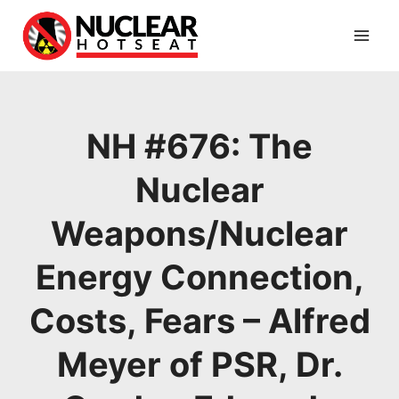
Skip
to
content
NH #676: The
Nuclear
Weapons/Nuclear
Energy Connection,
Costs, Fears – Alfred
Meyer of PSR, Dr.