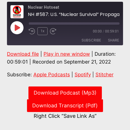
Nuclear Hotseat
NH #587: U.S. “Nuclear Survival” Propaganda & the Real Nuclear Nightmare – Karl Grossman
Play
1x
00:00
/
00:59:01
Episode
SUBSCRIBE
SHARE
Download file
|
Play in new window
|
Duration:
SHARE
Apple Podcasts
Spotify
00:59:01
|
Recorded on September 21, 2022
Stitcher
LINK
Subscribe:
Apple Podcasts
|
Spotify
|
Stitcher
RSS FEED
EMBED
Download Podcast (Mp3)
Download Transcript (Pdf)
Right Click “Save Link As”