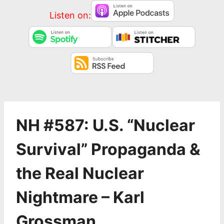
Listen on:
NH #587: U.S. “Nuclear
Survival” Propaganda &
the Real Nuclear
Nightmare – Karl
Grossman