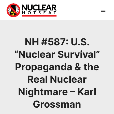
Skip
to
content
NH #587: U.S.
“Nuclear Survival”
Propaganda & the
Real Nuclear
Nightmare – Karl
Grossman