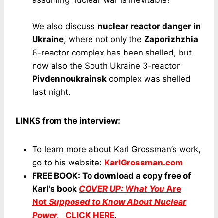
We also discuss
nuclear reactor danger in
Ukraine
, where not only the
Zaporizhzhia
6-reactor complex has been shelled, but
now also the South Ukraine 3-reactor
Pivdennoukrainsk
complex was shelled
last night.
LINKS from the interview:
To learn more about Karl Grossman’s work,
go to his website:
KarlGrossman.com
FREE BOOK: To download a copy free of
Karl’s book
COVER UP: What You
Are
Not
Supposed to Know About Nuclear
Power,
CLICK HERE
.