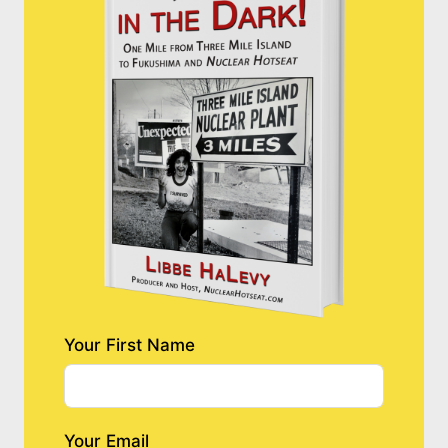
Your First Name
Your Email