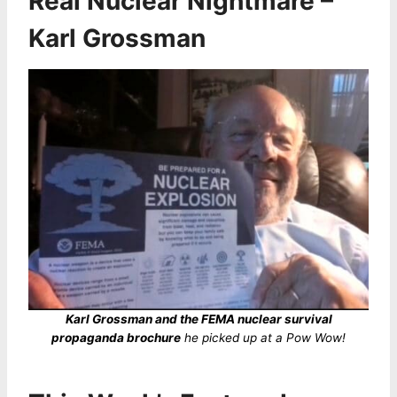
Real Nuclear Nightmare –
Karl Grossman
Karl Grossman and the FEMA nuclear survival
propaganda brochure
he picked up at a Pow Wow!