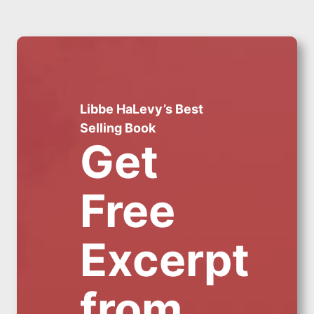
Libbe HaLevy’s Best
Selling Book
Get
Free
Excerpt
from