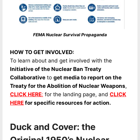
FEMA Nuclear Survival Propaganda
HOW TO GET INVOLVED:
To learn about and get involved with the
Initiative of the Nuclear Ban Treaty
Collaborative
to
get media to report on the
Treaty for the Abolition of Nuclear Weapons
,
CLICK HERE
:
for the landing page, and
CLICK
HERE
for specific resources for action.
Duck and Cover: the
Original 1950’s Nuclear