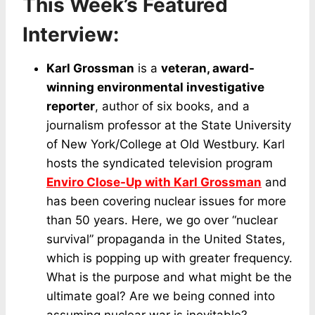
This Week’s Featured
Interview:
Karl Grossman
is a
veteran, award-
winning environmental investigative
reporter
, author of six books, and a
journalism professor at the State University
of New York/College at Old Westbury. Karl
hosts the syndicated television program
Enviro Close-Up with Karl Grossman
and
has been covering nuclear issues for more
than 50 years. Here, we go over “nuclear
survival” propaganda in the United States,
which is popping up with greater frequency.
What is the purpose and what might be the
ultimate goal? Are we being conned into
assuming nuclear war is inevitable?