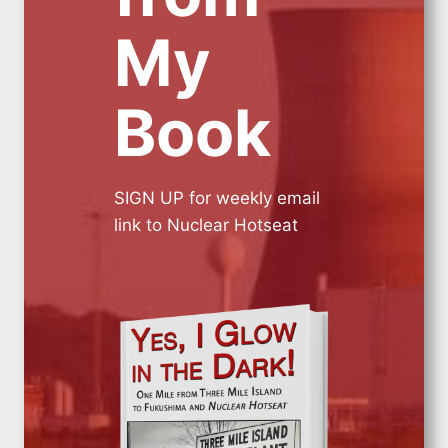
My
Book
SIGN UP for weekly email
link to Nuclear Hotseat