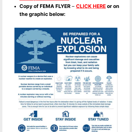
Copy of FEMA FLYER
–
CLICK HERE
or on
the graphic below: