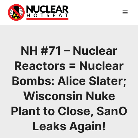
Skip
to
content
NH #71 – Nuclear
Reactors = Nuclear
Bombs: Alice Slater;
Wisconsin Nuke
Plant to Close, SanO
Leaks Again!