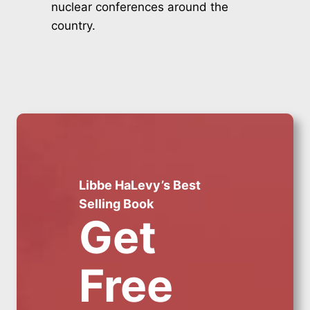
nuclear conferences around the
country.
Libbe HaLevy’s Best
Selling Book
Get
Free