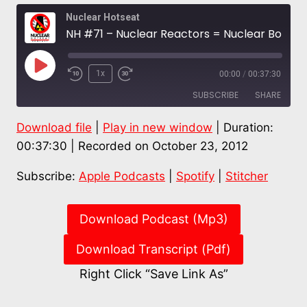
Nuclear Hotseat
NH #71 – Nuclear Reactors = Nuclear Bombs: Alice Slater; Wisconsin Nuke Plant to Close, SanO Leaks Again!
Play
1x
00:00
/
00:37:30
Episode
SUBSCRIBE
SHARE
Download file
|
Play in new window
|
Duration:
SHARE
Apple Podcasts
Spotify
00:37:30
|
Recorded on October 23, 2012
Stitcher
LINK
Subscribe:
Apple Podcasts
|
Spotify
|
Stitcher
RSS FEED
EMBED
Download Podcast (Mp3)
Download Transcript (Pdf)
Right Click “Save Link As”