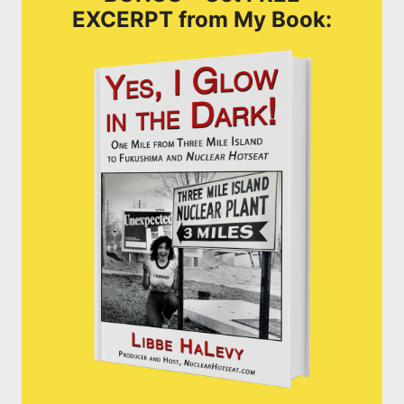
EXCERPT from My Book: