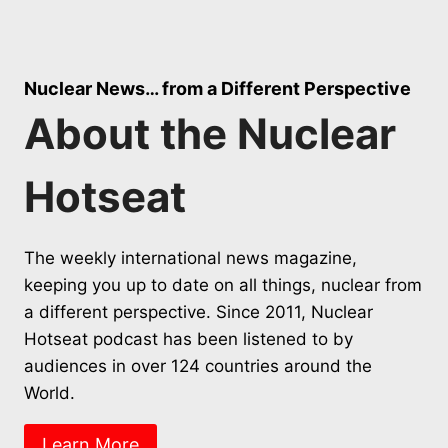
Nuclear News… from a Different Perspective
About the Nuclear
Hotseat
The weekly international news magazine,
keeping you up to date on all things, nuclear from
a different perspective. Since 2011, Nuclear
Hotseat podcast has been listened to by
audiences in over 124 countries around the
World.
Learn More