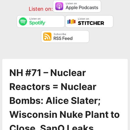
Listen on:
NH #71 – Nuclear
Reactors = Nuclear
Bombs: Alice Slater;
Wisconsin Nuke Plant to
Close, SanO Leaks