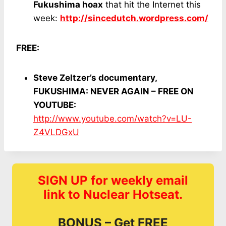
Fukushima hoax
that hit the Internet this
week:
http://sincedutch.wordpress.com/
FREE:
Steve Zeltzer’s documentary,
FUKUSHIMA: NEVER AGAIN – FREE ON
YOUTUBE:
http://www.youtube.com/watch?v=LU-
Z4VLDGxU
SIGN UP for weekly email
link to Nuclear Hotseat.
BONUS – Get FREE