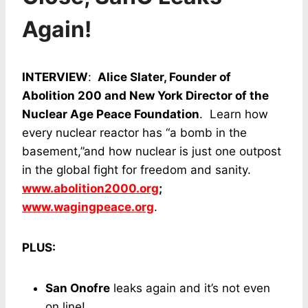
Again!
INTERVIEW
:
Alice Slater, Founder of
Abolition 200 and New York Director of the
Nuclear Age Peace Foundation
. Learn how
every nuclear reactor has “a bomb in the
basement,”and how nuclear is just one outpost
in the global fight for freedom and sanity.
www.abolition2000.org
;
www.wagingpeace.org
.
PLUS:
San Onofre
leaks again and it’s not even
on line!