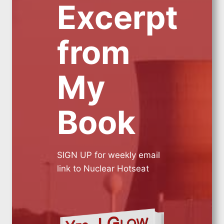
Excerpt
from
My
Book
SIGN UP for weekly email
link to Nuclear Hotseat