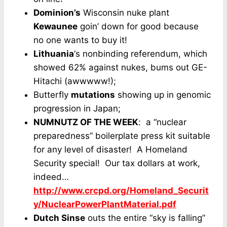
Dominion’s
Wisconsin nuke plant
Kewaunee
goin’ down for good because
no one wants to buy it!
Lithuania
‘s nonbinding referendum, which
showed 62% against nukes, bums out GE-
Hitachi (awwwww!);
Butterfly
mutations
showing up in genomic
progression in Japan;
NUMNUTZ OF THE WEEK
: a “nuclear
preparedness” boilerplate press kit suitable
for any level of disaster! A Homeland
Security special! Our tax dollars at work,
indeed…
http://www.crcpd.org/Homeland_Securit
y/NuclearPowerPlantMaterial.pdf
Dutch Sinse
outs the entire “sky is falling”