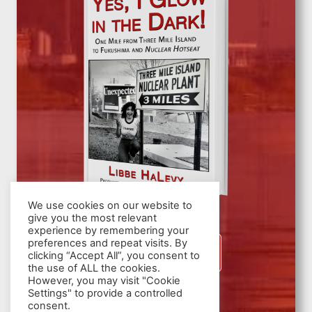
We use cookies on our website to
give you the most relevant
experience by remembering your
preferences and repeat visits. By
SIGN UP
clicking “Accept All”, you consent to
the use of ALL the cookies.
However, you may visit "Cookie
Settings" to provide a controlled
consent.