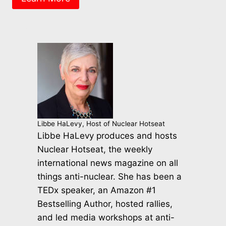
Libbe HaLevy, Host of Nuclear Hotseat
Libbe HaLevy produces and hosts
Nuclear Hotseat, the weekly
international news magazine on all
things anti-nuclear. She has been a
TEDx speaker, an Amazon #1
Bestselling Author, hosted rallies,
and led media workshops at anti-