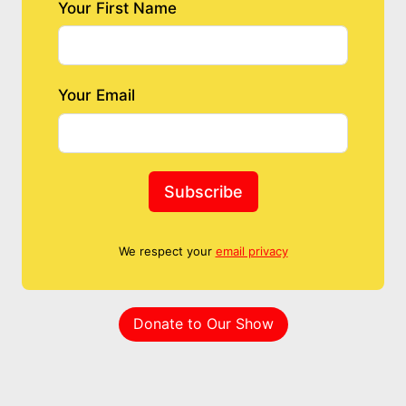
Your First Name
Your Email
Subscribe
We respect your
email privacy
Donate to Our Show