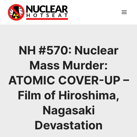
Skip
to
content
NH #570: Nuclear
Mass Murder:
ATOMIC COVER-UP –
Film of Hiroshima,
Nagasaki
Devastation