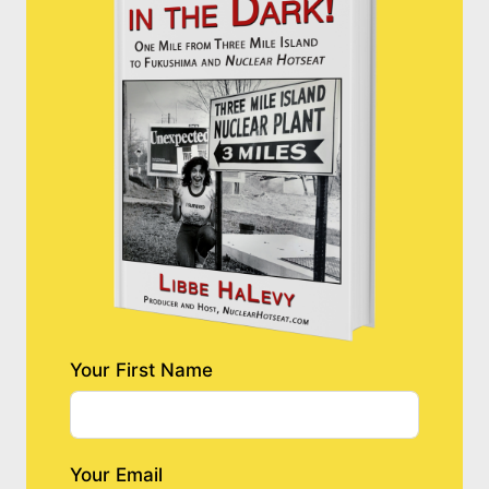
Your First Name
Your Email