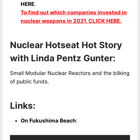
HERE
.
To find out which companies invested in
nuclear weapons in 2021, CLICK HERE.
Nuclear Hotseat Hot Story
with Linda Pentz Gunter:
Small Modular Nuclear Reactors and the bilking
of public funds.
Links:
On Fukushima Beach
: