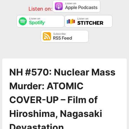
Listen on:
NH #570: Nuclear Mass
Murder: ATOMIC
COVER-UP – Film of
Hiroshima, Nagasaki
Devastation