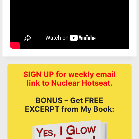
SIGN UP for weekly email
link to Nuclear Hotseat.
BONUS – Get FREE
EXCERPT from My Book: