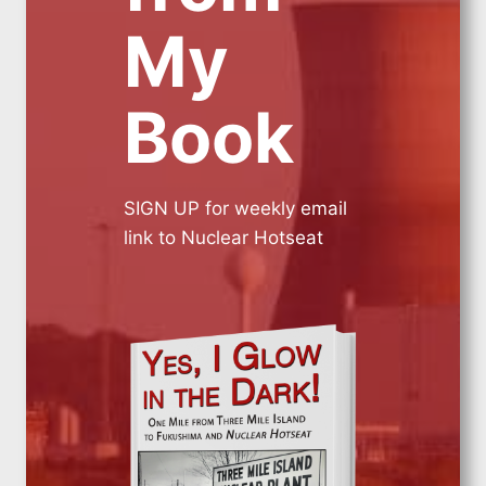
My
Book
SIGN UP for weekly email
link to Nuclear Hotseat