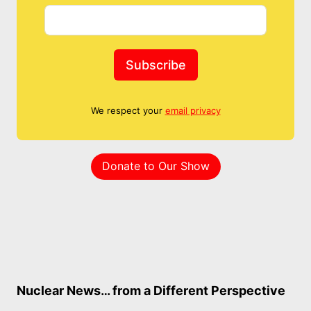
Subscribe
We respect your
email privacy
Donate to Our Show
Nuclear News… from a Different Perspective