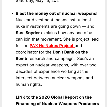
Saturday, May 15, 2021.
Blast the money out of nuclear weapons!
Nuclear divestment means institutional
nuke investments are going down — and
Susi Snyder
explains how any one of us
can join that movement. She is project lead
for the
PAX No Nukes Project
and
coordinator for the
Don’t Bank on the
Bomb
research and campaign. Susi’s an
expert on nuclear weapons, with over two
decades of experience working at the
intersect between nuclear weapons and
human rights.
LINK to the 2020 Global Report on the
Financing of Nuclear Weapons Producers