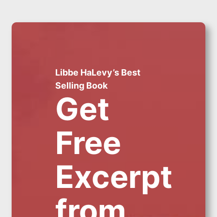
Libbe HaLevy’s Best
Selling Book
Get
Free
Excerpt
from