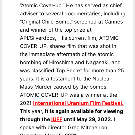
“Atomic Cover-up.” He has served as chief
adviser to several documentaries, including
“Original Child Bomb,” screened at Cannes
and winner of the top prize at
API/Silverdocs, His current film, ATOMIC
COVER-UP, shares film that was shot in
the immediate aftermath of the atomic
bombing of Hiroshima and Nagasaki, and
was classified Top Secret for more than 25
years. It is a testament to the Nuclear
Mass Murder caused by the bombs.
ATOMIC COVER-UP was a winner at the
2021
International Uranium Film Festival.
This year,
it is again available for viewing
through the
IUFF
until May 29, 2022.
I
spoke with director Greg Mitchell on