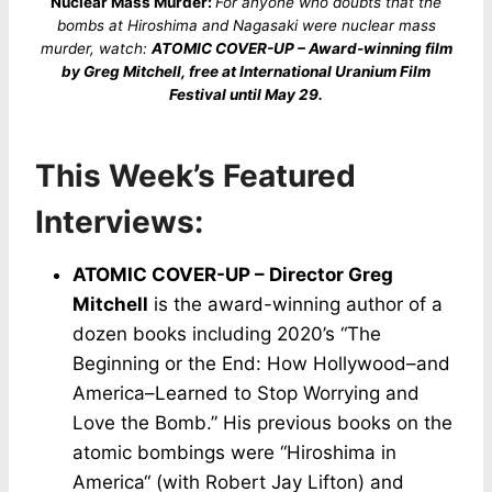
Nuclear Mass Murder:
For anyone who doubts that the
bombs at Hiroshima and Nagasaki were nuclear mass
murder, watch:
ATOMIC COVER-UP – Award-winning film
by Greg Mitchell, free at International Uranium Film
Festival until May 29.
This Week’s Featured
Interviews:
ATOMIC COVER-UP – Director Greg
Mitchell
is the award-winning author of a
dozen books including 2020’s “The
Beginning or the End: How Hollywood–and
America–Learned to Stop Worrying and
Love the Bomb.” His previous books on the
atomic bombings were “Hiroshima in
America“ (with Robert Jay Lifton) and