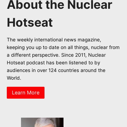
About the Nuclear
Hotseat
The weekly international news magazine,
keeping you up to date on all things, nuclear from
a different perspective. Since 2011, Nuclear
Hotseat podcast has been listened to by
audiences in over 124 countries around the
World.
Learn More