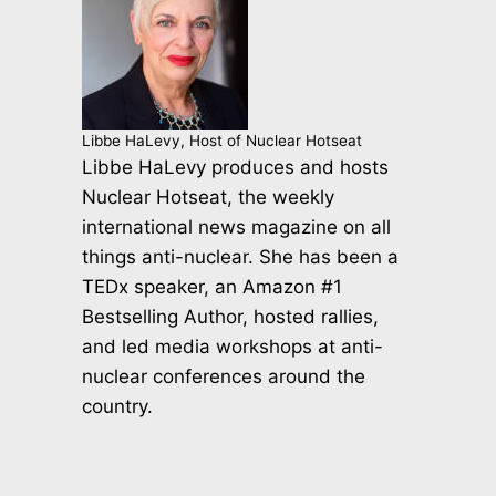
Libbe HaLevy, Host of Nuclear Hotseat
Libbe HaLevy produces and hosts
Nuclear Hotseat, the weekly
international news magazine on all
things anti-nuclear. She has been a
TEDx speaker, an Amazon #1
Bestselling Author, hosted rallies,
and led media workshops at anti-
nuclear conferences around the
country.