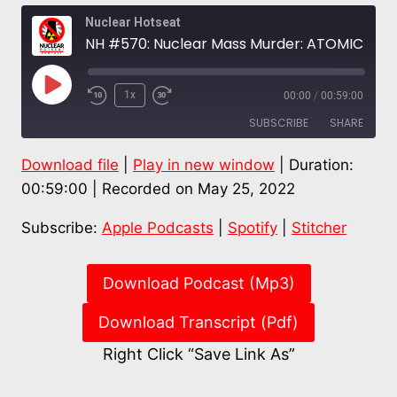
Nuclear Hotseat
NH #570: Nuclear Mass Murder: ATOMIC COVER-UP – Film of Hiroshima, Nagasaki Devastation
Play
1x
00:00
/
00:59:00
Episode
SUBSCRIBE
SHARE
Download file
|
Play in new window
|
Duration:
SHARE
Apple Podcasts
Spotify
00:59:00
|
Recorded on May 25, 2022
Stitcher
LINK
Subscribe:
Apple Podcasts
|
Spotify
|
Stitcher
RSS FEED
EMBED
Download Podcast (Mp3)
Download Transcript (Pdf)
Right Click “Save Link As”