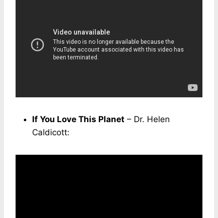
If You Love This Planet
– Dr. Helen
Caldicott: