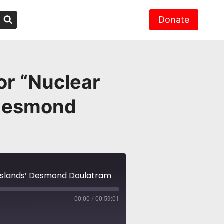
Donate
or “Nuclear
 Desmond
l Islands’ Desmond Doulatram
00:00
/
00:59:01