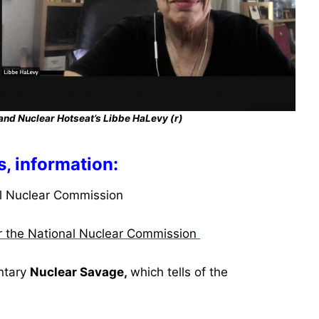
and Nuclear Hotseat’s Libbe HaLevy (r)
s, information:
al Nuclear Commission
or the National Nuclear Commission
ntary
Nuclear Savage,
which tells of the