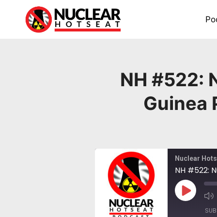
Skip
to
Po
content
NH #522: N
Guinea 
Nuclear Hots
NH #522: N
Play
Episode
SUB