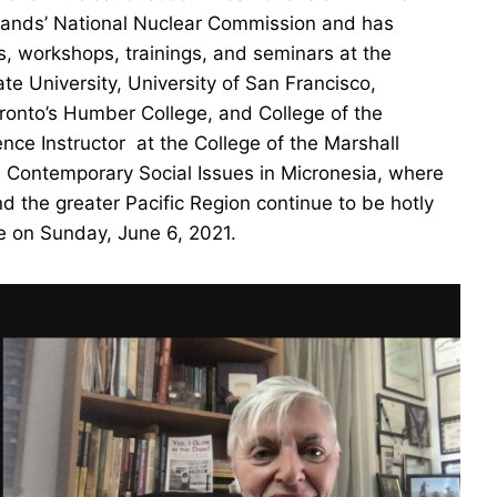
Islands’ National Nuclear Commission and has
s, workshops, trainings, and seminars at the
te University, University of San Francisco,
oronto’s Humber College, and College of the
ence Instructor at the College of the Marshall
nd Contemporary Social Issues in Micronesia, where
d the greater Pacific Region continue to be hotly
e on Sunday, June 6, 2021.