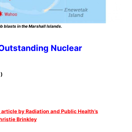
 blasts in the Marshall Islands.
 Outstanding Nuclear
)
 article by Radiation and Public Health’s
istie Brinkley