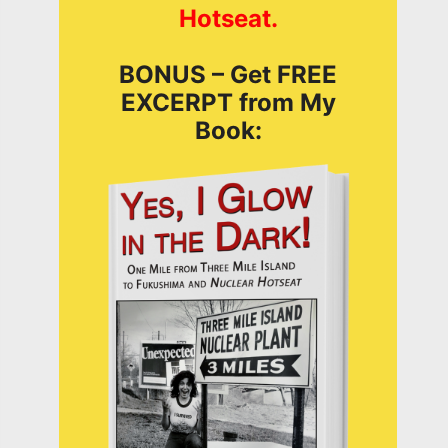
Hotseat.
BONUS – Get FREE
EXCERPT from My
Book: