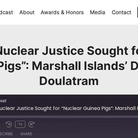
dcast
About
Awards & Honors
Media
Contact
uclear Justice Sought f
Pigs”: Marshall Islands’
Doulatram
eat
uclear Justice Sought for “Nuclear Guinea Pigs”: Marshal
1x
SCRIBE
SHARE