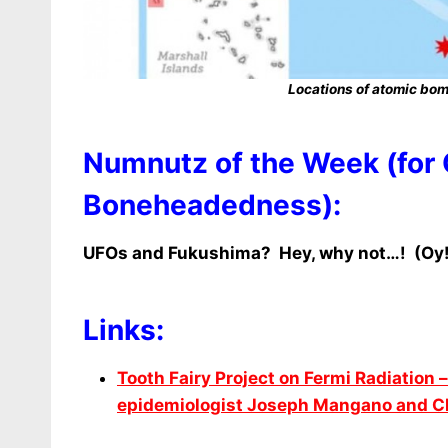
Locations of atomic bomb
Numnutz of the Week (for
Boneheadedness):
UFOs and Fukushima? Hey, why not…! (Oy!
Links:
Tooth Fairy Project on Fermi Radiation –
epidemiologist Joseph Mangano and Chr