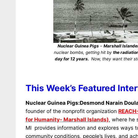
Nuclear Guinea Pigs
–
Marshall Islande
nuclear bombs, getting hit by
the radiati
day for 12 years.
Now, they want their sto
This Week’s Featured Inte
Nuclear Guinea Pigs:Desmond Narain Doul
founder of the nonprofit organization
REACH-
for Humanity- Marshall Islands)
, where he 
MI provides information and explores ways t
community conditions, people’s lives, and ac