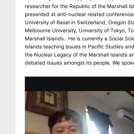
researcher for the Republic of the Marshall 
presented at anti-nuclear related conference
University of Basel in Switzerland, Oregon Sta
Melbourne University, University of Tokyo, T
Marshall Islands. He is currently a Social Sci
Islands teaching Issues in Pacific Studies a
the Nuclear Legacy of the Marshall Islands an
debated issues amongst its people. We spok