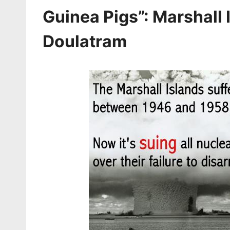
Guinea Pigs”: Marshall
Doulatram