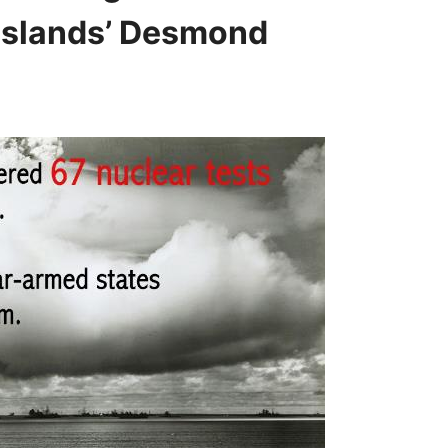
 Islands’ Desmond