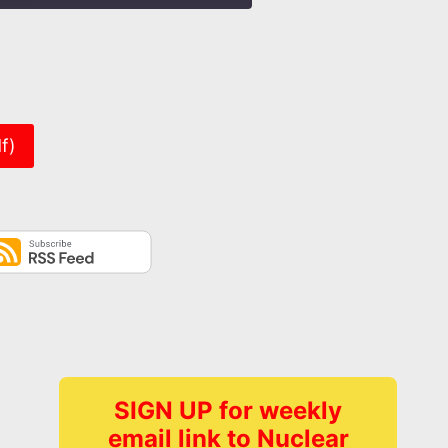
er
f)
SIGN UP for weekly
email link to Nuclear