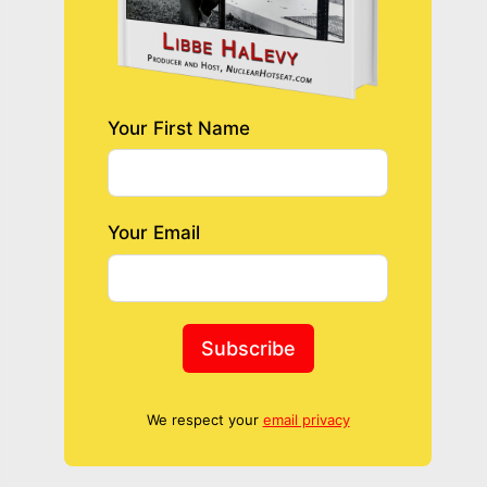
Your First Name
Your Email
Subscribe
We respect your
email privacy