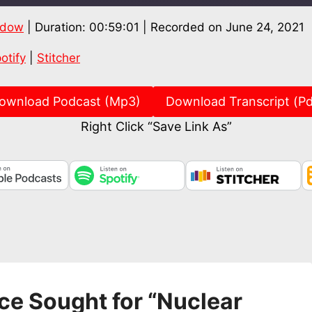
ndow
|
Duration: 00:59:01
|
Recorded on June 24, 2021
Spotify
Stitch
otify
|
Stitcher
ownload Podcast (Mp3)
Download Transcript (Pd
Right Click “Save Link As”
ce Sought for “Nuclear