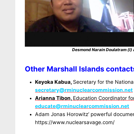
Desmond Narain Doulatram (l) 
Other Marshall Islands contact
Keyoka Kabua,
Secretary for the Nation
secretary@rminuclearcommission.net
Arianna Tibon,
Education Coordinator f
educate@rminuclearcommission.net
Adam Jonas Horowitz’ powerful docume
https://www.nuclearsavage.com/