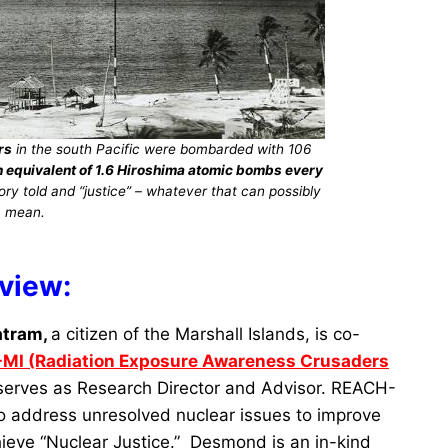
rs
in the south Pacific were bombarded with 106
on equivalent of 1.6 Hiroshima atomic bombs every
ry told and “justice” – whatever that can possibly
mean.
rview:
atram,
a citizen of the Marshall Islands, is co-
MI (Radiation Exposure Awareness Crusaders
serves as Research Director and Advisor. REACH-
o address unresolved nuclear issues to improve
hieve “Nuclear Justice.” Desmond is an in-kind