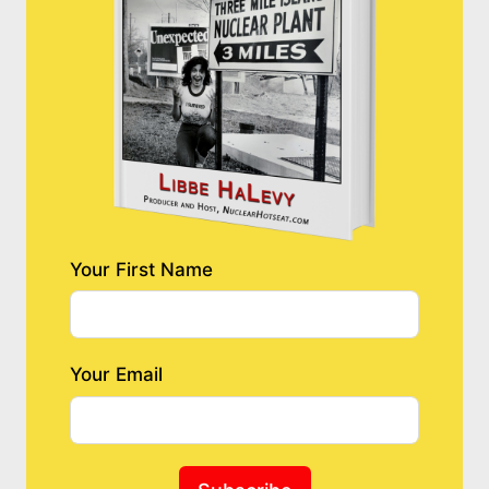
Your First Name
Your Email