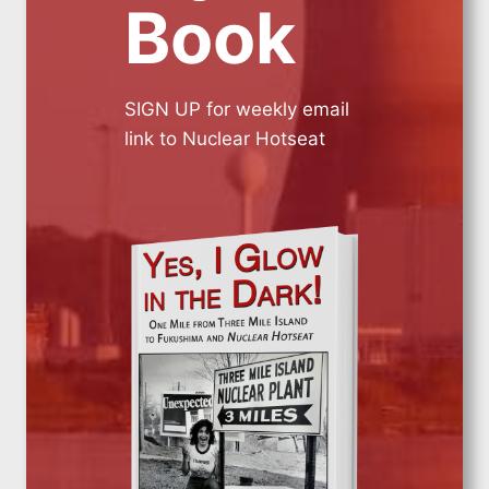
Book
SIGN UP for weekly email
link to Nuclear Hotseat