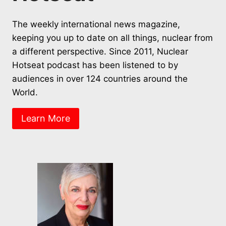
The weekly international news magazine,
keeping you up to date on all things, nuclear from
a different perspective. Since 2011, Nuclear
Hotseat podcast has been listened to by
audiences in over 124 countries around the
World.
Learn More