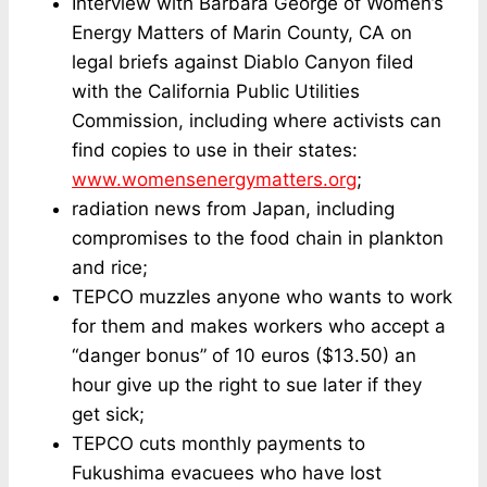
Interview with Barbara George of Women’s
Energy Matters of Marin County, CA on
legal briefs against Diablo Canyon filed
with the California Public Utilities
Commission, including where activists can
find copies to use in their states:
www.womensenergymatters.org
;
radiation news from Japan, including
compromises to the food chain in plankton
and rice;
TEPCO muzzles anyone who wants to work
for them and makes workers who accept a
“danger bonus” of 10 euros ($13.50) an
hour give up the right to sue later if they
get sick;
TEPCO cuts monthly payments to
Fukushima evacuees who have lost