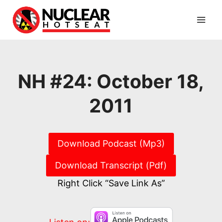
Skip
to
content
NH #24: October 18,
2011
Download Podcast (Mp3)
Download Transcript (Pdf)
Right Click “Save Link As”