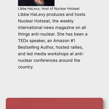
Libbe HaLevy, Host of Nuclear Hotseat
Libbe HaLevy produces and hosts
Nuclear Hotseat, the weekly
international news magazine on all
things anti-nuclear. She has been a
TEDx speaker, an Amazon #1
Bestselling Author, hosted rallies,
and led media workshops at anti-
nuclear conferences around the
country.