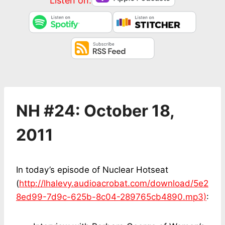
Listen on:
NH #24: October 18,
2011
In today’s episode of Nuclear Hotseat
(
http://lhalevy.audioacrobat.com/download/5e2
8ed99-7d9c-625b-8c04-289765cb4890.mp3)
: