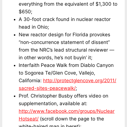
everything from the equivalent of $1,300 to
$650;
A 30-foot crack found in nuclear reactor
head in Ohio;
New reactor design for Florida provokes
“non-concurrence statement of dissent”
from the NRC’s lead structural reviewer —
in other words, he’s not buyin’ it;
Interfaith Peace Walk from Diablo Canyon
to Sogorea Te/Glen Cove, Vallejo,
California:
http://protectglencove.org/2011/
sacred-sites-peacewalk/
;
Prof. Christopher Busby offers video on
supplementation, available at:
http://www.facebook.com/groups/Nuclear
Hotseat/
(scroll down the page to the
white-haired man in beret);