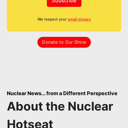
Subscribe
We respect your
email privacy
Donate to Our Show
Nuclear News… from a Different Perspective
About the Nuclear
Hotseat