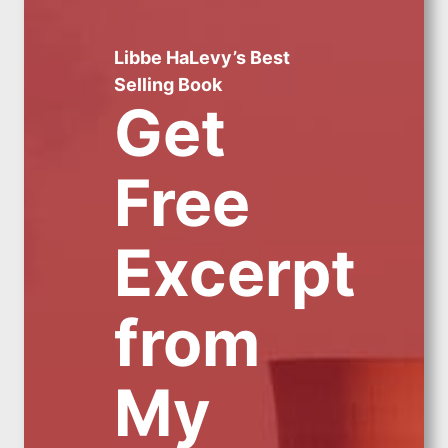
Libbe HaLevy’s Best
Selling Book
Get
Free
Excerpt
from
My