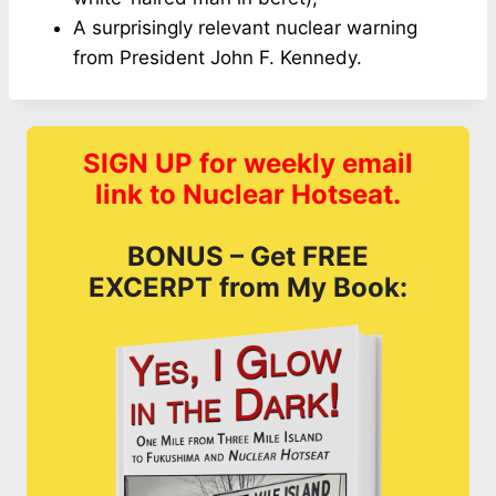
A surprisingly relevant nuclear warning
from President John F. Kennedy.
SIGN UP for weekly email
link to Nuclear Hotseat.
BONUS – Get FREE
EXCERPT from My Book: