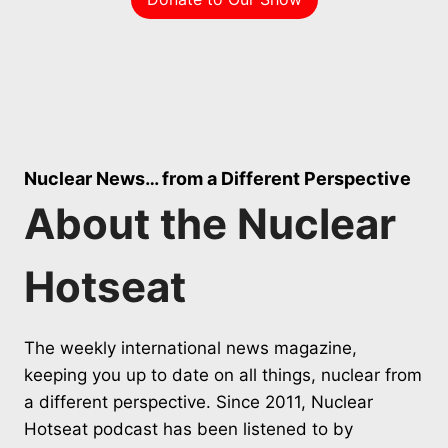
Nuclear News… from a Different Perspective
About the Nuclear
Hotseat
The weekly international news magazine,
keeping you up to date on all things, nuclear from
a different perspective. Since 2011, Nuclear
Hotseat podcast has been listened to by