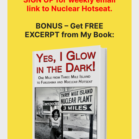
link to Nuclear Hotseat.
BONUS – Get FREE
EXCERPT from My Book: