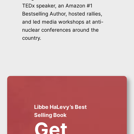
TEDx speaker, an Amazon #1
Bestselling Author, hosted rallies,
and led media workshops at anti-
nuclear conferences around the
country.
Libbe HaLevy’s Best
Selling Book
Get