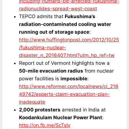
including-humans-be-affected-fukushima-
radionuclides-spread-west-coast
TEPCO admits that
Fukushima’s
radiation-contaminated cooling water
running out of storage space
:
http://www.huffingtonpost.com/2012/10/25
/fukushima-nuclear-
disaster_n_2016407.html?utm_hp_ref=tw
Report out of Vermont highlights how a
50-mile evacuation radius
from nuclear
power facilities is
impossible
:
http://www.reformer.com/localnews/ci_218
49742/experts-claim-evacuation-plan-
inadequate
2,000 protesters
arrested in India at
Koodankulam Nuclear Power Plant
:
http://on.fb.me/ScTsIv