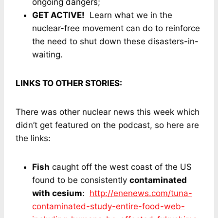
ongoing dangers;
GET ACTIVE!
Learn what we in the
nuclear-free movement can do to reinforce
the need to shut down these disasters-in-
waiting.
LINKS TO OTHER STORIES:
There was other nuclear news this week which
didn’t get featured on the podcast, so here are
the links:
Fish
caught off the west coast of the US
found to be consistently
contaminated
with cesium
:
http://enenews.com/tuna-
contaminated-study-entire-food-web-