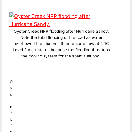
Oyster Creek NPP flooding after Hurricane Sandy.
Note the total flooding of the road as water
overflowed the channel. Reactors are now at NRC
Level 2 Alert status because the flooding threatens
the cooling system for the spent fuel pool.
O
y
s
t
e
r
C
r
e