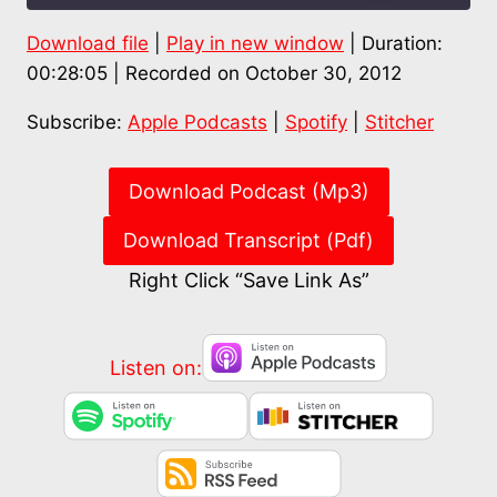
Download file
|
Play in new window
|
Duration:
SHARE
Apple Podcasts
Spotify
00:28:05
|
Recorded on October 30, 2012
Stitcher
LINK
Subscribe:
Apple Podcasts
|
Spotify
|
Stitcher
RSS FEED
EMBED
Download Podcast (Mp3)
Download Transcript (Pdf)
Right Click “Save Link As”
Listen on: