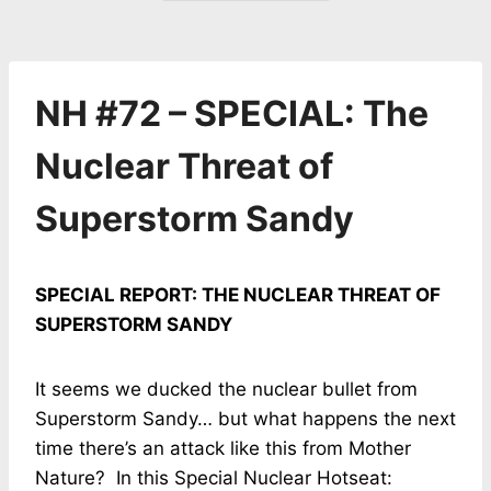
NH #72 – SPECIAL: The
Nuclear Threat of
Superstorm Sandy
SPECIAL REPORT: THE NUCLEAR THREAT OF
SUPERSTORM SANDY
It seems we ducked the nuclear bullet from
Superstorm Sandy… but what happens the next
time there’s an attack like this from Mother
Nature? In this Special Nuclear Hotseat: