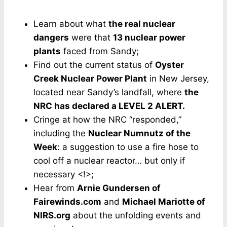
Learn about what
the real nuclear
dangers
were that
13 nuclear power
plants
faced from Sandy;
Find out the current status of
Oyster
Creek Nuclear Power Plant
in New Jersey,
located near Sandy’s landfall, where
the
NRC has declared a LEVEL 2 ALERT.
Cringe at how the NRC “responded,”
including the
Nuclear Numnutz of the
Week
: a suggestion to use a fire hose to
cool off a nuclear reactor… but only if
necessary <!>;
Hear from
Arnie Gundersen of
Fairewinds.com
and
Michael Mariotte of
NIRS.org
about the unfolding events and