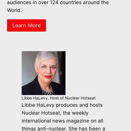
audiences in over 124 countries around the
World.
Learn More
Libbe HaLevy, Host of Nuclear Hotseat
Libbe HaLevy produces and hosts
Nuclear Hotseat, the weekly
international news magazine on all
things anti-nuclear. She has been a