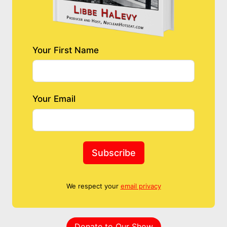
Your First Name
Your Email
Subscribe
We respect your
email privacy
Donate to Our Show