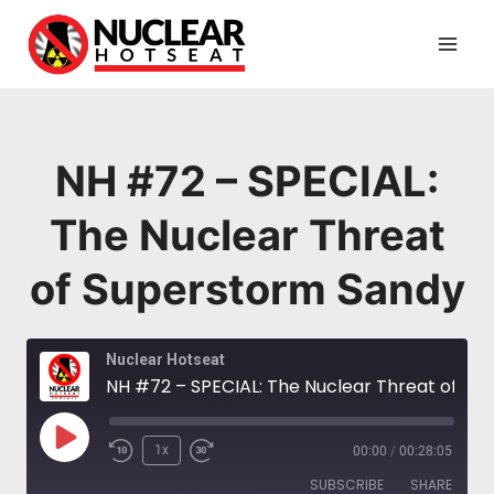
Skip
to
content
NH #72 – SPECIAL:
The Nuclear Threat
of Superstorm Sandy
Nuclear Hotseat
NH #72 – SPECIAL: The Nuclear Threat of Superstorm Sandy
Play
1x
00:00
/
00:28:05
Episode
SUBSCRIBE
SHARE