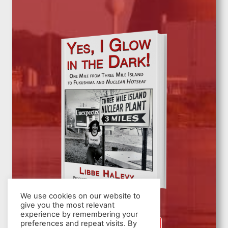
We use cookies on our website to
give you the most relevant
experience by remembering your
preferences and repeat visits. By