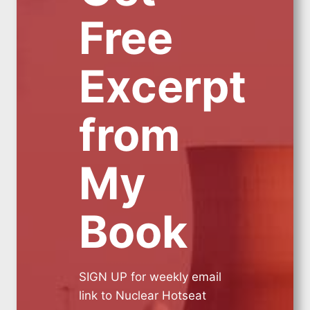
Free
Excerpt
from
My
Book
SIGN UP for weekly email
link to Nuclear Hotseat