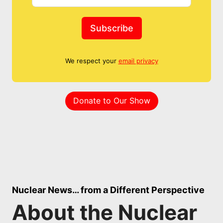
Subscribe
We respect your
email privacy
Donate to Our Show
Nuclear News… from a Different Perspective
About the Nuclear