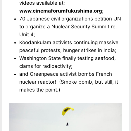
videos available at:
www.cinemaforumfukushima.org
;
70 Japanese civil organizations petition UN
to organize a Nuclear Security Summit re:
Unit 4;
Koodankulam activists continuing massive
peaceful protests, hunger strikes in India;
Washington State finally testing seafood,
clams for radioactivity;
and Greenpeace activist bombs French
nuclear reactor! (Smoke bomb, but still, it
makes the point.)