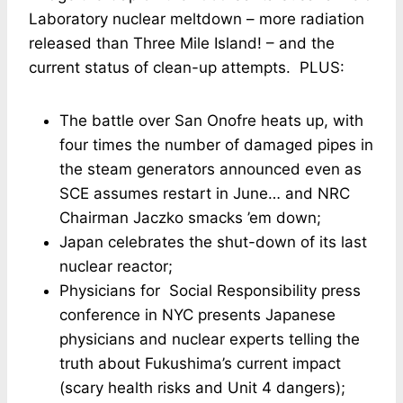
Laboratory nuclear meltdown – more radiation
released than Three Mile Island! – and the
current status of clean-up attempts. PLUS:
The battle over San Onofre heats up, with
four times the number of damaged pipes in
the steam generators announced even as
SCE assumes restart in June… and NRC
Chairman Jaczko smacks ’em down;
Japan celebrates the shut-down of its last
nuclear reactor;
Physicians for Social Responsibility press
conference in NYC presents Japanese
physicians and nuclear experts telling the
truth about Fukushima’s current impact
(scary health risks and Unit 4 dangers);