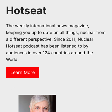
Hotseat
The weekly international news magazine,
keeping you up to date on all things, nuclear from
a different perspective. Since 2011, Nuclear
Hotseat podcast has been listened to by
audiences in over 124 countries around the
World.
Learn More