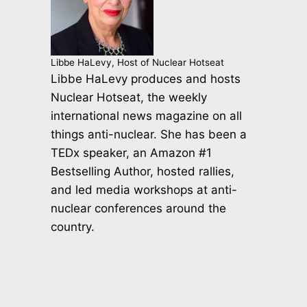
Libbe HaLevy, Host of Nuclear Hotseat
Libbe HaLevy produces and hosts
Nuclear Hotseat, the weekly
international news magazine on all
things anti-nuclear. She has been a
TEDx speaker, an Amazon #1
Bestselling Author, hosted rallies,
and led media workshops at anti-
nuclear conferences around the
country.