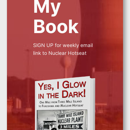
My
Book
SIGN UP for weekly email
link to Nuclear Hotseat