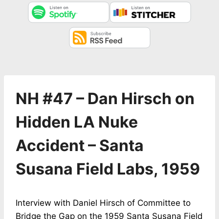
NH #47 – Dan Hirsch on
Hidden LA Nuke
Accident – Santa
Susana Field Labs, 1959
Interview with Daniel Hirsch of Committee to
Bridge the Gap on the 1959 Santa Susana Field