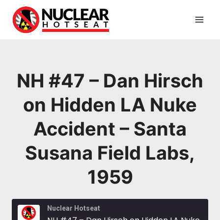
Skip
to
content
NH #47 – Dan Hirsch
on Hidden LA Nuke
Accident – Santa
Susana Field Labs,
1959
Nuclear Hotseat