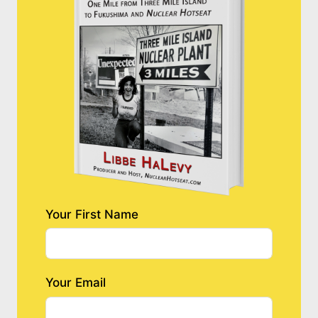
Your First Name
Your Email