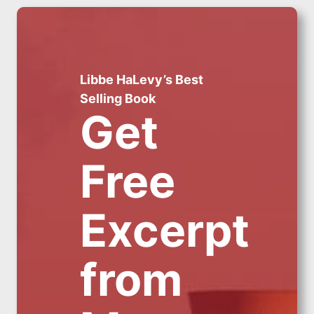
Libbe HaLevy’s Best
Selling Book
Get
Free
Excerpt
from