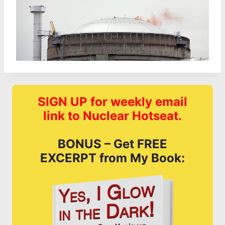
SIGN UP for weekly email
link to Nuclear Hotseat.
BONUS – Get FREE
EXCERPT from My Book: