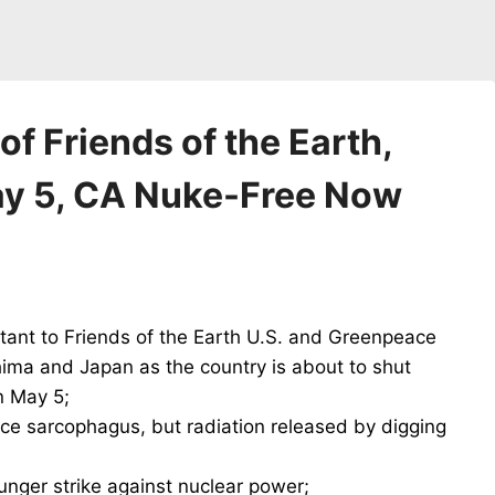
f Friends of the Earth,
y 5, CA Nuke-Free Now
tant to Friends of the Earth U.S. and Greenpeace
ima and Japan as the country is about to shut
n May 5;
ce sarcophagus, but radiation released by digging
unger strike against nuclear power;