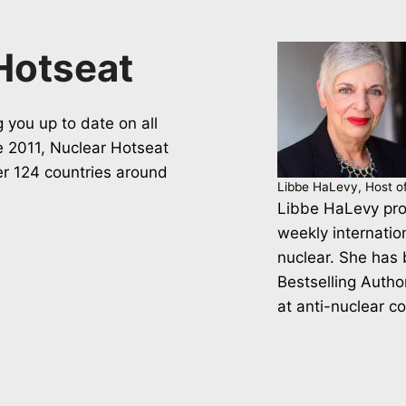
Hotseat
 you up to date on all
ce 2011, Nuclear Hotseat
er 124 countries around
Libbe HaLevy, Host o
Libbe HaLevy pro
weekly internatio
nuclear. She has
Bestselling Autho
at anti-nuclear c