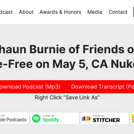
dcast
About
Awards & Honors
Media
Contact
aun Burnie of Friends o
-Free on May 5, CA Nu
ownload Podcast (Mp3)
Download Transcript (Pd
Right Click “Save Link As”