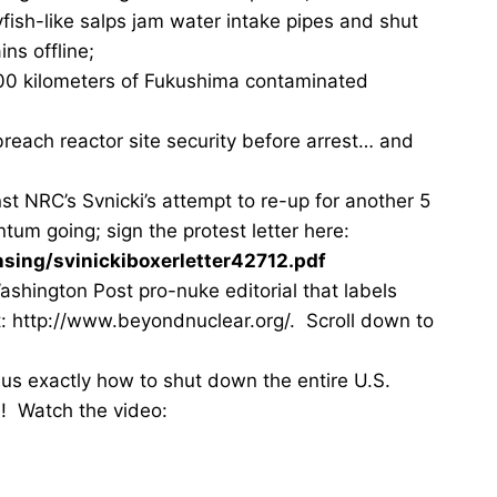
lyfish-like salps jam water intake pipes and shut
ns offline;
00 kilometers of Fukushima contaminated
each reactor site security before arrest… and
st NRC’s Svnicki’s attempt to re-up for another 5
m going; sign the protest letter here:
nsing/svinickiboxerletter42712.pdf
shington Post pro-nuke editorial that labels
at: http://www.beyondnuclear.org/. Scroll down to
us exactly how to shut down the entire U.S.
ea)! Watch the video: