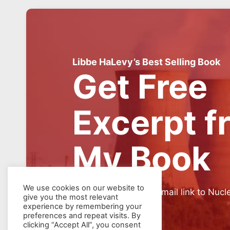
Libbe HaLevy’s Best Selling Book
Get Free
Excerpt f
My Book
We use cookies on our website to
SIGN UP for weekly email link to Nucl
give you the most relevant
experience by remembering your
preferences and repeat visits. By
clicking “Accept All”, you consent