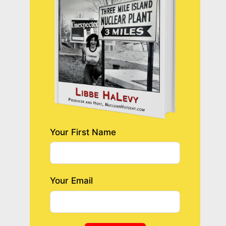
Your First Name
Your Email