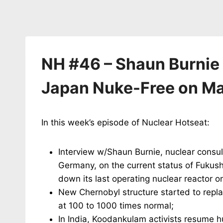
NH #46 – Shaun Burnie o
Japan Nuke-Free on Ma
In this week’s episode of Nuclear Hotseat:
Interview w/Shaun Burnie, nuclear consul
Germany, on the current status of Fukush
down its last operating nuclear reactor o
New Chernobyl structure started to repla
at 100 to 1000 times normal;
In India, Koodankulam activists resume h