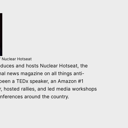
f Nuclear Hotseat
duces and hosts Nuclear Hotseat, the
nal news magazine on all things anti-
 been a TEDx speaker, an Amazon #1
r, hosted rallies, and led media workshops
onferences around the country.