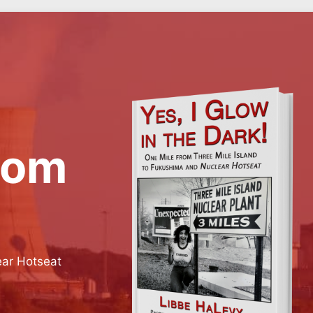
rom
ear Hotseat