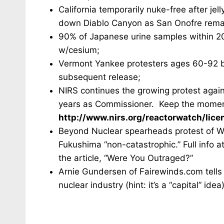
California temporarily nuke-free after jel
down Diablo Canyon as San Onofre remai
90% of Japanese urine samples within 2
w/cesium;
Vermont Yankee protesters ages 60-92 br
subsequent release;
NIRS continues the growing protest again
years as Commissioner. Keep the momentu
http://www.nirs.org/reactorwatch/lice
Beyond Nuclear spearheads protest of Wa
Fukushima “non-catastrophic.” Full info 
the article, “Were You Outraged?”
Arnie Gundersen of Fairewinds.com tells 
nuclear industry (hint: it’s a “capital” id