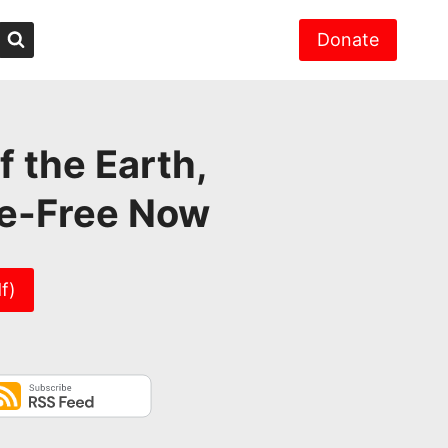
Donate
f the Earth,
ke-Free Now
f)