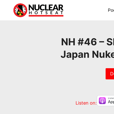
Skip
to
Po
content
NH #46 – Sh
Japan Nuke
D
Listen on: