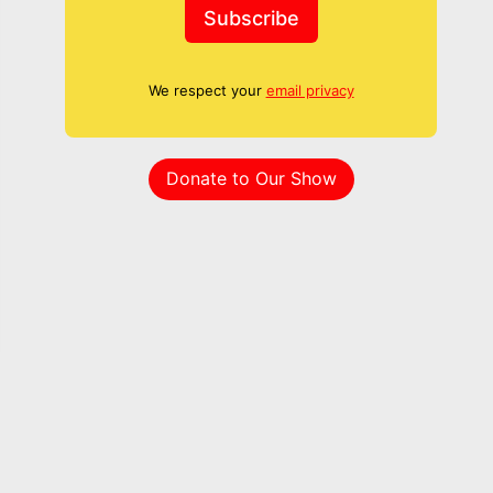
Subscribe
We respect your
email privacy
Donate to Our Show