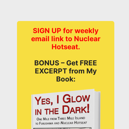
SIGN UP for weekly
email link to Nuclear
Hotseat.
BONUS – Get FREE
EXCERPT from My
Book: