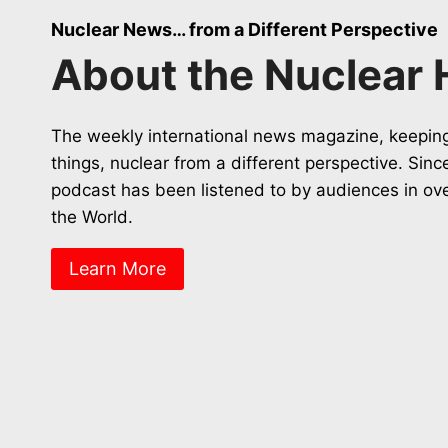
Nuclear News… from a Different Perspective
About the Nuclear 
The weekly international news magazine, keeping
things, nuclear from a different perspective. Sin
podcast has been listened to by audiences in ov
the World.
Learn More