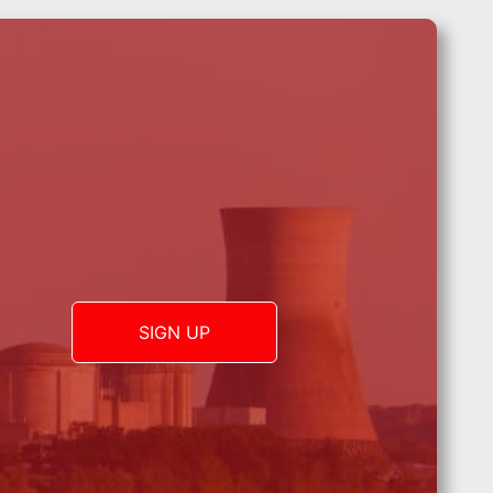
SIGN UP