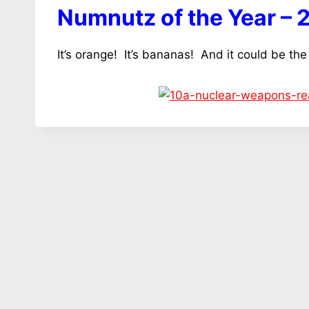
Numnutz of the Year – 
It’s orange! It’s bananas! And it could be the