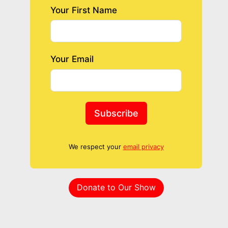
Your First Name
Your Email
Subscribe
We respect your
email privacy
Donate to Our Show