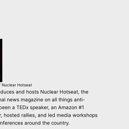
f Nuclear Hotseat
duces and hosts Nuclear Hotseat, the
nal news magazine on all things anti-
 been a TEDx speaker, an Amazon #1
r, hosted rallies, and led media workshops
onferences around the country.