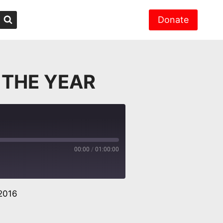
Donate
 THE YEAR
00:00
/
01:00:00
2016
er