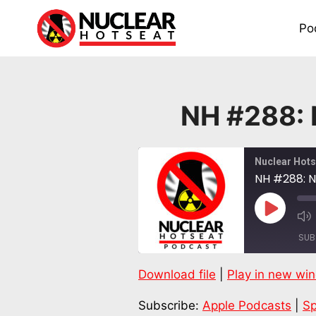
Skip
to
Po
content
NH #288:
Nuclear Hots
NH #288: 
Play
Episode
SUB
Download file
|
Play in new wi
SHARE
Apple Podcasts
Subscribe:
Apple Podcasts
|
Sp
RSS FEED
LINK