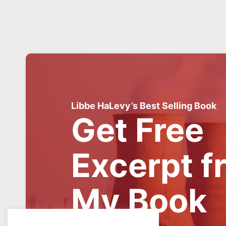
Libbe HaLevy’s Best Selling Book
Get Free
Excerpt f
My Book