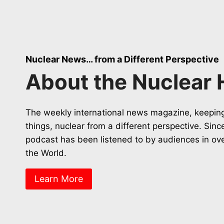
Nuclear News… from a Different Perspective
About the Nuclear 
The weekly international news magazine, keeping
things, nuclear from a different perspective. Sin
podcast has been listened to by audiences in ov
the World.
Learn More