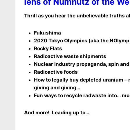
lens of Numnutz of the We
Thrill as you hear the unbelievable truths a
Fukushima
2020 Tokyo Olympics (aka the NOlymp
Rocky Flats
Radioactive waste shipments
Nuclear industry propaganda, spin and 
Radioactive foods
How to legally buy depleted uranium – 
giving and giving…
Fun ways to recycle radwaste into… mo
And more! Leading up to…