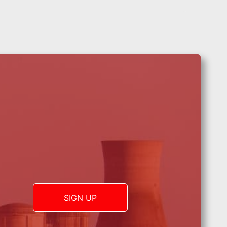
SIGN UP