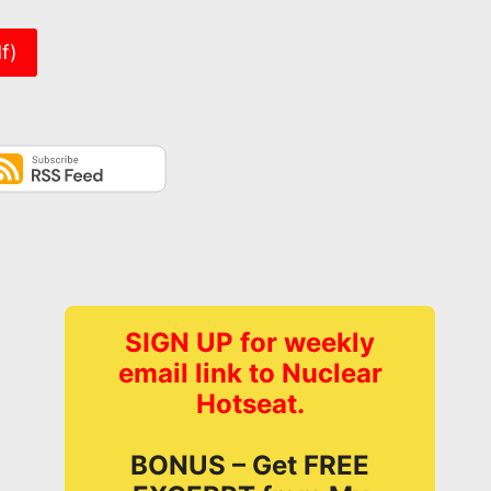
f)
SIGN UP for weekly
email link to Nuclear
Hotseat.
BONUS – Get FREE