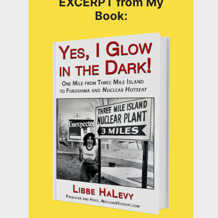
EXCERPT from My
Book: