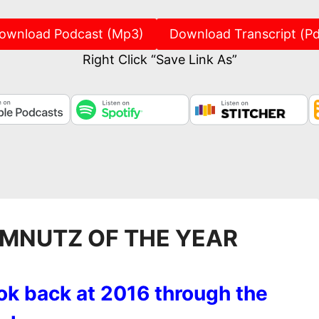
ownload Podcast (Mp3)
Download Transcript (Pd
Right Click “Save Link As”
UMNUTZ OF THE YEAR
ok back at 2016 through the