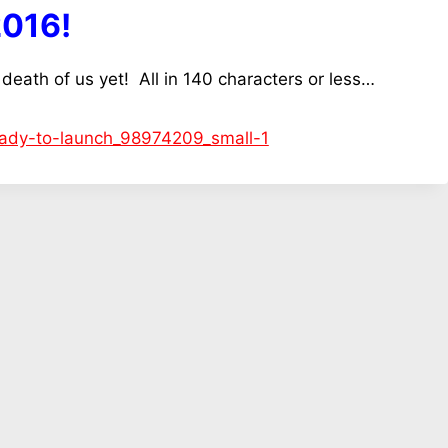
2016!
 death of us yet! All in 140 characters or less…