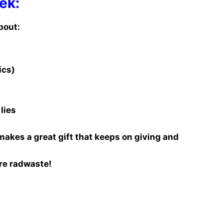
ek:
bout:
ics)
lies
makes a great gift that keeps on giving and
re radwaste!