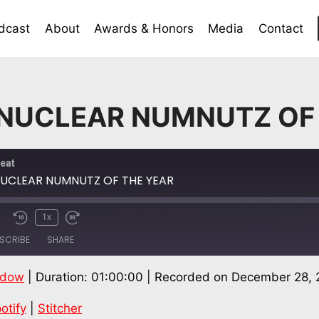
dcast
About
Awards & Honors
Media
Contact
 NUCLEAR NUMNUTZ OF
eat
NUCLEAR NUMNUTZ OF THE YEAR
1x
SCRIBE
SHARE
ndow
|
Duration: 01:00:00
|
Recorded on December 28, 
Spotify
Stitch
otify
|
Stitcher