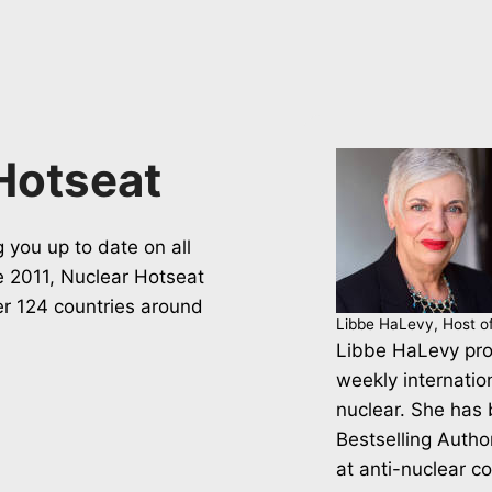
Hotseat
 you up to date on all
ce 2011, Nuclear Hotseat
er 124 countries around
Libbe HaLevy, Host o
Libbe HaLevy pro
weekly internatio
nuclear. She has
Bestselling Autho
at anti-nuclear c