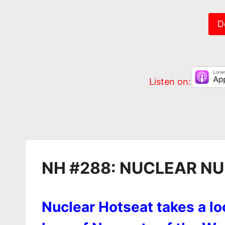
EMBED
D
Listen on:
NH #288: NUCLEAR N
Nuclear Hotseat takes a lo